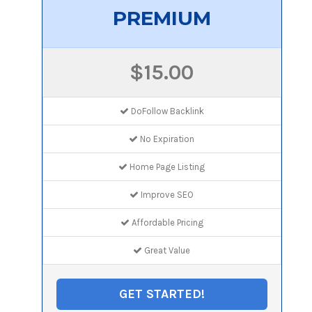
PREMIUM
$15.00
DoFollow Backlink
No Expiration
Home Page Listing
Improve SEO
Affordable Pricing
Great Value
GET STARTED!