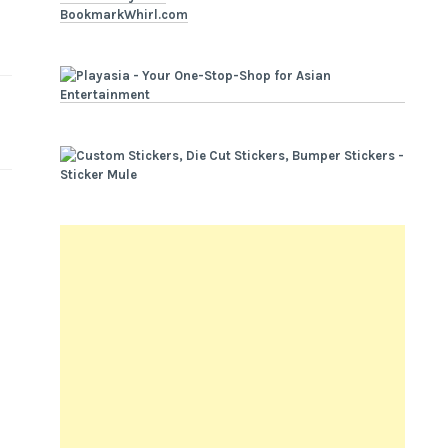
BookmarkWhirl.com