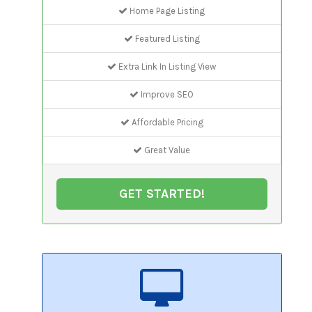
Home Page Listing
Featured Listing
Extra Link In Listing View
Improve SEO
Affordable Pricing
Great Value
GET STARTED!