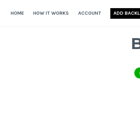
Skip
to
HOME
HOW IT WORKS
ACCOUNT
ADD BACKL
content