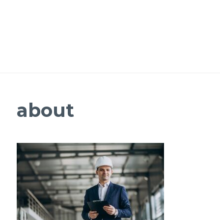
about