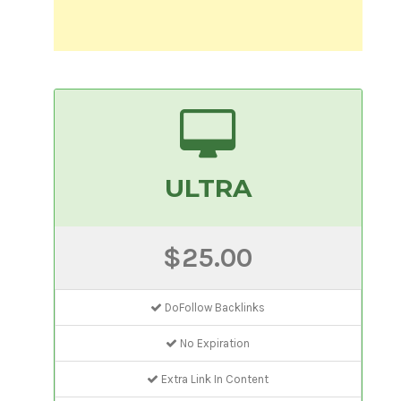
ULTRA
$25.00
DoFollow Backlinks
No Expiration
Extra Link In Content