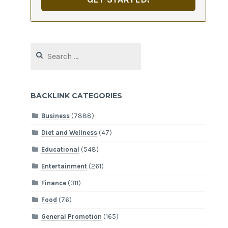
Search
for:
BACKLINK CATEGORIES
Business
(7888)
Diet and Wellness
(47)
Educational
(548)
Entertainment
(261)
Finance
(311)
Food
(76)
General Promotion
(165)