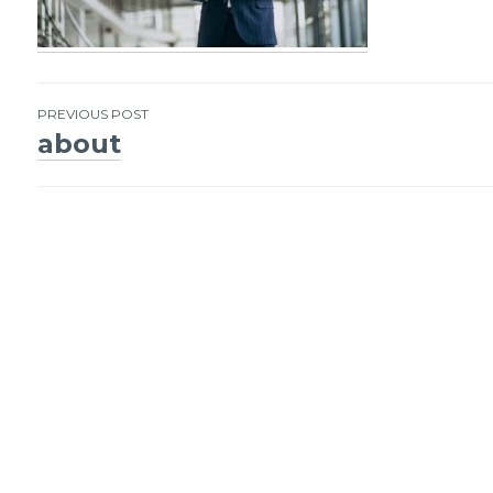
PREVIOUS POST
about
Post
navigation