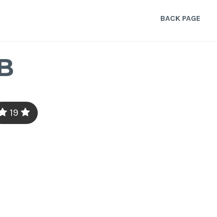
BACK PAGE
B
19