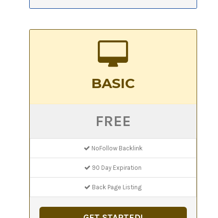
BASIC
FREE
NoFollow Backlink
90 Day Expiration
Back Page Listing
GET STARTED!