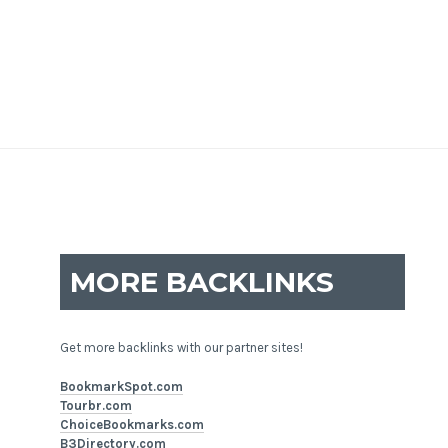
MORE BACKLINKS
Get more backlinks with our partner sites!
BookmarkSpot.com
Tourbr.com
ChoiceBookmarks.com
B3Directory.com