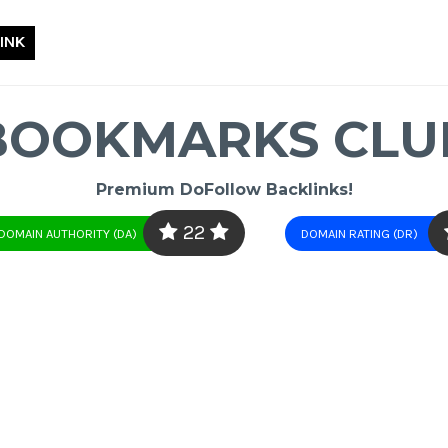
INK
BOOKMARKS CLU
Premium DoFollow Backlinks!
22
DOMAIN AUTHORITY (DA)
DOMAIN RATING (DR)