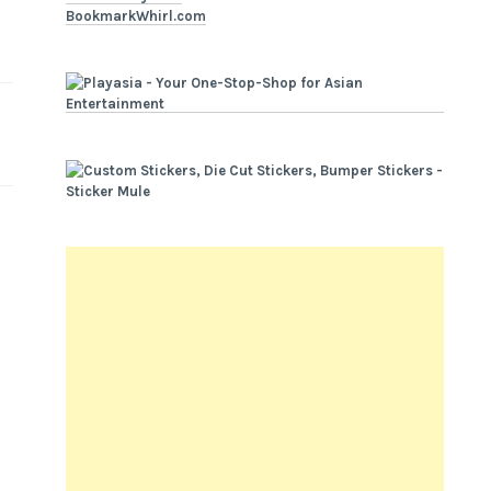
BookmarkWhirl.com