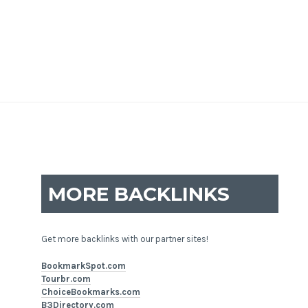
MORE BACKLINKS
Get more backlinks with our partner sites!
BookmarkSpot.com
Tourbr.com
ChoiceBookmarks.com
B3Directory.com