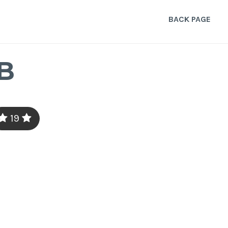
BACK PAGE
B
19