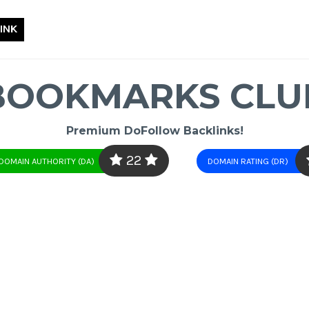
INK
BOOKMARKS CLU
Premium DoFollow Backlinks!
22
DOMAIN AUTHORITY (DA)
DOMAIN RATING (DR)