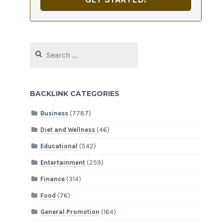
Search
for:
BACKLINK CATEGORIES
Business
(7787)
Diet and Wellness
(46)
Educational
(542)
Entertainment
(259)
Finance
(314)
Food
(76)
General Promotion
(164)