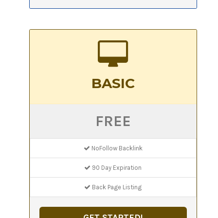
BASIC
FREE
NoFollow Backlink
90 Day Expiration
Back Page Listing
GET STARTED!