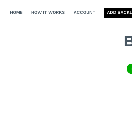
Skip
to
HOME
HOW IT WORKS
ACCOUNT
ADD BACKL
content