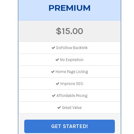
PREMIUM
$15.00
DoFollow Backlink
No Expiration
Home Page Listing
Improve SEO
Affordable Pricing
Great Value
GET STARTED!