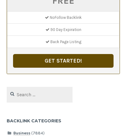
FREE
NoFollow Backlink
90 Day Expiration
Back Page Listing
GET STARTED!
Search
for:
BACKLINK CATEGORIES
Business
(7884)