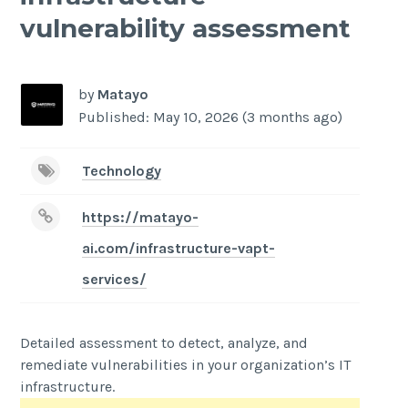
vulnerability assessment
by
Matayo
Published: May 10, 2026 (3 months ago)
Technology
https://matayo-
ai.com/infrastructure-vapt-
services/
Detailed assessment to detect, analyze, and
remediate vulnerabilities in your organization’s IT
infrastructure.