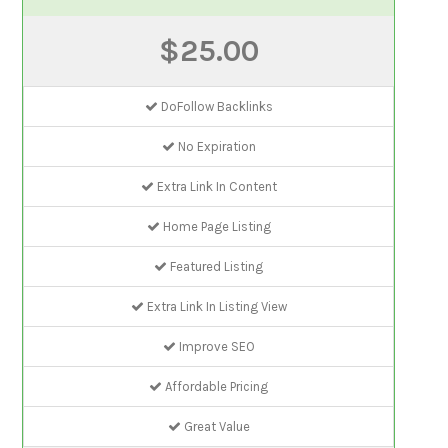
$25.00
DoFollow Backlinks
No Expiration
Extra Link In Content
Home Page Listing
Featured Listing
Extra Link In Listing View
Improve SEO
Affordable Pricing
Great Value