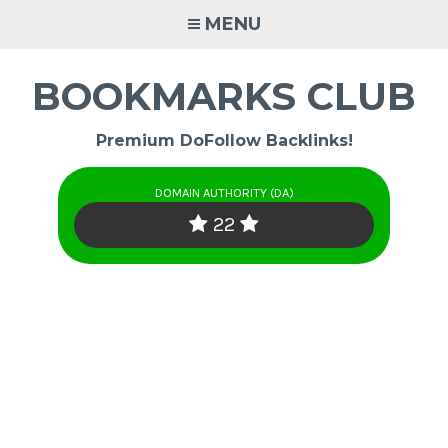
Skip
MENU
to
content
BOOKMARKS CLUB
Premium DoFollow Backlinks!
DOMAIN AUTHORITY (DA)
22