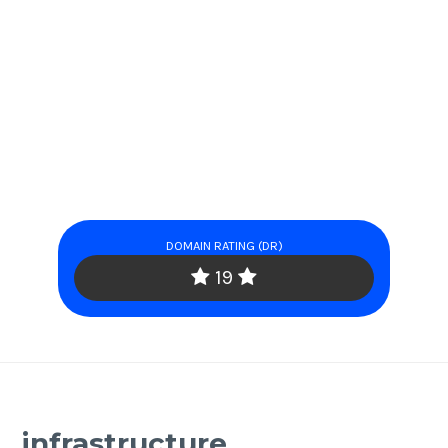
DOMAIN RATING (DR)
19
infrastructure