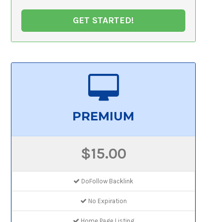
GET STARTED!
PREMIUM
$15.00
DoFollow Backlink
No Expiration
Home Page Listing