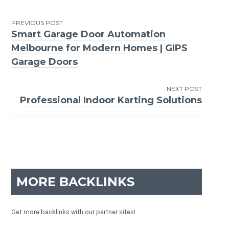
PREVIOUS POST
Smart Garage Door Automation
Post
Melbourne for Modern Homes | GIPS
navigation
Garage Doors
NEXT POST
Professional Indoor Karting Solutions
MORE BACKLINKS
Get more backlinks with our partner sites!