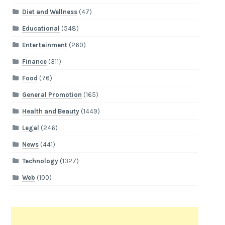
Diet and Wellness
(47)
Educational
(548)
Entertainment
(260)
Finance
(311)
Food
(76)
General Promotion
(165)
Health and Beauty
(1449)
Legal
(246)
News
(441)
Technology
(1327)
Web
(100)