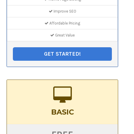
Improve SEO
Affordable Pricing
Great Value
GET STARTED!
BASIC