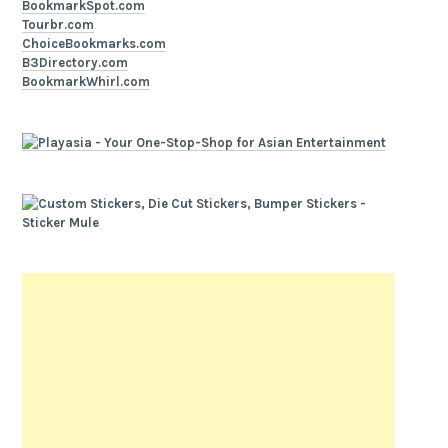
BookmarkSpot.com
Tourbr.com
ChoiceBookmarks.com
B3Directory.com
BookmarkWhirl.com