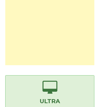
ULTRA