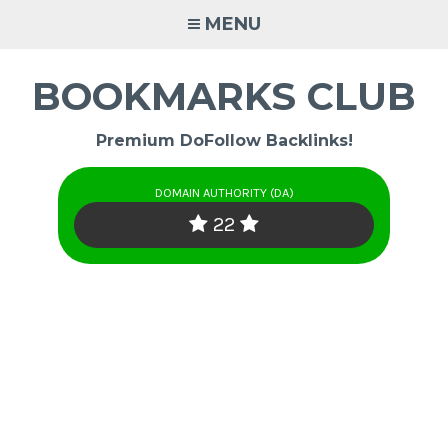
Skip
MENU
to
content
BOOKMARKS CLUB
Premium DoFollow Backlinks!
DOMAIN AUTHORITY (DA)
22