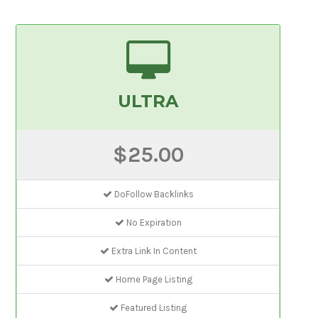
ULTRA
$25.00
DoFollow Backlinks
No Expiration
Extra Link In Content
Home Page Listing
Featured Listing