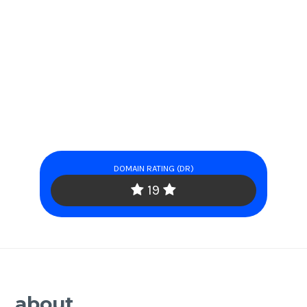
DOMAIN RATING (DR)
19
about