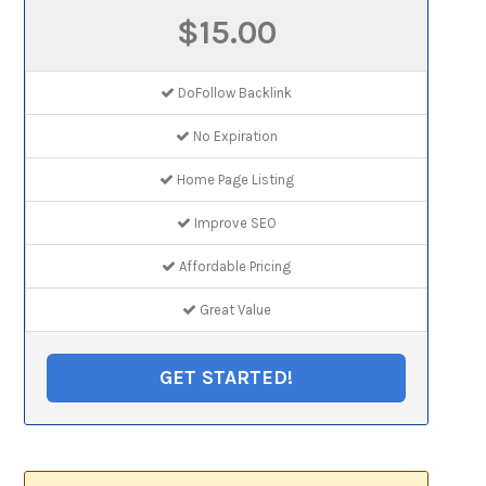
$15.00
DoFollow Backlink
No Expiration
Home Page Listing
Improve SEO
Affordable Pricing
Great Value
GET STARTED!