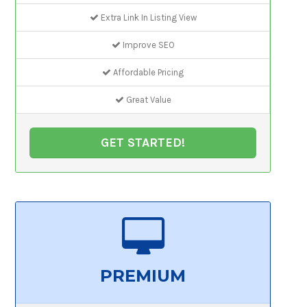
Extra Link In Listing View
Improve SEO
Affordable Pricing
Great Value
GET STARTED!
PREMIUM