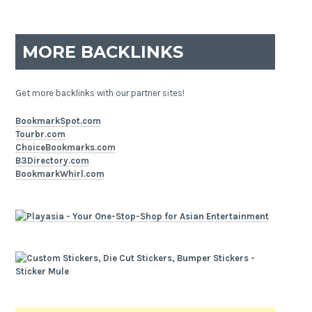
MORE BACKLINKS
Get more backlinks with our partner sites!
BookmarkSpot.com
Tourbr.com
ChoiceBookmarks.com
B3Directory.com
BookmarkWhirl.com