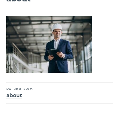
PREVIOUS POST
about
Post
navigation