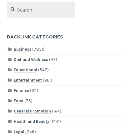
Search
for:
BACKLINK CATEGORIES
Business
(7831)
Diet and Wellness
(47)
Educational
(547)
Entertainment
(261)
Finance
(311)
Food
(76)
General Promotion
(164)
Health and Beauty
(1441)
Legal
(246)