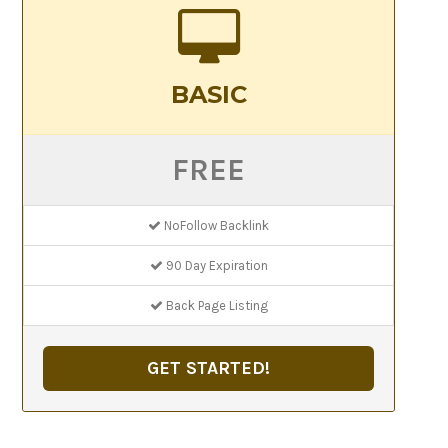
BASIC
FREE
NoFollow Backlink
90 Day Expiration
Back Page Listing
GET STARTED!