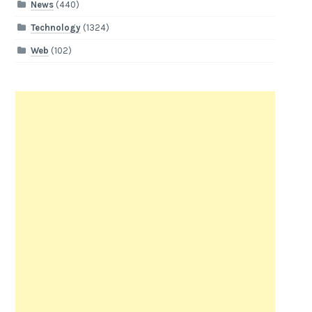
News
(440)
Technology
(1324)
Web
(102)