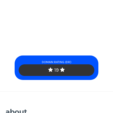
DOMAIN RATING (DR)
19
about