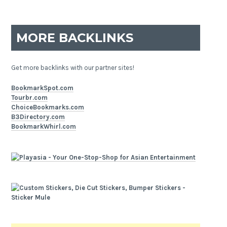
MORE BACKLINKS
Get more backlinks with our partner sites!
BookmarkSpot.com
Tourbr.com
ChoiceBookmarks.com
B3Directory.com
BookmarkWhirl.com