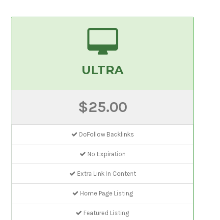
ULTRA
$25.00
DoFollow Backlinks
No Expiration
Extra Link In Content
Home Page Listing
Featured Listing