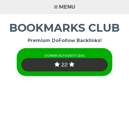
Skip
MENU
to
content
BOOKMARKS CLUB
Premium DoFollow Backlinks!
DOMAIN AUTHORITY (DA)
22