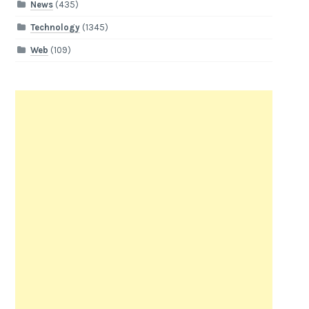
News
(435)
Technology
(1345)
Web
(109)