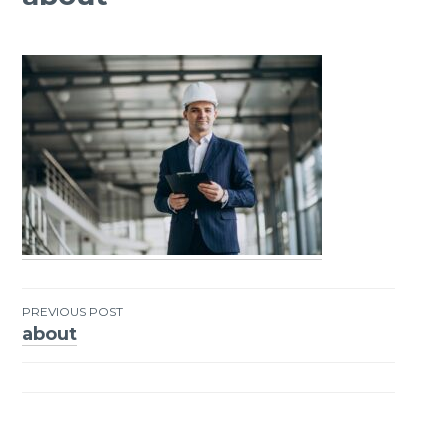
PREVIOUS POST
about
Post
navigation