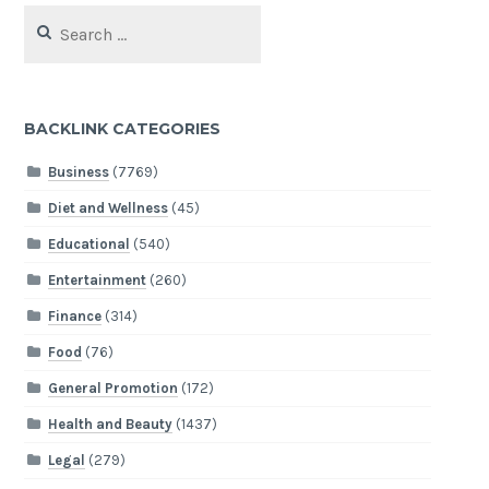
Search
for:
BACKLINK CATEGORIES
Business
(7769)
Diet and Wellness
(45)
Educational
(540)
Entertainment
(260)
Finance
(314)
Food
(76)
General Promotion
(172)
Health and Beauty
(1437)
Legal
(279)