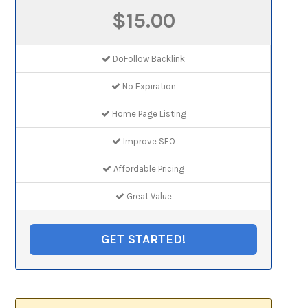
$15.00
DoFollow Backlink
No Expiration
Home Page Listing
Improve SEO
Affordable Pricing
Great Value
GET STARTED!