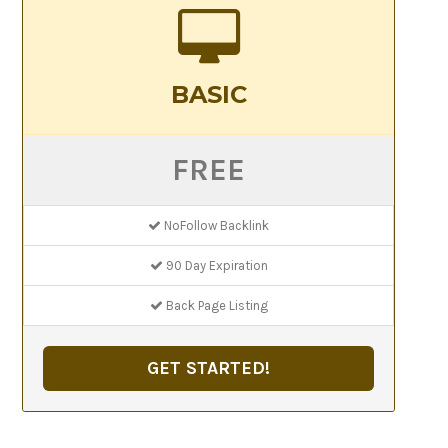
BASIC
FREE
NoFollow Backlink
90 Day Expiration
Back Page Listing
GET STARTED!