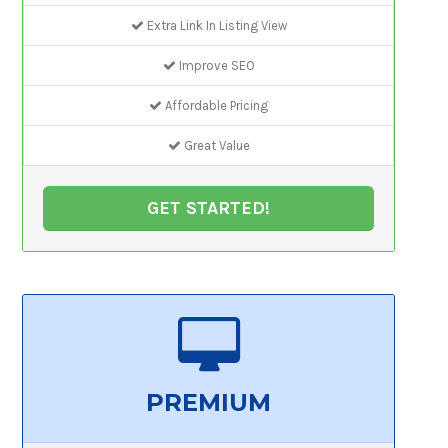
Extra Link In Listing View
Improve SEO
Affordable Pricing
Great Value
GET STARTED!
PREMIUM