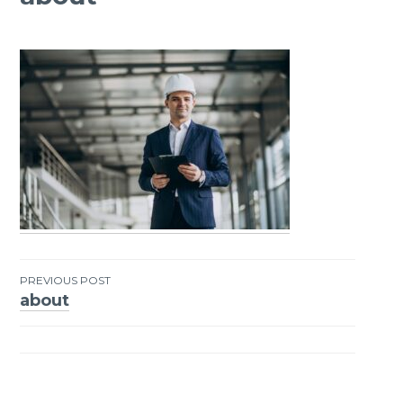
PREVIOUS POST
about
Post
navigation