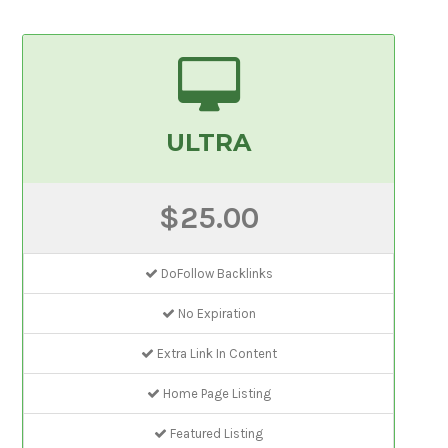
ULTRA
$25.00
DoFollow Backlinks
No Expiration
Extra Link In Content
Home Page Listing
Featured Listing