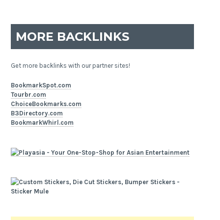
MORE BACKLINKS
Get more backlinks with our partner sites!
BookmarkSpot.com
Tourbr.com
ChoiceBookmarks.com
B3Directory.com
BookmarkWhirl.com