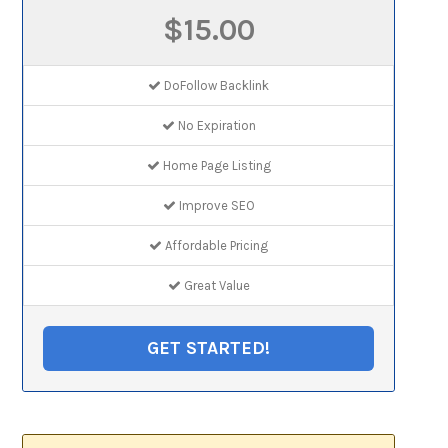
$15.00
DoFollow Backlink
No Expiration
Home Page Listing
Improve SEO
Affordable Pricing
Great Value
GET STARTED!