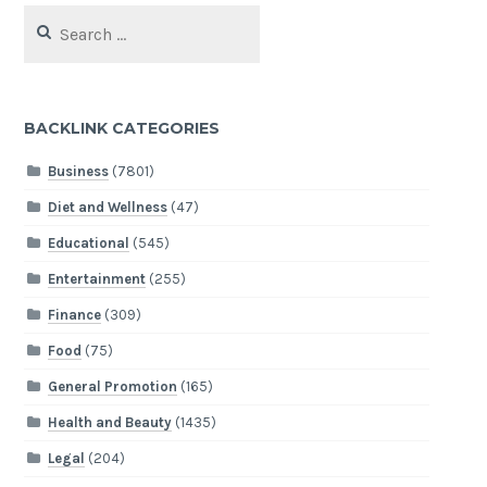
Search
for:
BACKLINK CATEGORIES
Business
(7801)
Diet and Wellness
(47)
Educational
(545)
Entertainment
(255)
Finance
(309)
Food
(75)
General Promotion
(165)
Health and Beauty
(1435)
Legal
(204)