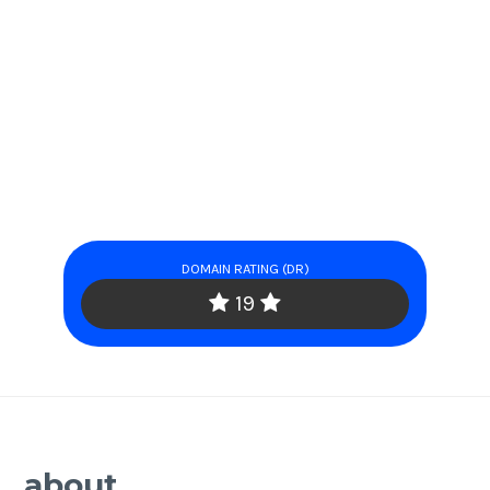
DOMAIN RATING (DR)
19
about