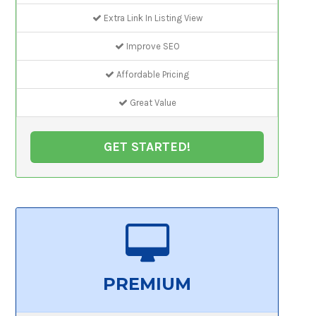
Extra Link In Listing View
Improve SEO
Affordable Pricing
Great Value
GET STARTED!
PREMIUM