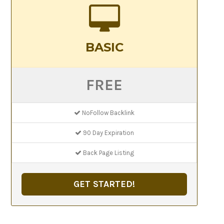
BASIC
FREE
NoFollow Backlink
90 Day Expiration
Back Page Listing
GET STARTED!