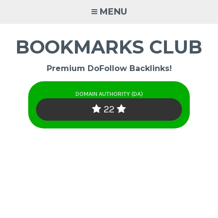
Skip
MENU
to
content
BOOKMARKS CLUB
Premium DoFollow Backlinks!
DOMAIN AUTHORITY (DA)
22