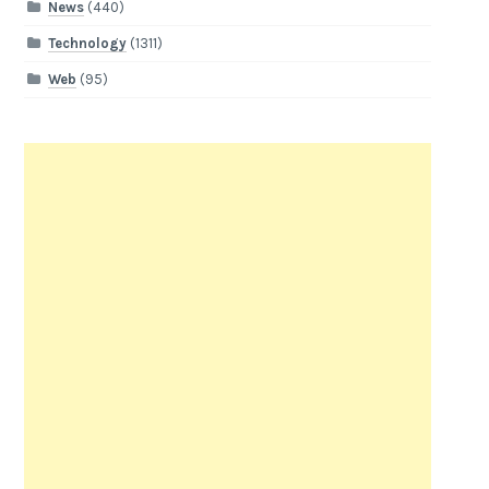
News
(440)
Technology
(1311)
Web
(95)