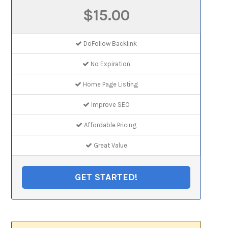
$15.00
DoFollow Backlink
No Expiration
Home Page Listing
Improve SEO
Affordable Pricing
Great Value
GET STARTED!