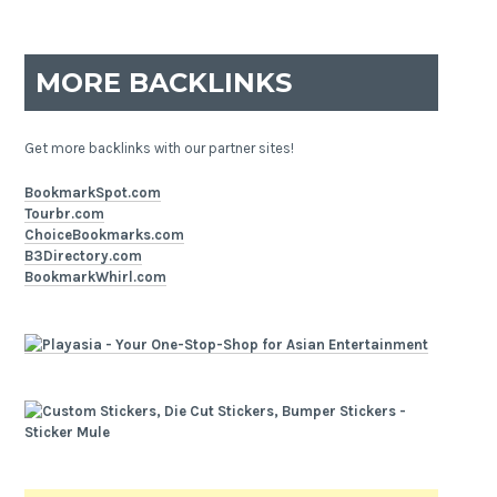
MORE BACKLINKS
Get more backlinks with our partner sites!
BookmarkSpot.com
Tourbr.com
ChoiceBookmarks.com
B3Directory.com
BookmarkWhirl.com