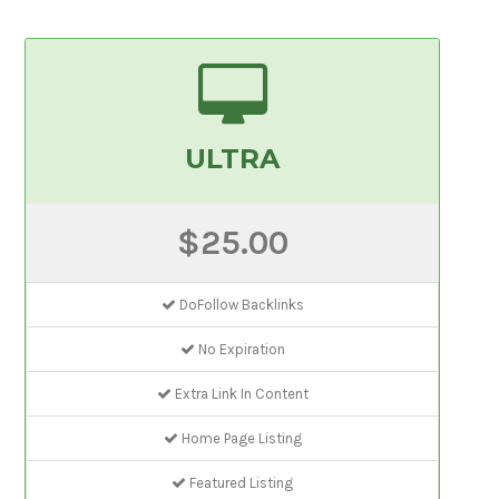
ULTRA
$25.00
DoFollow Backlinks
No Expiration
Extra Link In Content
Home Page Listing
Featured Listing