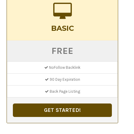
BASIC
FREE
NoFollow Backlink
90 Day Expiration
Back Page Listing
GET STARTED!