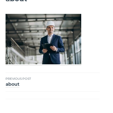
PREVIOUS POST
about
Post
navigation