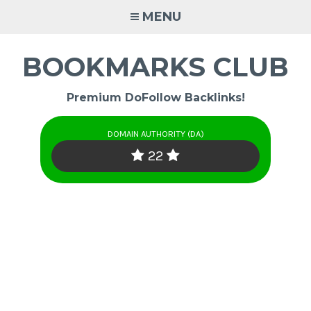
Skip
MENU
to
content
BOOKMARKS CLUB
Premium DoFollow Backlinks!
DOMAIN AUTHORITY (DA)
22