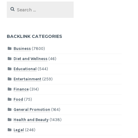
Search
for:
BACKLINK CATEGORIES
Business
(7800)
Diet and Wellness
(46)
Educational
(544)
Entertainment
(259)
Finance
(314)
Food
(75)
General Promotion
(164)
Health and Beauty
(1438)
Legal
(246)