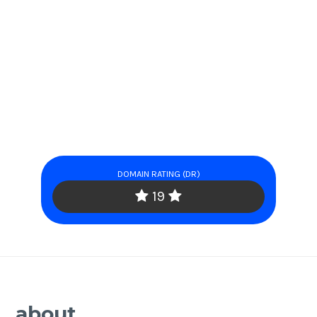
DOMAIN RATING (DR)
19
about