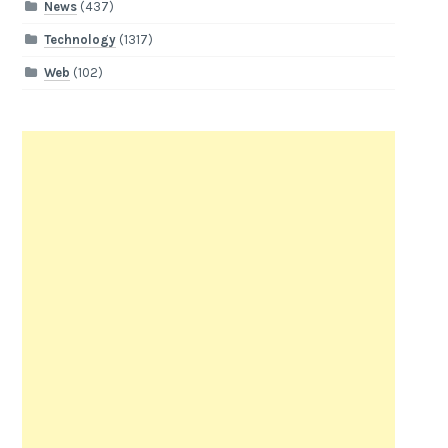
News
(437)
Technology
(1317)
Web
(102)