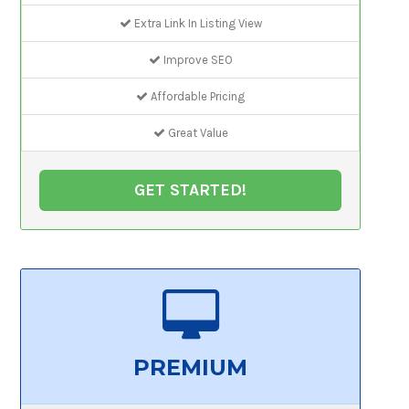
Extra Link In Listing View
Improve SEO
Affordable Pricing
Great Value
GET STARTED!
PREMIUM