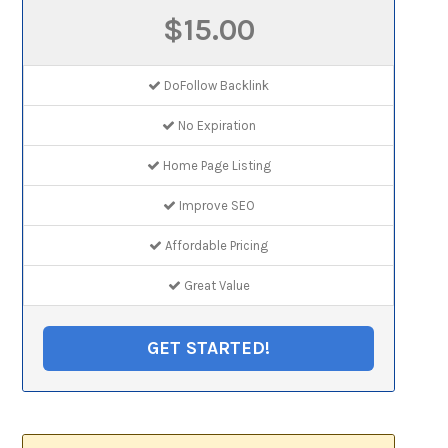
$15.00
DoFollow Backlink
No Expiration
Home Page Listing
Improve SEO
Affordable Pricing
Great Value
GET STARTED!