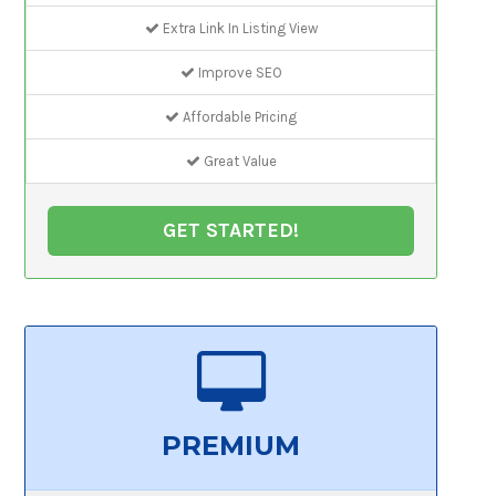
Extra Link In Listing View
Improve SEO
Affordable Pricing
Great Value
GET STARTED!
PREMIUM