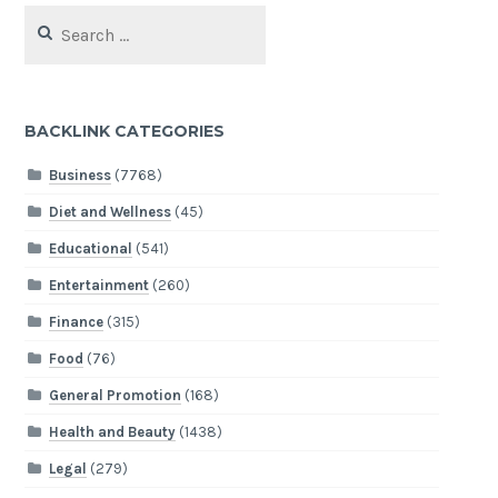
Search
for:
BACKLINK CATEGORIES
Business
(7768)
Diet and Wellness
(45)
Educational
(541)
Entertainment
(260)
Finance
(315)
Food
(76)
General Promotion
(168)
Health and Beauty
(1438)
Legal
(279)