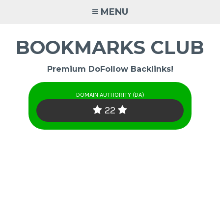
Skip
MENU
to
content
BOOKMARKS CLUB
Premium DoFollow Backlinks!
DOMAIN AUTHORITY (DA)
22