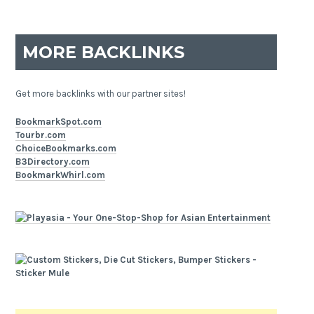
MORE BACKLINKS
Get more backlinks with our partner sites!
BookmarkSpot.com
Tourbr.com
ChoiceBookmarks.com
B3Directory.com
BookmarkWhirl.com