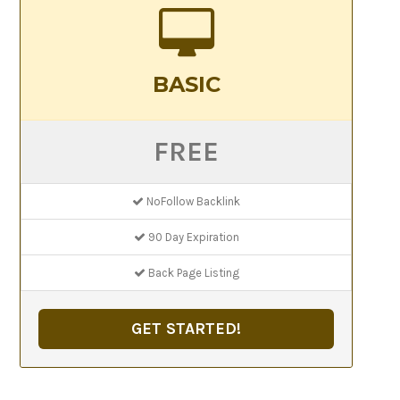
BASIC
FREE
NoFollow Backlink
90 Day Expiration
Back Page Listing
GET STARTED!