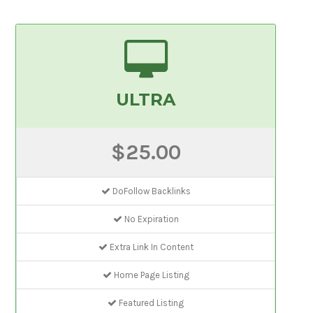
ULTRA
$25.00
DoFollow Backlinks
No Expiration
Extra Link In Content
Home Page Listing
Featured Listing