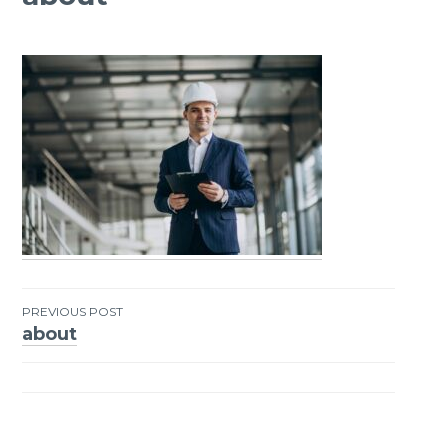
PREVIOUS POST
about
Post
navigation