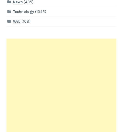
News
(435)
Technology
(1345)
Web
(108)