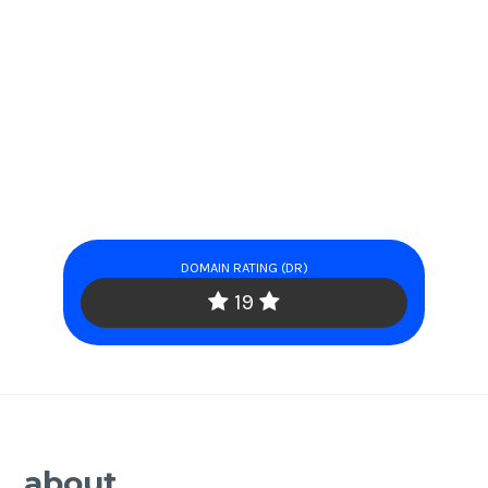
DOMAIN RATING (DR)
19
about