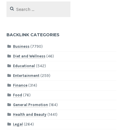
Search
for:
BACKLINK CATEGORIES
Business
(7790)
Diet and Wellness
(46)
Educational
(542)
Entertainment
(259)
Finance
(314)
Food
(76)
General Promotion
(164)
Health and Beauty
(1441)
Legal
(264)