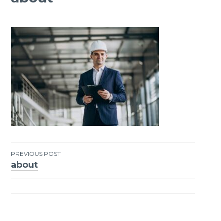
PREVIOUS POST
about
Post
navigation