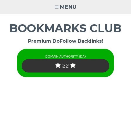
Skip
MENU
to
content
BOOKMARKS CLUB
Premium DoFollow Backlinks!
DOMAIN AUTHORITY (DA)
22