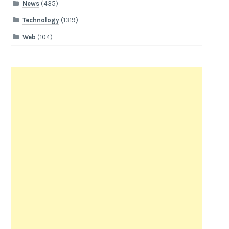
News
(435)
Technology
(1319)
Web
(104)