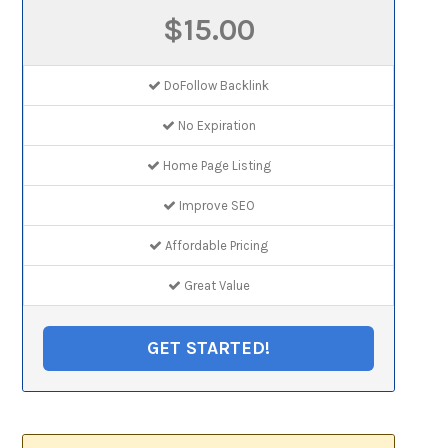
$15.00
DoFollow Backlink
No Expiration
Home Page Listing
Improve SEO
Affordable Pricing
Great Value
GET STARTED!