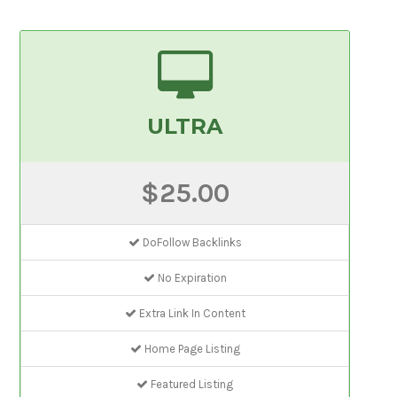
ULTRA
$25.00
DoFollow Backlinks
No Expiration
Extra Link In Content
Home Page Listing
Featured Listing