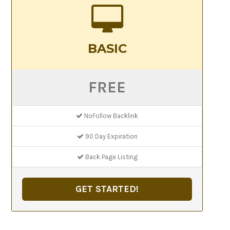
BASIC
FREE
NoFollow Backlink
90 Day Expiration
Back Page Listing
GET STARTED!