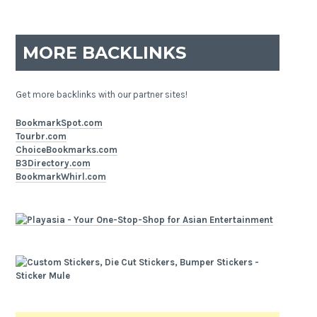
MORE BACKLINKS
Get more backlinks with our partner sites!
BookmarkSpot.com
Tourbr.com
ChoiceBookmarks.com
B3Directory.com
BookmarkWhirl.com