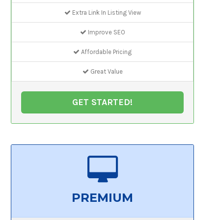
Extra Link In Listing View
Improve SEO
Affordable Pricing
Great Value
GET STARTED!
PREMIUM