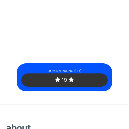
DOMAIN RATING (DR)
19
about