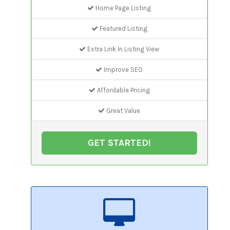
Home Page Listing
Featured Listing
Extra Link In Listing View
Improve SEO
Affordable Pricing
Great Value
GET STARTED!