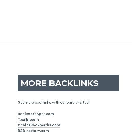
MORE BACKLINKS
Get more backlinks with our partner sites!
BookmarkSpot.com
Tourbr.com
ChoiceBookmarks.com
B3Directory.com