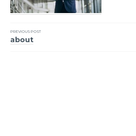
PREVIOUS POST
about
Post
navigation