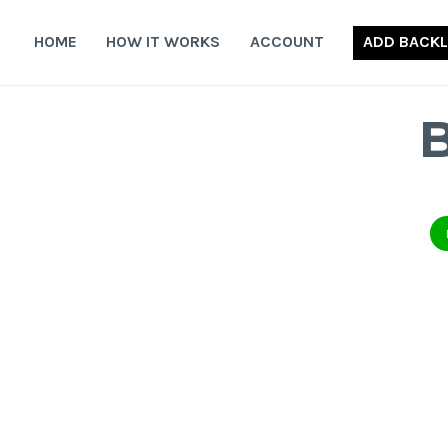
Skip
to
HOME
HOW IT WORKS
ACCOUNT
ADD BACKL
content