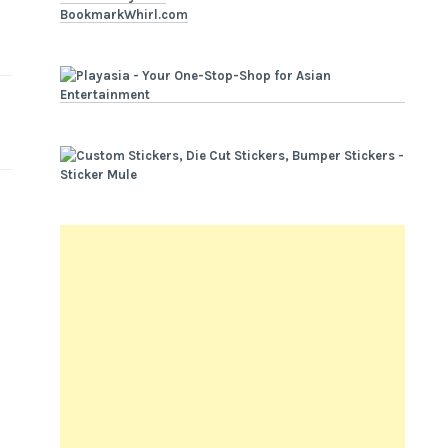
BookmarkWhirl.com