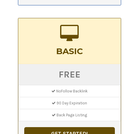
BASIC
FREE
NoFollow Backlink
90 Day Expiration
Back Page Listing
GET STARTED!