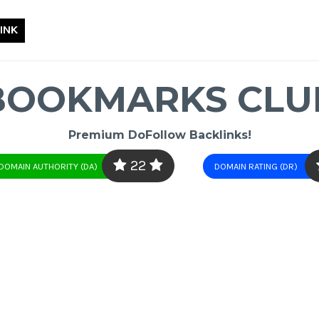
INK
BOOKMARKS CLU
Premium DoFollow Backlinks!
22
DOMAIN AUTHORITY (DA)
DOMAIN RATING (DR)