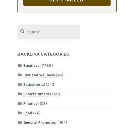
Search
for:
BACKLINK CATEGORIES
Business
(7788)
Diet and Wellness
(46)
Educational
(542)
Entertainment
(259)
Finance
(313)
Food
(76)
General Promotion
(164)