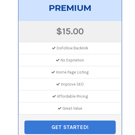
PREMIUM
$15.00
DoFollow Backlink
No Expiration
Home Page Listing
Improve SEO
Affordable Pricing
Great Value
GET STARTED!