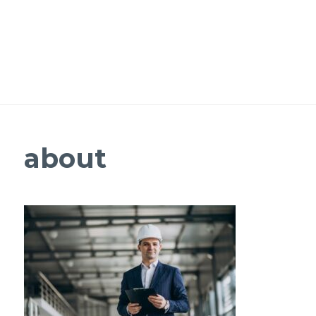
about