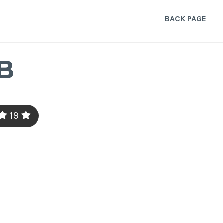
BACK PAGE
B
19