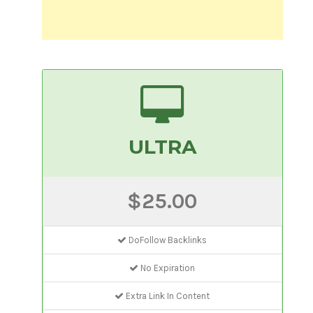
ULTRA
$25.00
DoFollow Backlinks
No Expiration
Extra Link In Content