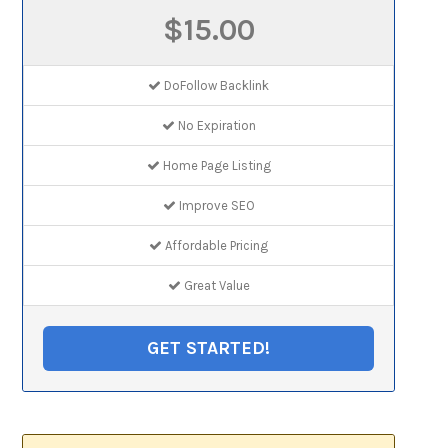
$15.00
DoFollow Backlink
No Expiration
Home Page Listing
Improve SEO
Affordable Pricing
Great Value
GET STARTED!