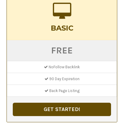
BASIC
FREE
NoFollow Backlink
90 Day Expiration
Back Page Listing
GET STARTED!