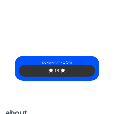
DOMAIN RATING (DR)
19
about