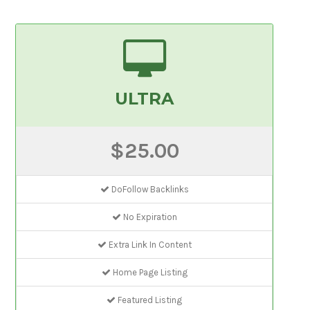
ULTRA
$25.00
DoFollow Backlinks
No Expiration
Extra Link In Content
Home Page Listing
Featured Listing