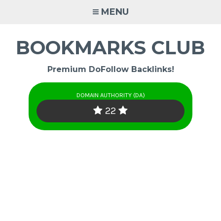
Skip
MENU
to
content
BOOKMARKS CLUB
Premium DoFollow Backlinks!
DOMAIN AUTHORITY (DA)
22