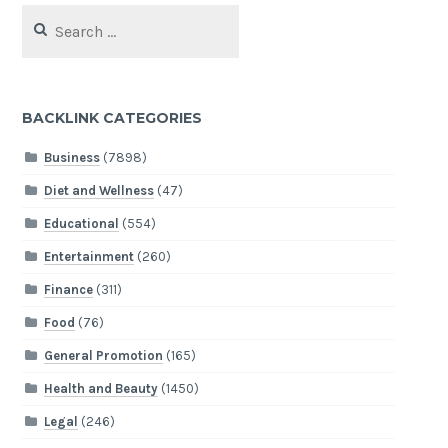
Search
for:
BACKLINK CATEGORIES
Business
(7898)
Diet and Wellness
(47)
Educational
(554)
Entertainment
(260)
Finance
(311)
Food
(76)
General Promotion
(165)
Health and Beauty
(1450)
Legal
(246)