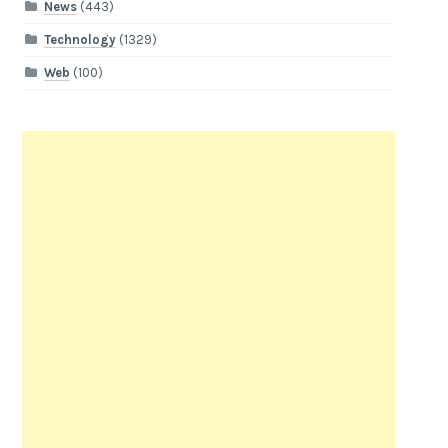
News
(443)
Technology
(1329)
Web
(100)