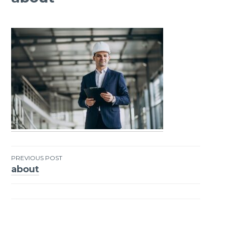
PREVIOUS POST
about
Post
navigation