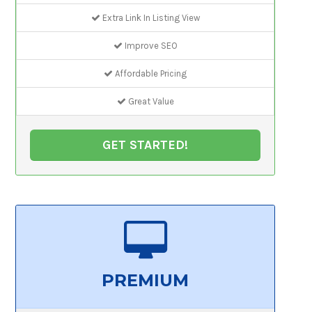
Extra Link In Listing View
Improve SEO
Affordable Pricing
Great Value
GET STARTED!
PREMIUM