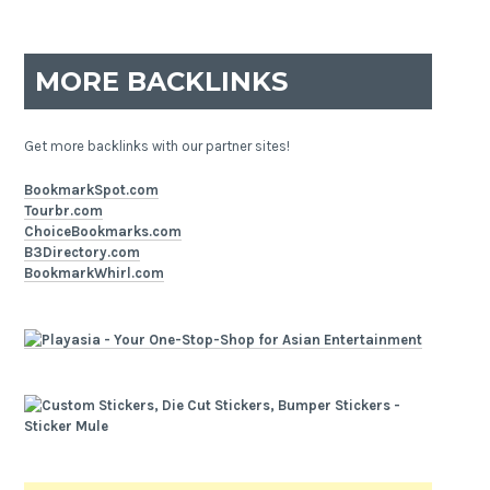
MORE BACKLINKS
Get more backlinks with our partner sites!
BookmarkSpot.com
Tourbr.com
ChoiceBookmarks.com
B3Directory.com
BookmarkWhirl.com