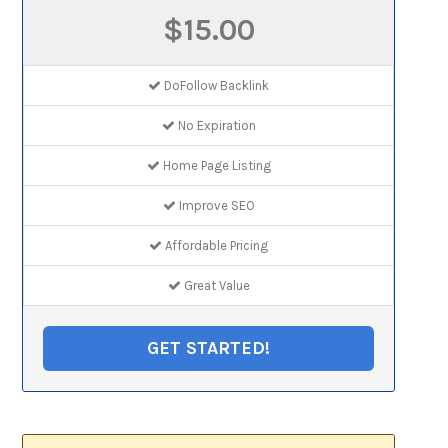
$15.00
DoFollow Backlink
No Expiration
Home Page Listing
Improve SEO
Affordable Pricing
Great Value
GET STARTED!