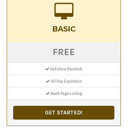
BASIC
FREE
NoFollow Backlink
90 Day Expiration
Back Page Listing
GET STARTED!