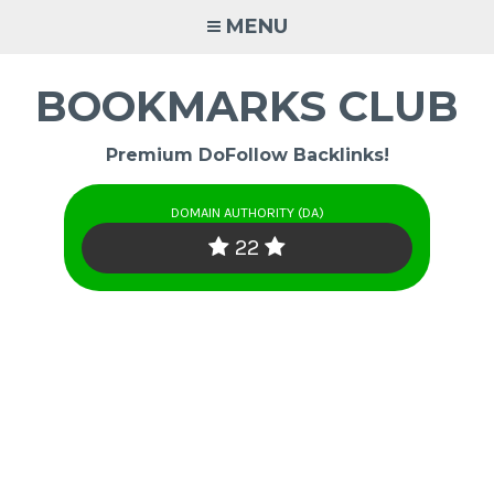
Skip
MENU
to
content
BOOKMARKS CLUB
Premium DoFollow Backlinks!
DOMAIN AUTHORITY (DA)
22