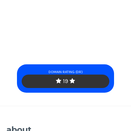
DOMAIN RATING (DR)
19
about