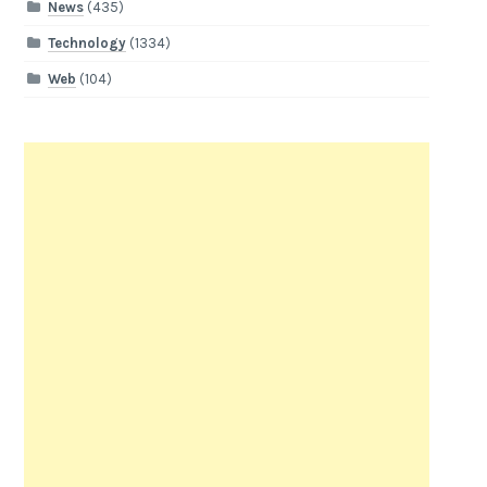
News
(435)
Technology
(1334)
Web
(104)