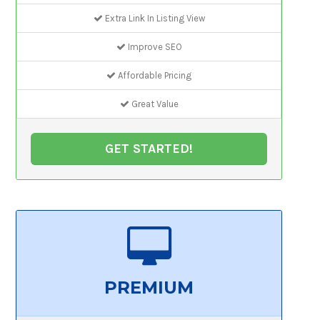
Extra Link In Listing View
Improve SEO
Affordable Pricing
Great Value
GET STARTED!
PREMIUM