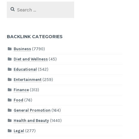
Search
for:
BACKLINK CATEGORIES
Business
(7790)
Diet and Wellness
(45)
Educational
(542)
Entertainment
(259)
Finance
(313)
Food
(76)
General Promotion
(164)
Health and Beauty
(1440)
Legal
(277)