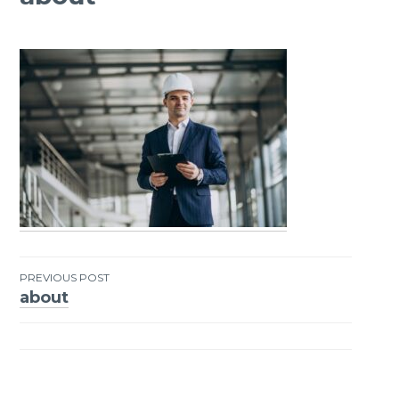
PREVIOUS POST
about
Post
navigation