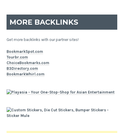
MORE BACKLINKS
Get more backlinks with our partner sites!
BookmarkSpot.com
Tourbr.com
ChoiceBookmarks.com
B3Directory.com
BookmarkWhirl.com