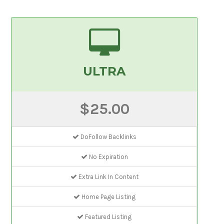
ULTRA
$25.00
DoFollow Backlinks
No Expiration
Extra Link In Content
Home Page Listing
Featured Listing