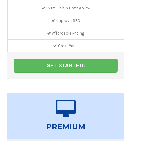
Extra Link In Listing View
Improve SEO
Affordable Pricing
Great Value
GET STARTED!
PREMIUM