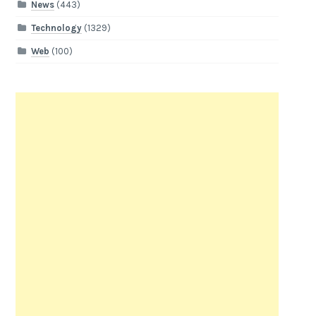
News
(443)
Technology
(1329)
Web
(100)