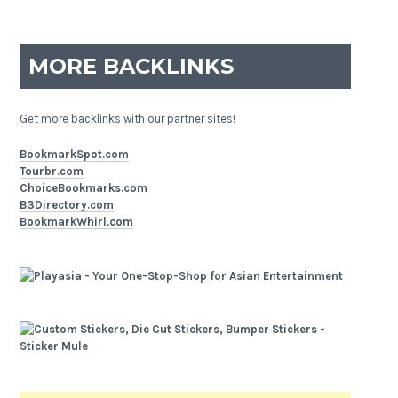
MORE BACKLINKS
Get more backlinks with our partner sites!
BookmarkSpot.com
Tourbr.com
ChoiceBookmarks.com
B3Directory.com
BookmarkWhirl.com