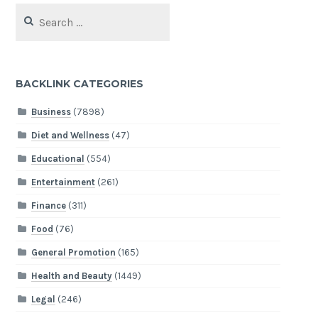
Search
for:
BACKLINK CATEGORIES
Business
(7898)
Diet and Wellness
(47)
Educational
(554)
Entertainment
(261)
Finance
(311)
Food
(76)
General Promotion
(165)
Health and Beauty
(1449)
Legal
(246)