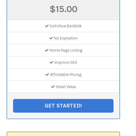
$15.00
DoFollow Backlink
No Expiration
Home Page Listing
Improve SEO
Affordable Pricing
Great Value
GET STARTED!