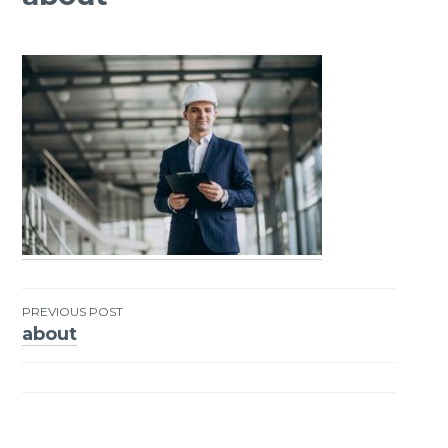
PREVIOUS POST
about
Post
navigation