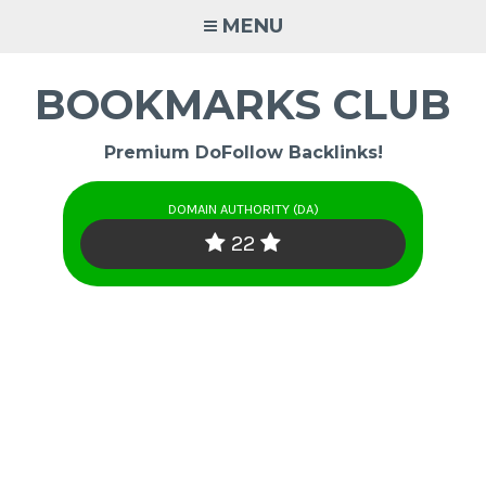
Skip
MENU
to
content
BOOKMARKS CLUB
Premium DoFollow Backlinks!
DOMAIN AUTHORITY (DA)
22