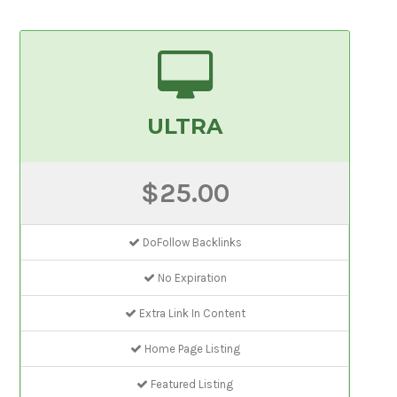
ULTRA
$25.00
DoFollow Backlinks
No Expiration
Extra Link In Content
Home Page Listing
Featured Listing