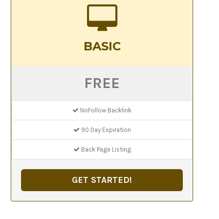
BASIC
FREE
NoFollow Backlink
90 Day Expiration
Back Page Listing
GET STARTED!