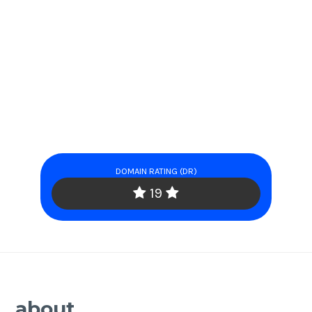
DOMAIN RATING (DR)
19
about