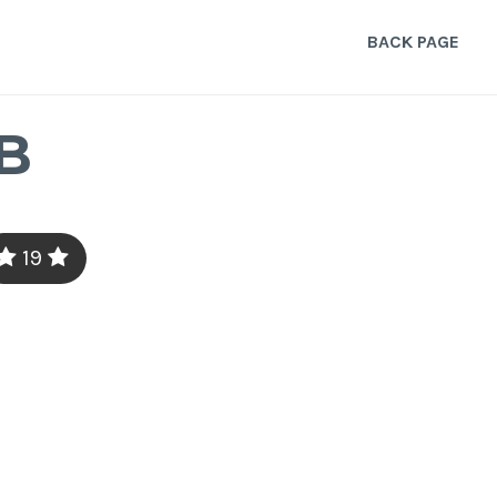
BACK PAGE
B
19