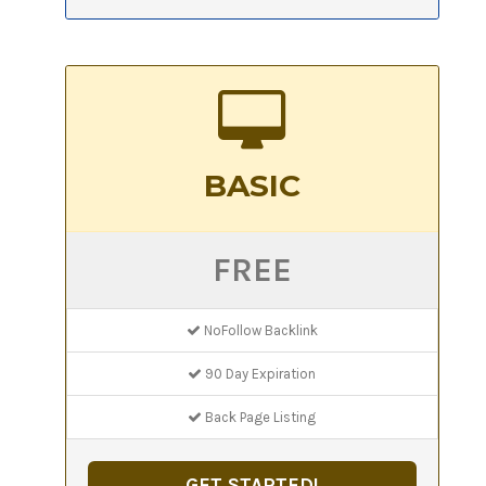
BASIC
FREE
NoFollow Backlink
90 Day Expiration
Back Page Listing
GET STARTED!