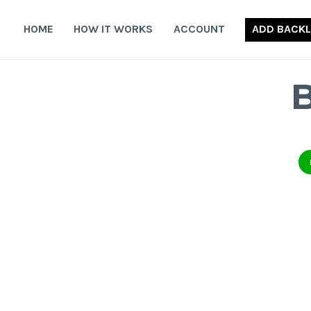
Skip
to
HOME
HOW IT WORKS
ACCOUNT
ADD BACKL
content