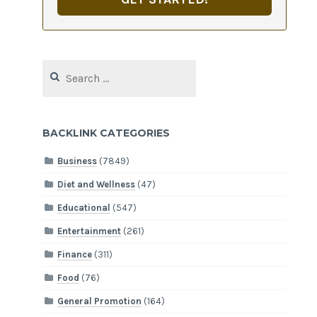
Search
for:
BACKLINK CATEGORIES
Business
(7849)
Diet and Wellness
(47)
Educational
(547)
Entertainment
(261)
Finance
(311)
Food
(76)
General Promotion
(164)