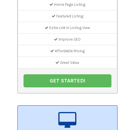
Home Page Listing
Featured Listing
Extra Link In Listing View
Improve SEO
Affordable Pricing
Great Value
GET STARTED!