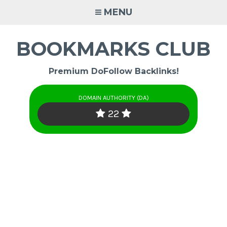
Skip
MENU
to
content
BOOKMARKS CLUB
Premium DoFollow Backlinks!
DOMAIN AUTHORITY (DA)
22