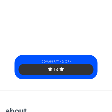
DOMAIN RATING (DR)
19
about