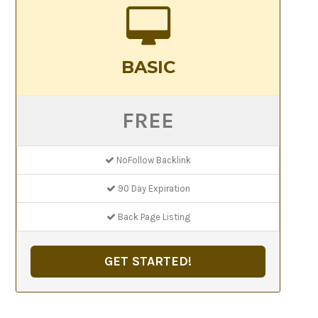
BASIC
FREE
NoFollow Backlink
90 Day Expiration
Back Page Listing
GET STARTED!