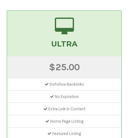
ULTRA
$25.00
DoFollow Backlinks
No Expiration
Extra Link In Content
Home Page Listing
Featured Listing