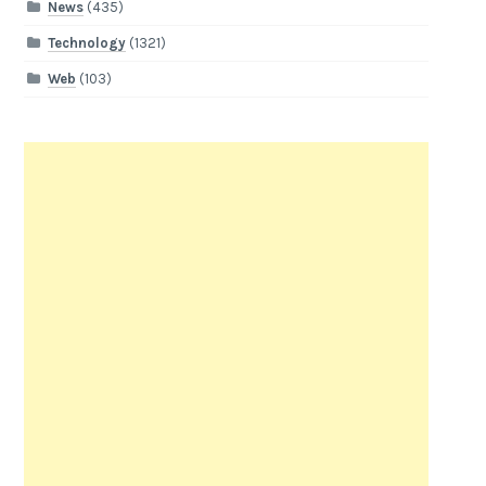
News
(435)
Technology
(1321)
Web
(103)