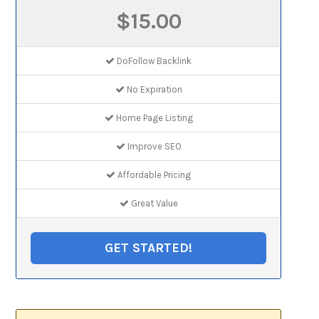
$15.00
DoFollow Backlink
No Expiration
Home Page Listing
Improve SEO
Affordable Pricing
Great Value
GET STARTED!