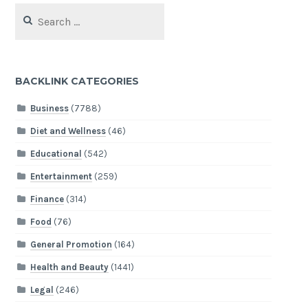
Search
for:
BACKLINK CATEGORIES
Business
(7788)
Diet and Wellness
(46)
Educational
(542)
Entertainment
(259)
Finance
(314)
Food
(76)
General Promotion
(164)
Health and Beauty
(1441)
Legal
(246)