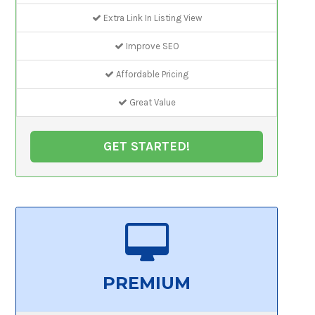
Extra Link In Listing View
Improve SEO
Affordable Pricing
Great Value
GET STARTED!
PREMIUM