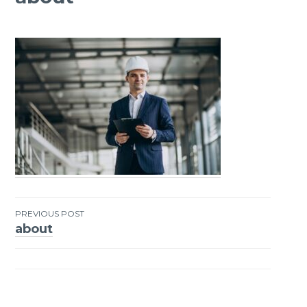
PREVIOUS POST
about
Post
navigation