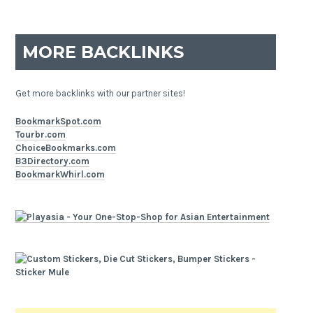
MORE BACKLINKS
Get more backlinks with our partner sites!
BookmarkSpot.com
Tourbr.com
ChoiceBookmarks.com
B3Directory.com
BookmarkWhirl.com