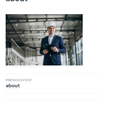
PREVIOUS POST
about
Post
navigation