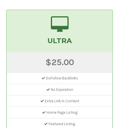
ULTRA
$25.00
DoFollow Backlinks
No Expiration
Extra Link In Content
Home Page Listing
Featured Listing