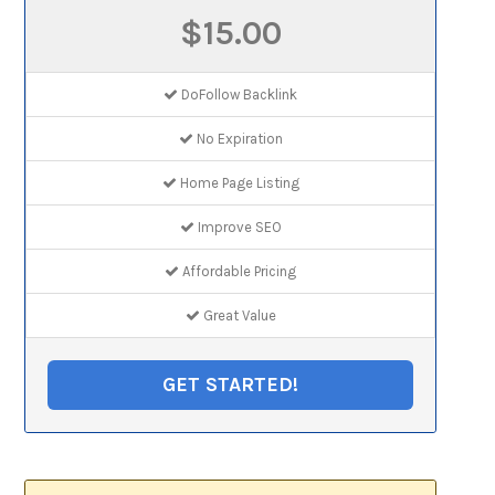
$15.00
DoFollow Backlink
No Expiration
Home Page Listing
Improve SEO
Affordable Pricing
Great Value
GET STARTED!