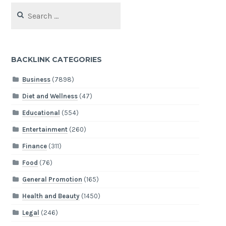
Search
for:
BACKLINK CATEGORIES
Business
(7898)
Diet and Wellness
(47)
Educational
(554)
Entertainment
(260)
Finance
(311)
Food
(76)
General Promotion
(165)
Health and Beauty
(1450)
Legal
(246)