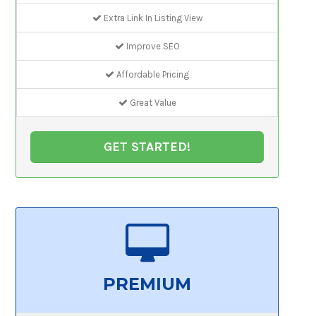
Extra Link In Listing View
Improve SEO
Affordable Pricing
Great Value
GET STARTED!
PREMIUM