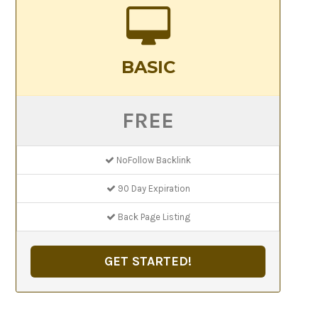
BASIC
FREE
NoFollow Backlink
90 Day Expiration
Back Page Listing
GET STARTED!