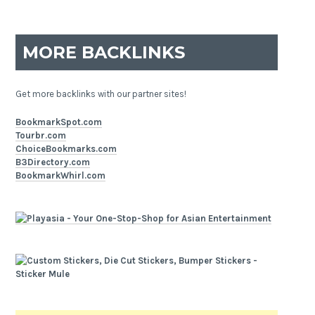
MORE BACKLINKS
Get more backlinks with our partner sites!
BookmarkSpot.com
Tourbr.com
ChoiceBookmarks.com
B3Directory.com
BookmarkWhirl.com