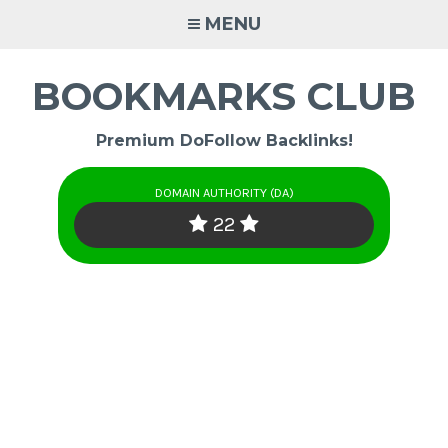
Skip
MENU
to
content
BOOKMARKS CLUB
Premium DoFollow Backlinks!
DOMAIN AUTHORITY (DA)
22