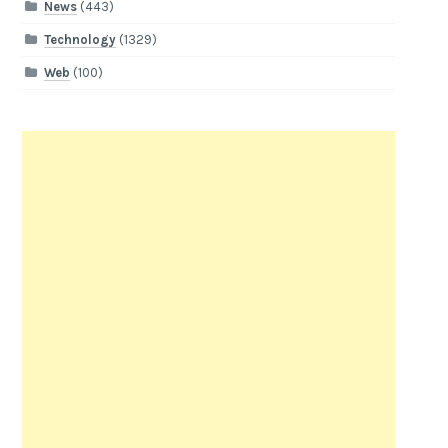
News
(443)
Technology
(1329)
Web
(100)