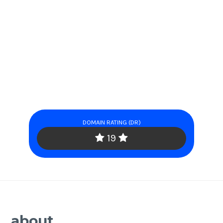
DOMAIN RATING (DR)
19
about