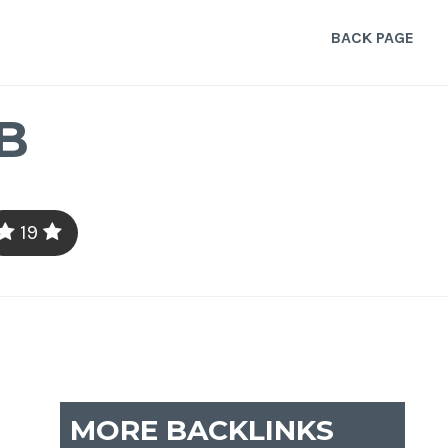
BACK PAGE
B
19
MORE BACKLINKS