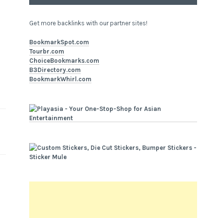
Get more backlinks with our partner sites!
BookmarkSpot.com
Tourbr.com
ChoiceBookmarks.com
B3Directory.com
BookmarkWhirl.com