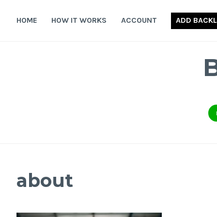
Skip
to
HOME
HOW IT WORKS
ACCOUNT
ADD BACKL
content
about