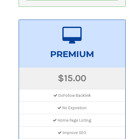
PREMIUM
$15.00
DoFollow Backlink
No Expiration
Home Page Listing
Improve SEO