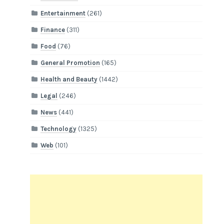
Entertainment
(261)
Finance
(311)
Food
(76)
General Promotion
(165)
Health and Beauty
(1442)
Legal
(246)
News
(441)
Technology
(1325)
Web
(101)