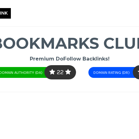
INK
BOOKMARKS CLU
Premium DoFollow Backlinks!
22
DOMAIN AUTHORITY (DA)
DOMAIN RATING (DR)