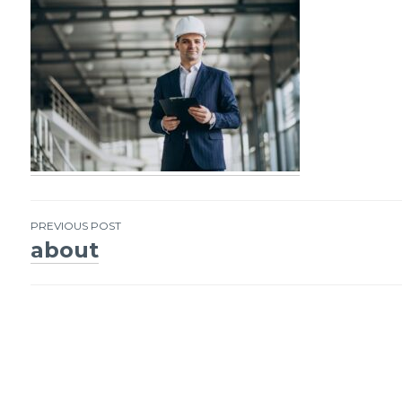
PREVIOUS POST
about
Post
navigation