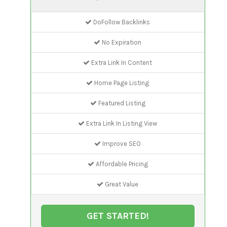
DoFollow Backlinks
No Expiration
Extra Link In Content
Home Page Listing
Featured Listing
Extra Link In Listing View
Improve SEO
Affordable Pricing
Great Value
GET STARTED!