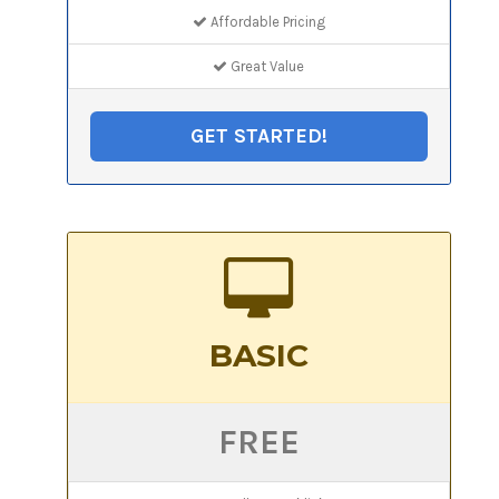
Affordable Pricing
Great Value
GET STARTED!
BASIC
FREE