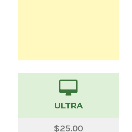
ULTRA
$25.00