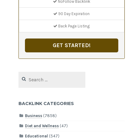
NoFollow Backlink
90 Day Expiration
Back Page Listing
GET STARTED!
Search
for:
BACKLINK CATEGORIES
Business
(7858)
Diet and Wellness
(47)
Educational
(547)