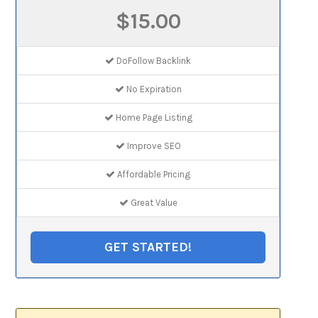
$15.00
DoFollow Backlink
No Expiration
Home Page Listing
Improve SEO
Affordable Pricing
Great Value
GET STARTED!