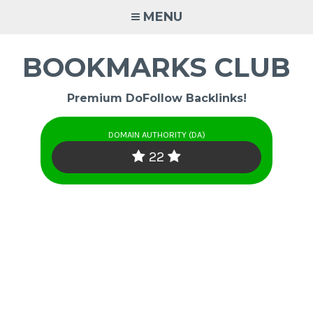
Skip
MENU
to
content
BOOKMARKS CLUB
Premium DoFollow Backlinks!
DOMAIN AUTHORITY (DA)
22