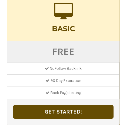
BASIC
FREE
NoFollow Backlink
90 Day Expiration
Back Page Listing
GET STARTED!