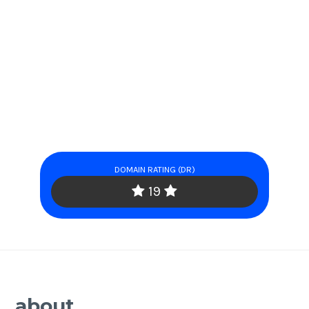
DOMAIN RATING (DR)
19
about