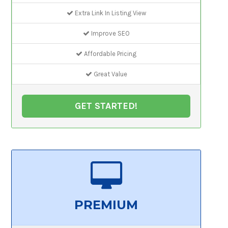
Extra Link In Listing View
Improve SEO
Affordable Pricing
Great Value
GET STARTED!
PREMIUM