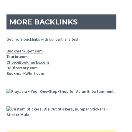
MORE BACKLINKS
Get more backlinks with our partner sites!
BookmarkSpot.com
Tourbr.com
ChoiceBookmarks.com
B3Directory.com
BookmarkWhirl.com