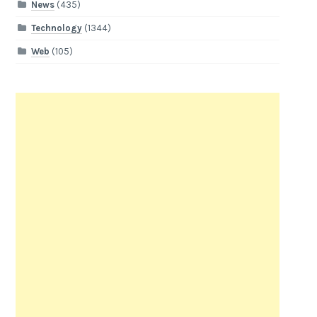
News
(435)
Technology
(1344)
Web
(105)