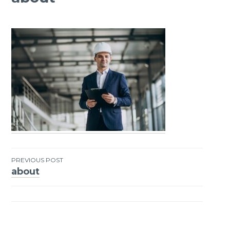
PREVIOUS POST
about
Post
navigation