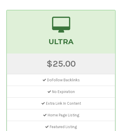
ULTRA
$25.00
DoFollow Backlinks
No Expiration
Extra Link In Content
Home Page Listing
Featured Listing