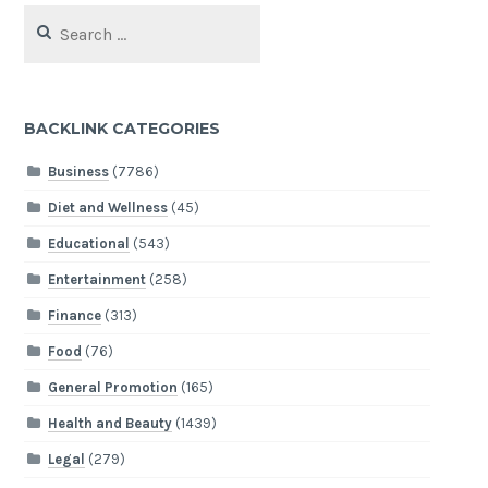
Search
for:
BACKLINK CATEGORIES
Business
(7786)
Diet and Wellness
(45)
Educational
(543)
Entertainment
(258)
Finance
(313)
Food
(76)
General Promotion
(165)
Health and Beauty
(1439)
Legal
(279)