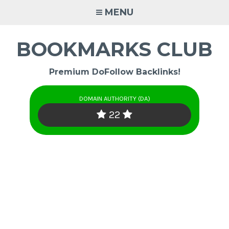
Skip
MENU
to
content
BOOKMARKS CLUB
Premium DoFollow Backlinks!
DOMAIN AUTHORITY (DA)
22