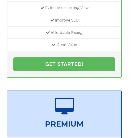
Extra Link In Listing View
Improve SEO
Affordable Pricing
Great Value
GET STARTED!
PREMIUM