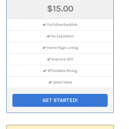
$15.00
DoFollow Backlink
No Expiration
Home Page Listing
Improve SEO
Affordable Pricing
Great Value
GET STARTED!