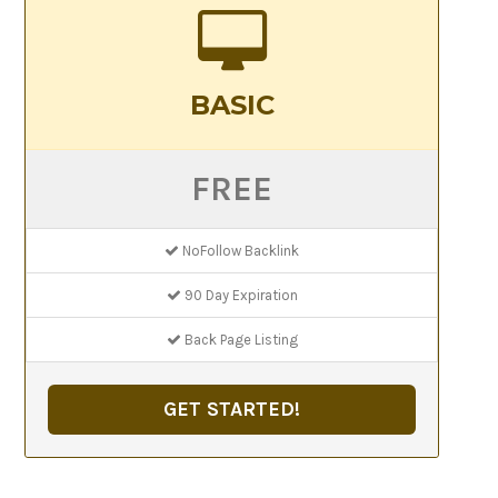
BASIC
FREE
NoFollow Backlink
90 Day Expiration
Back Page Listing
GET STARTED!