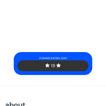
DOMAIN RATING (DR)
19
about