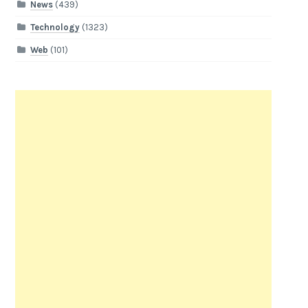
News
(439)
Technology
(1323)
Web
(101)