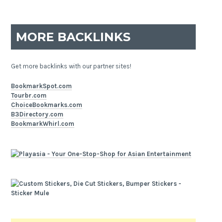
MORE BACKLINKS
Get more backlinks with our partner sites!
BookmarkSpot.com
Tourbr.com
ChoiceBookmarks.com
B3Directory.com
BookmarkWhirl.com