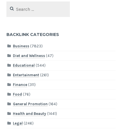
Search
for:
BACKLINK CATEGORIES
Business
(7823)
Diet and Wellness
(47)
Educational
(544)
Entertainment
(261)
Finance
(311)
Food
(76)
General Promotion
(164)
Health and Beauty
(1441)
Legal
(246)