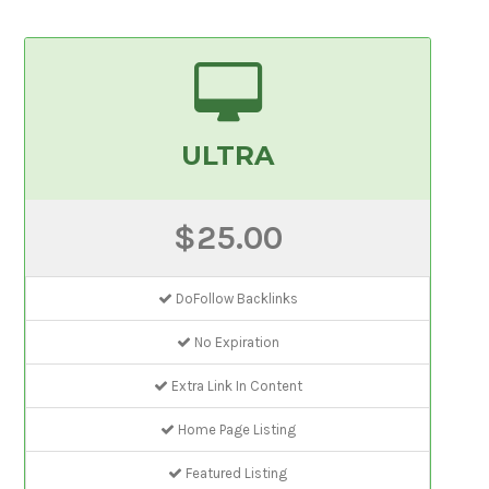
ULTRA
$25.00
DoFollow Backlinks
No Expiration
Extra Link In Content
Home Page Listing
Featured Listing