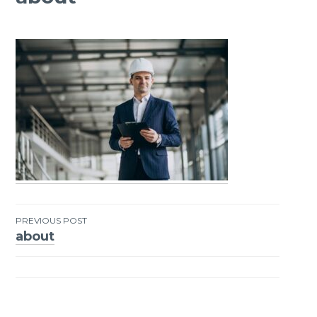
PREVIOUS POST
about
Post
navigation