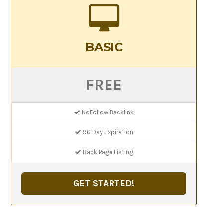
BASIC
FREE
NoFollow Backlink
90 Day Expiration
Back Page Listing
GET STARTED!