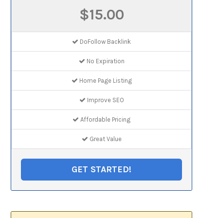
$15.00
DoFollow Backlink
No Expiration
Home Page Listing
Improve SEO
Affordable Pricing
Great Value
GET STARTED!