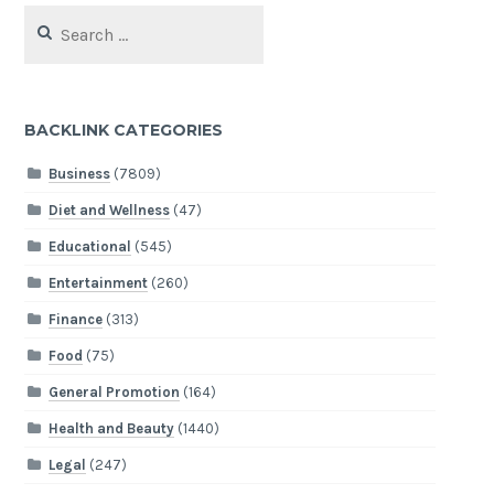
Search
for:
BACKLINK CATEGORIES
Business
(7809)
Diet and Wellness
(47)
Educational
(545)
Entertainment
(260)
Finance
(313)
Food
(75)
General Promotion
(164)
Health and Beauty
(1440)
Legal
(247)