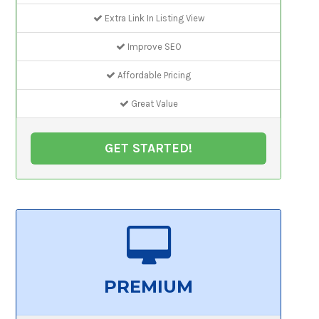
Extra Link In Listing View
Improve SEO
Affordable Pricing
Great Value
GET STARTED!
PREMIUM