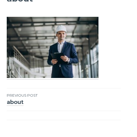
PREVIOUS POST
about
Post
navigation