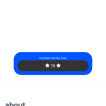
DOMAIN RATING (DR)
19
about