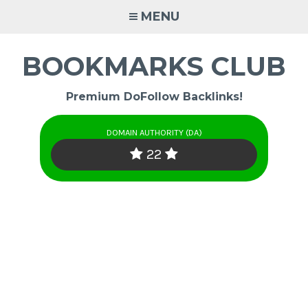
Skip
MENU
to
content
BOOKMARKS CLUB
Premium DoFollow Backlinks!
DOMAIN AUTHORITY (DA)
22