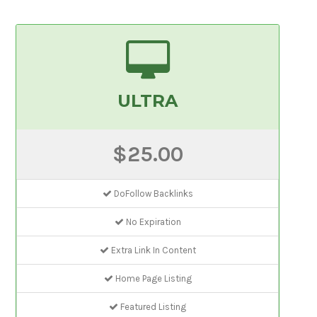
ULTRA
$25.00
DoFollow Backlinks
No Expiration
Extra Link In Content
Home Page Listing
Featured Listing