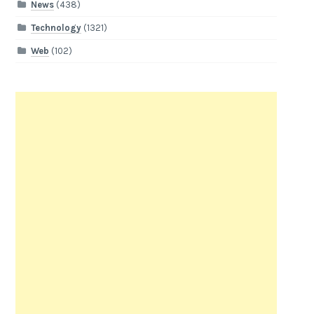
News
(438)
Technology
(1321)
Web
(102)