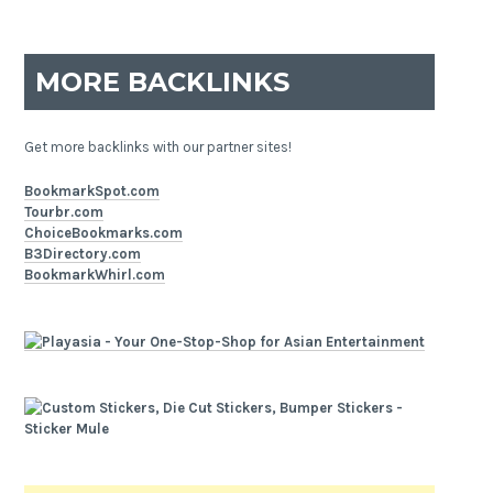
MORE BACKLINKS
Get more backlinks with our partner sites!
BookmarkSpot.com
Tourbr.com
ChoiceBookmarks.com
B3Directory.com
BookmarkWhirl.com