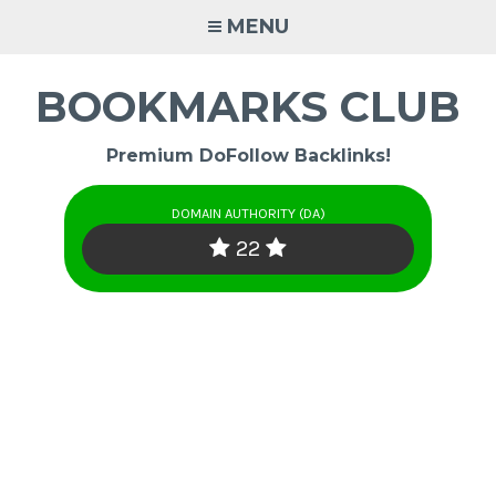
Skip
MENU
to
content
BOOKMARKS CLUB
Premium DoFollow Backlinks!
DOMAIN AUTHORITY (DA)
22