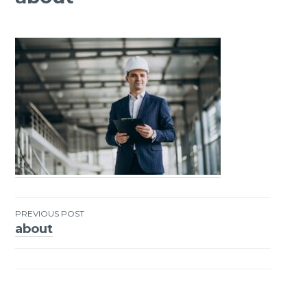
PREVIOUS POST
about
Post
navigation