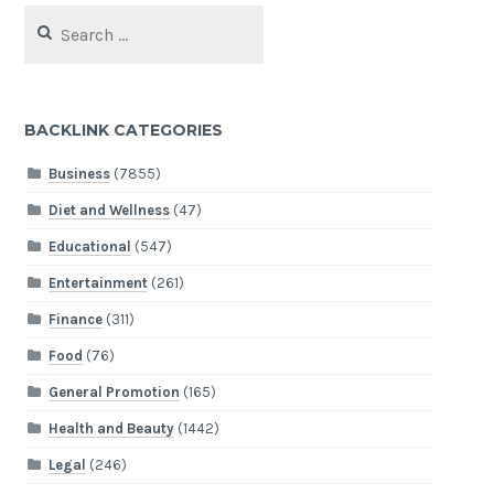
Search
for:
BACKLINK CATEGORIES
Business
(7855)
Diet and Wellness
(47)
Educational
(547)
Entertainment
(261)
Finance
(311)
Food
(76)
General Promotion
(165)
Health and Beauty
(1442)
Legal
(246)