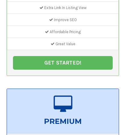
Extra Link In Listing View
Improve SEO
Affordable Pricing
Great Value
GET STARTED!
PREMIUM