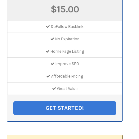
$15.00
DoFollow Backlink
No Expiration
Home Page Listing
Improve SEO
Affordable Pricing
Great Value
GET STARTED!