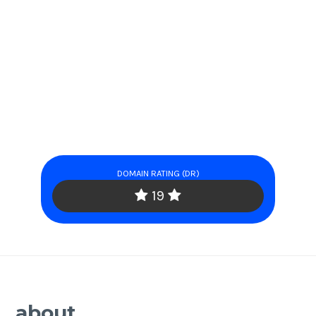
DOMAIN RATING (DR)
19
about