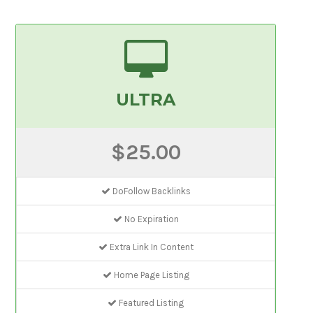
ULTRA
$25.00
DoFollow Backlinks
No Expiration
Extra Link In Content
Home Page Listing
Featured Listing