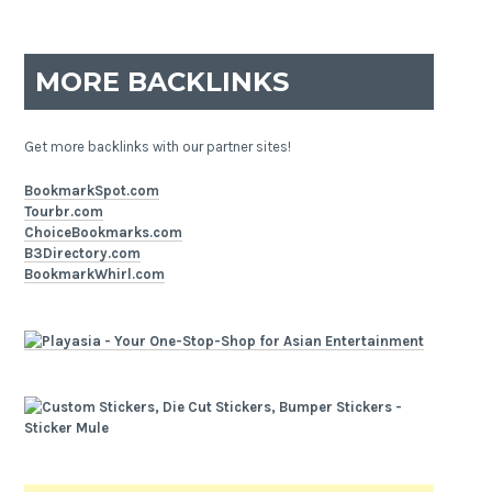
MORE BACKLINKS
Get more backlinks with our partner sites!
BookmarkSpot.com
Tourbr.com
ChoiceBookmarks.com
B3Directory.com
BookmarkWhirl.com