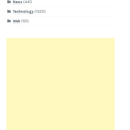
News
(441)
Technology
(1325)
Web
(101)