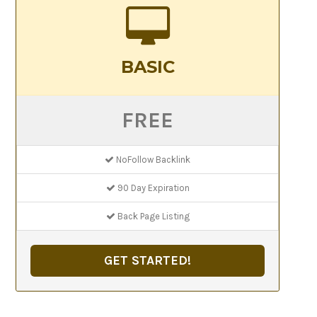
BASIC
FREE
NoFollow Backlink
90 Day Expiration
Back Page Listing
GET STARTED!