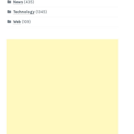
News
(435)
Technology
(1345)
Web
(109)