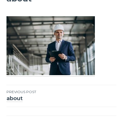
PREVIOUS POST
about
Post
navigation