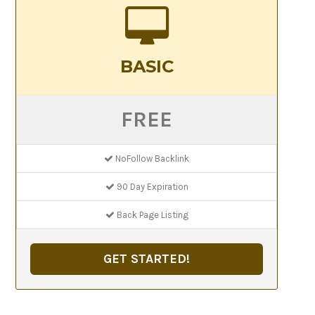
BASIC
FREE
NoFollow Backlink
90 Day Expiration
Back Page Listing
GET STARTED!