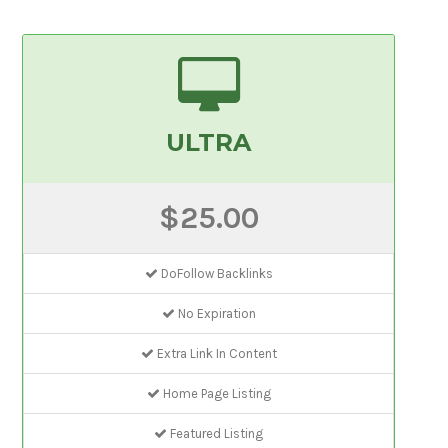
ULTRA
$25.00
DoFollow Backlinks
No Expiration
Extra Link In Content
Home Page Listing
Featured Listing