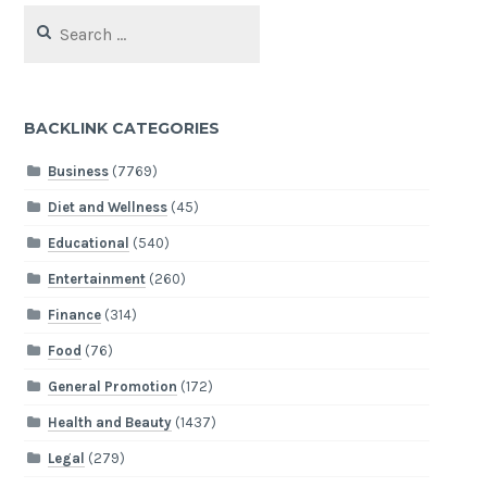
Search
for:
BACKLINK CATEGORIES
Business
(7769)
Diet and Wellness
(45)
Educational
(540)
Entertainment
(260)
Finance
(314)
Food
(76)
General Promotion
(172)
Health and Beauty
(1437)
Legal
(279)