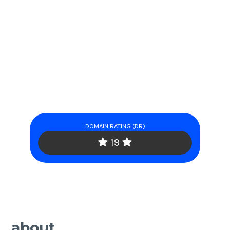
DOMAIN RATING (DR)
19
about