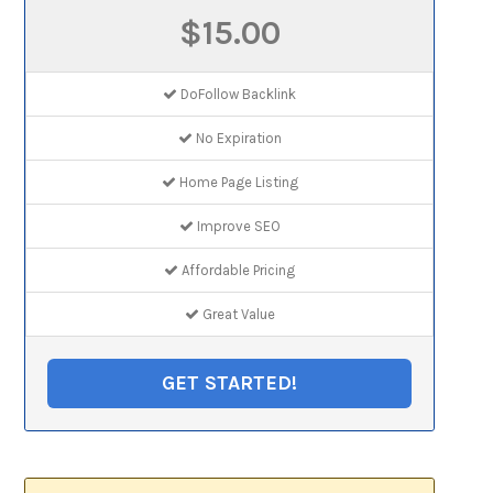
$15.00
DoFollow Backlink
No Expiration
Home Page Listing
Improve SEO
Affordable Pricing
Great Value
GET STARTED!