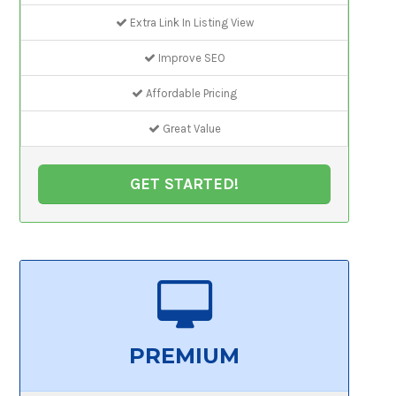
Extra Link In Listing View
Improve SEO
Affordable Pricing
Great Value
GET STARTED!
PREMIUM