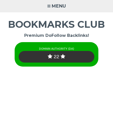
Skip
MENU
to
content
BOOKMARKS CLUB
Premium DoFollow Backlinks!
DOMAIN AUTHORITY (DA)
22