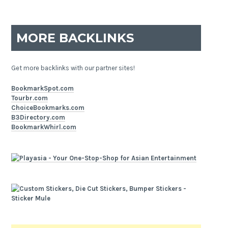
MORE BACKLINKS
Get more backlinks with our partner sites!
BookmarkSpot.com
Tourbr.com
ChoiceBookmarks.com
B3Directory.com
BookmarkWhirl.com