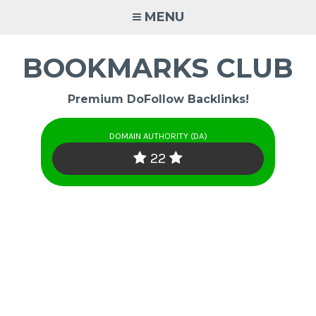
Skip
MENU
to
content
BOOKMARKS CLUB
Premium DoFollow Backlinks!
DOMAIN AUTHORITY (DA)
22