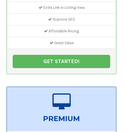
Extra Link In Listing View
Improve SEO
Affordable Pricing
Great Value
GET STARTED!
PREMIUM