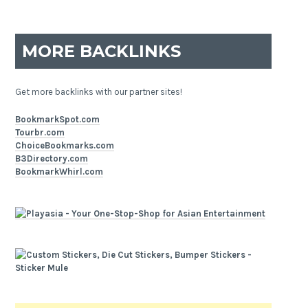
MORE BACKLINKS
Get more backlinks with our partner sites!
BookmarkSpot.com
Tourbr.com
ChoiceBookmarks.com
B3Directory.com
BookmarkWhirl.com