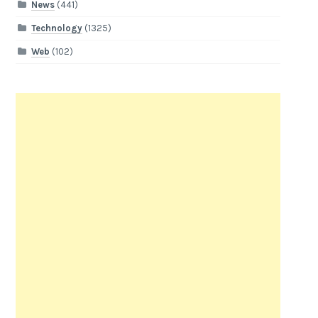
News
(441)
Technology
(1325)
Web
(102)