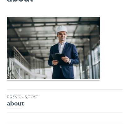
PREVIOUS POST
about
Post
navigation