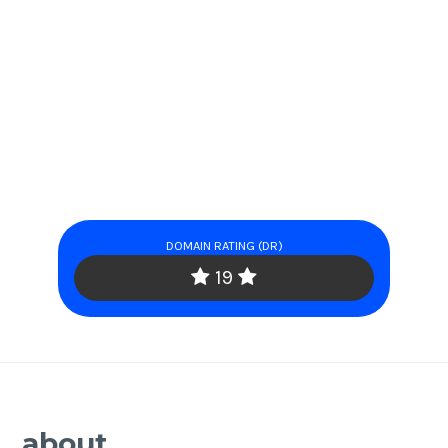
DOMAIN RATING (DR)
19
about