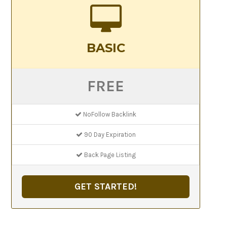
BASIC
FREE
NoFollow Backlink
90 Day Expiration
Back Page Listing
GET STARTED!