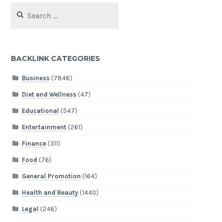
Search
for:
BACKLINK CATEGORIES
Business
(7846)
Diet and Wellness
(47)
Educational
(547)
Entertainment
(261)
Finance
(311)
Food
(76)
General Promotion
(164)
Health and Beauty
(1440)
Legal
(246)