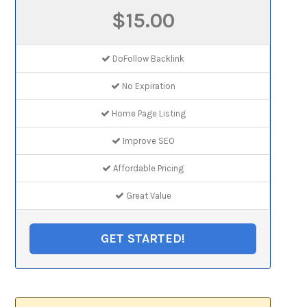
$15.00
DoFollow Backlink
No Expiration
Home Page Listing
Improve SEO
Affordable Pricing
Great Value
GET STARTED!