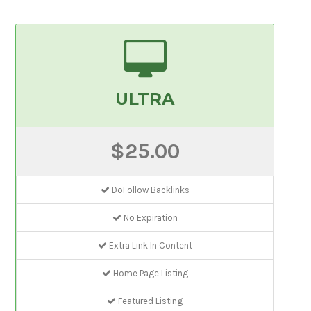
ULTRA
$25.00
DoFollow Backlinks
No Expiration
Extra Link In Content
Home Page Listing
Featured Listing