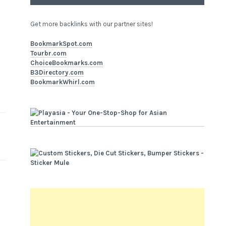
Get more backlinks with our partner sites!
BookmarkSpot.com
Tourbr.com
ChoiceBookmarks.com
B3Directory.com
BookmarkWhirl.com