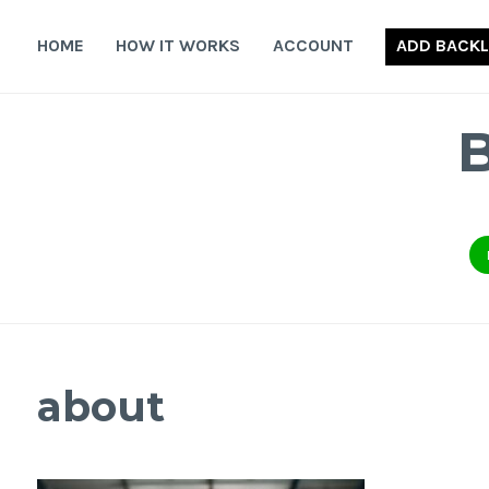
Skip
to
HOME
HOW IT WORKS
ACCOUNT
ADD BACKL
content
about