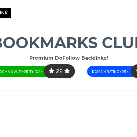
INK
BOOKMARKS CLU
Premium DoFollow Backlinks!
22
DOMAIN AUTHORITY (DA)
DOMAIN RATING (DR)