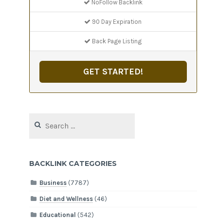
NoFollow Backlink
90 Day Expiration
Back Page Listing
GET STARTED!
Search
for:
BACKLINK CATEGORIES
Business
(7787)
Diet and Wellness
(46)
Educational
(542)