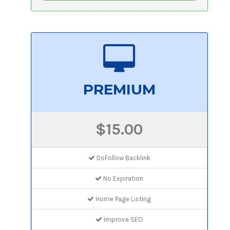
PREMIUM
$15.00
DoFollow Backlink
No Expiration
Home Page Listing
Improve SEO