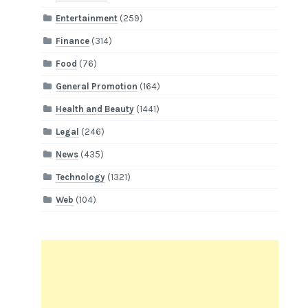
Entertainment
(259)
Finance
(314)
Food
(76)
General Promotion
(164)
Health and Beauty
(1441)
Legal
(246)
News
(435)
Technology
(1321)
Web
(104)