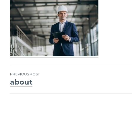
PREVIOUS POST
about
Post
navigation