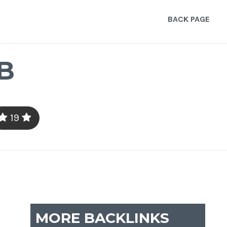
BACK PAGE
B
19
MORE BACKLINKS