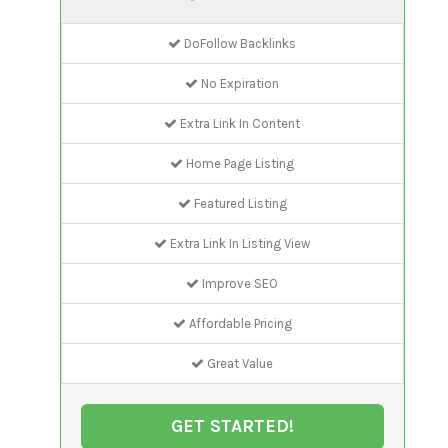
DoFollow Backlinks
No Expiration
Extra Link In Content
Home Page Listing
Featured Listing
Extra Link In Listing View
Improve SEO
Affordable Pricing
Great Value
GET STARTED!