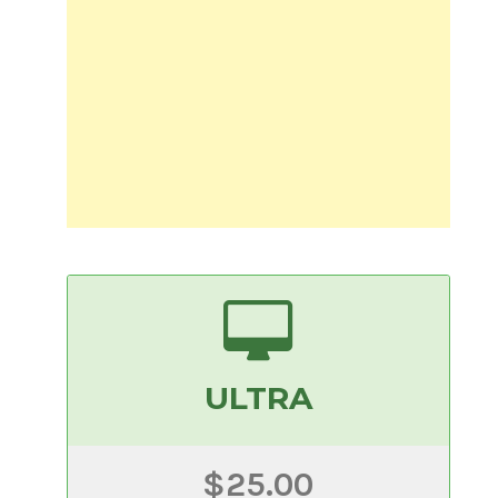
ULTRA
$25.00