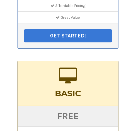
Affordable Pricing
Great Value
GET STARTED!
BASIC
FREE