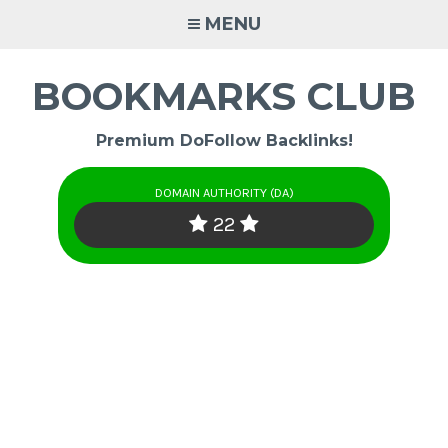
Skip
MENU
to
content
BOOKMARKS CLUB
Premium DoFollow Backlinks!
DOMAIN AUTHORITY (DA)
22