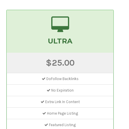
ULTRA
$25.00
DoFollow Backlinks
No Expiration
Extra Link In Content
Home Page Listing
Featured Listing