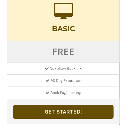
BASIC
FREE
NoFollow Backlink
90 Day Expiration
Back Page Listing
GET STARTED!