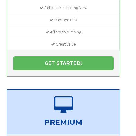
Extra Link In Listing View
Improve SEO
Affordable Pricing
Great Value
GET STARTED!
PREMIUM