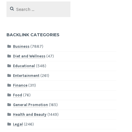
Search
for:
BACKLINK CATEGORIES
Business
(7887)
Diet and Wellness
(47)
Educational
(548)
Entertainment
(261)
Finance
(311)
Food
(76)
General Promotion
(165)
Health and Beauty
(1449)
Legal
(246)