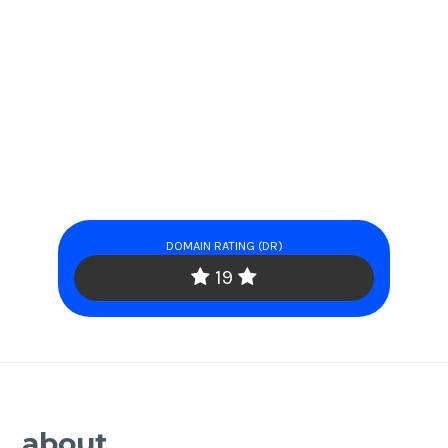
DOMAIN RATING (DR)
19
about