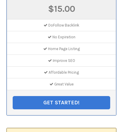
$15.00
DoFollow Backlink
No Expiration
Home Page Listing
Improve SEO
Affordable Pricing
Great Value
GET STARTED!