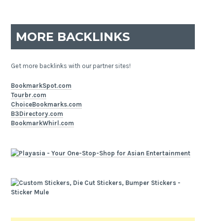
MORE BACKLINKS
Get more backlinks with our partner sites!
BookmarkSpot.com
Tourbr.com
ChoiceBookmarks.com
B3Directory.com
BookmarkWhirl.com