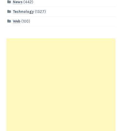
News
(442)
Technology
(1327)
Web
(100)