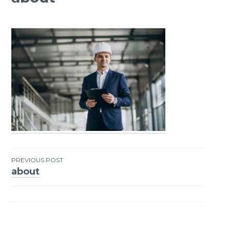
PREVIOUS POST
about
Post
navigation