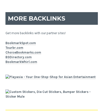
MORE BACKLINKS
Get more backlinks with our partner sites!
BookmarkSpot.com
Tourbr.com
ChoiceBookmarks.com
B3Directory.com
BookmarkWhirl.com