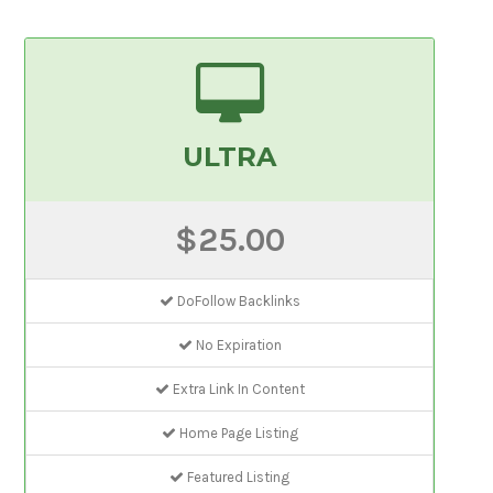
ULTRA
$25.00
DoFollow Backlinks
No Expiration
Extra Link In Content
Home Page Listing
Featured Listing