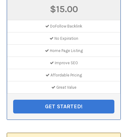
$15.00
DoFollow Backlink
No Expiration
Home Page Listing
Improve SEO
Affordable Pricing
Great Value
GET STARTED!