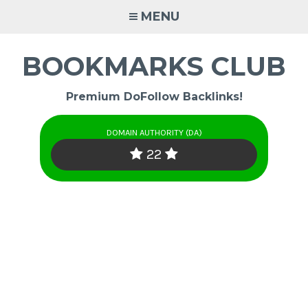
Skip
MENU
to
content
BOOKMARKS CLUB
Premium DoFollow Backlinks!
DOMAIN AUTHORITY (DA)
22