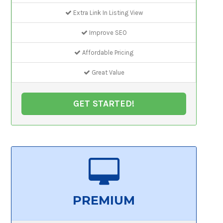
Extra Link In Listing View
Improve SEO
Affordable Pricing
Great Value
GET STARTED!
PREMIUM