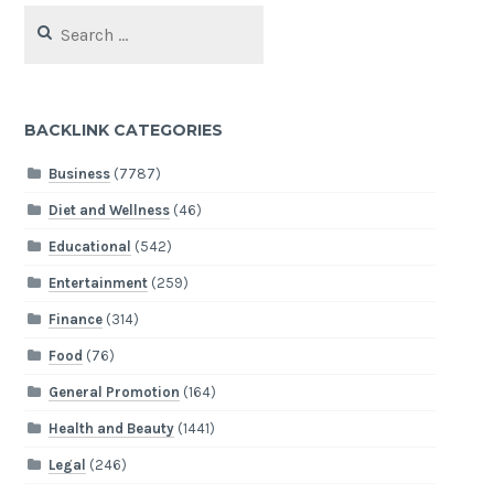
Search
for:
BACKLINK CATEGORIES
Business
(7787)
Diet and Wellness
(46)
Educational
(542)
Entertainment
(259)
Finance
(314)
Food
(76)
General Promotion
(164)
Health and Beauty
(1441)
Legal
(246)