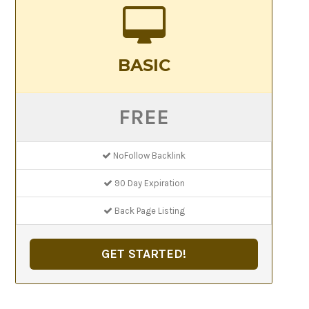
BASIC
FREE
NoFollow Backlink
90 Day Expiration
Back Page Listing
GET STARTED!