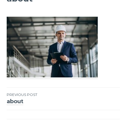
PREVIOUS POST
about
Post
navigation