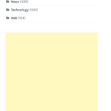
News
(435)
Technology
(1321)
Web
(104)