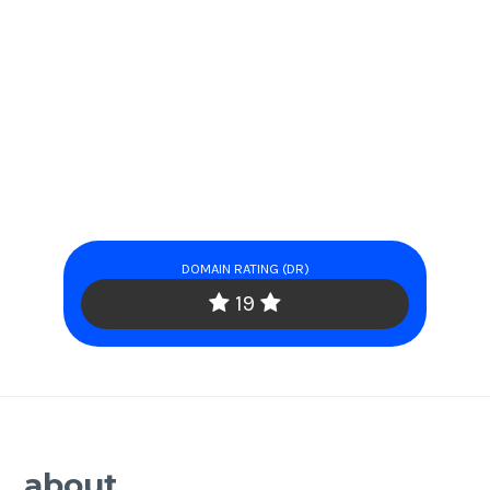
DOMAIN RATING (DR)
19
about