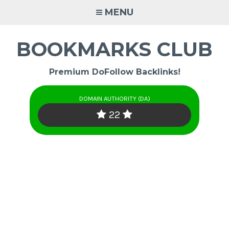
Skip
MENU
to
content
BOOKMARKS CLUB
Premium DoFollow Backlinks!
DOMAIN AUTHORITY (DA)
22