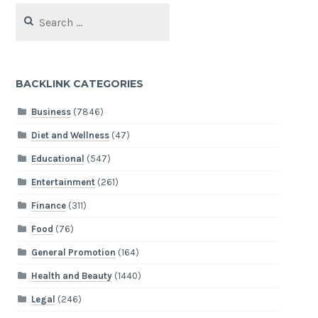
Search
for:
BACKLINK CATEGORIES
Business
(7846)
Diet and Wellness
(47)
Educational
(547)
Entertainment
(261)
Finance
(311)
Food
(76)
General Promotion
(164)
Health and Beauty
(1440)
Legal
(246)