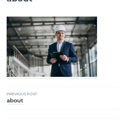
PREVIOUS POST
about
Post
navigation