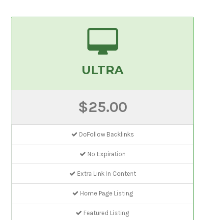
ULTRA
$25.00
DoFollow Backlinks
No Expiration
Extra Link In Content
Home Page Listing
Featured Listing