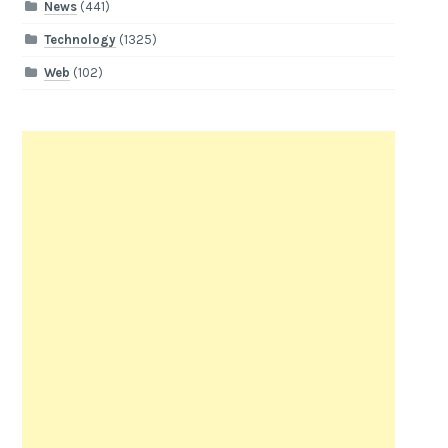
News
(441)
Technology
(1325)
Web
(102)