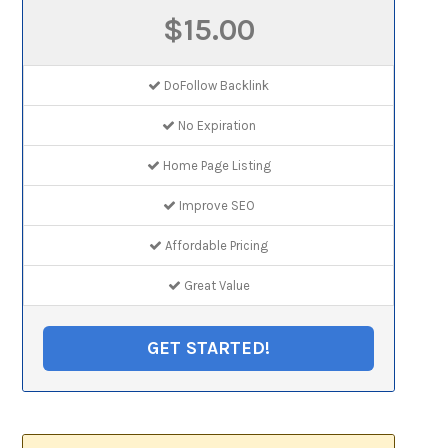
$15.00
DoFollow Backlink
No Expiration
Home Page Listing
Improve SEO
Affordable Pricing
Great Value
GET STARTED!