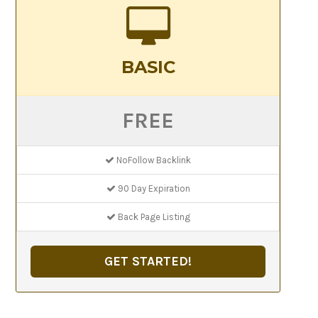
BASIC
FREE
NoFollow Backlink
90 Day Expiration
Back Page Listing
GET STARTED!