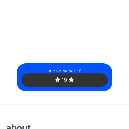
DOMAIN RATING (DR)
19
about