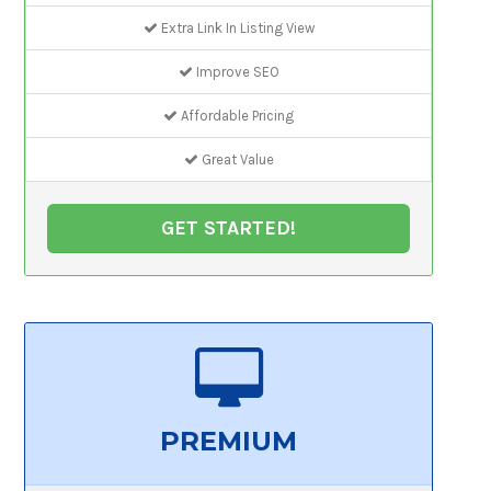
Extra Link In Listing View
Improve SEO
Affordable Pricing
Great Value
GET STARTED!
PREMIUM