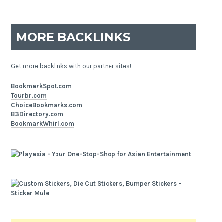
MORE BACKLINKS
Get more backlinks with our partner sites!
BookmarkSpot.com
Tourbr.com
ChoiceBookmarks.com
B3Directory.com
BookmarkWhirl.com