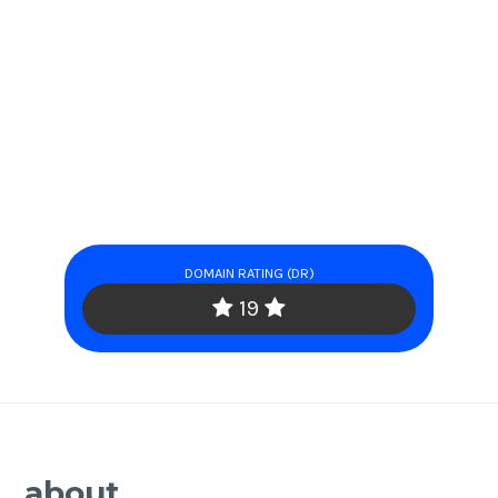
DOMAIN RATING (DR)
19
about