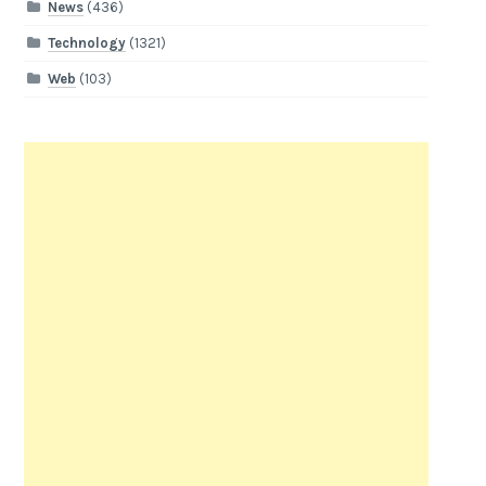
News
(436)
Technology
(1321)
Web
(103)