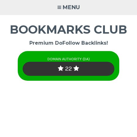
Skip
MENU
to
content
BOOKMARKS CLUB
Premium DoFollow Backlinks!
DOMAIN AUTHORITY (DA)
22