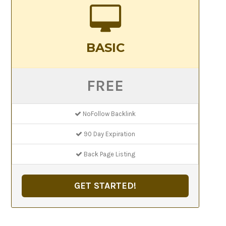
BASIC
FREE
NoFollow Backlink
90 Day Expiration
Back Page Listing
GET STARTED!