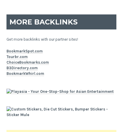
MORE BACKLINKS
Get more backlinks with our partner sites!
BookmarkSpot.com
Tourbr.com
ChoiceBookmarks.com
B3Directory.com
BookmarkWhirl.com