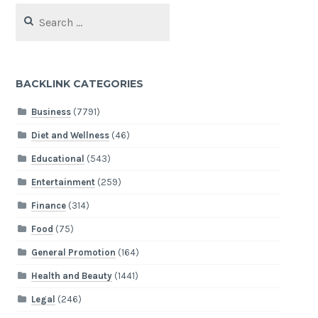
Search
for:
BACKLINK CATEGORIES
Business
(7791)
Diet and Wellness
(46)
Educational
(543)
Entertainment
(259)
Finance
(314)
Food
(75)
General Promotion
(164)
Health and Beauty
(1441)
Legal
(246)