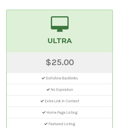
ULTRA
$25.00
DoFollow Backlinks
No Expiration
Extra Link In Content
Home Page Listing
Featured Listing