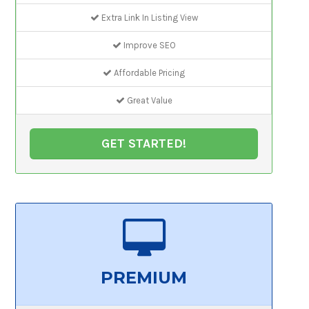
Extra Link In Listing View
Improve SEO
Affordable Pricing
Great Value
GET STARTED!
PREMIUM