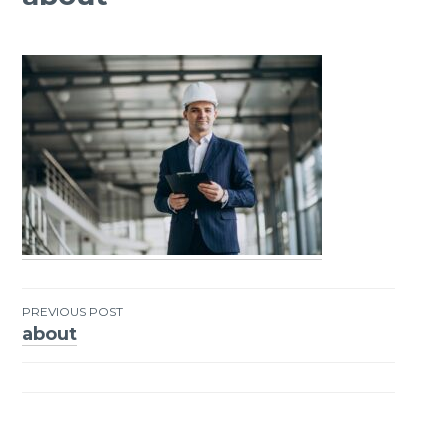
PREVIOUS POST
about
Post
navigation