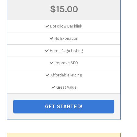
$15.00
DoFollow Backlink
No Expiration
Home Page Listing
Improve SEO
Affordable Pricing
Great Value
GET STARTED!