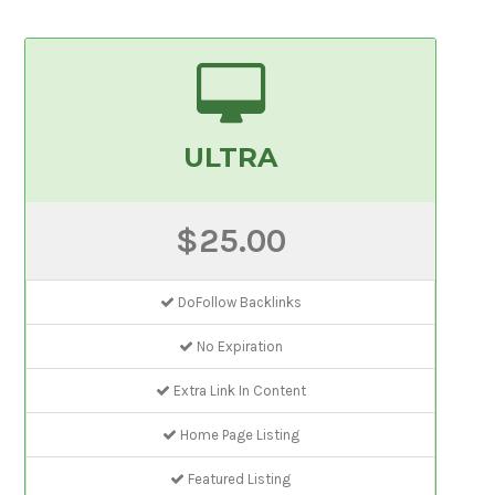
ULTRA
$25.00
DoFollow Backlinks
No Expiration
Extra Link In Content
Home Page Listing
Featured Listing