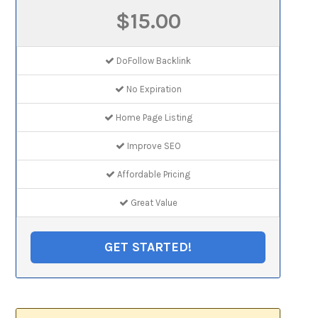
$15.00
DoFollow Backlink
No Expiration
Home Page Listing
Improve SEO
Affordable Pricing
Great Value
GET STARTED!