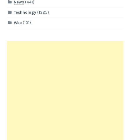
News
(441)
Technology
(1325)
Web
(101)