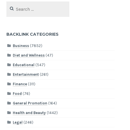
Search
for:
BACKLINK CATEGORIES
Business
(7852)
Diet and Wellness
(47)
Educational
(547)
Entertainment
(261)
Finance
(311)
Food
(76)
General Promotion
(164)
Health and Beauty
(1442)
Legal
(246)