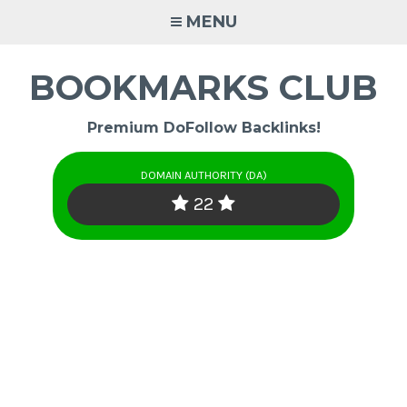
Skip
MENU
to
content
BOOKMARKS CLUB
Premium DoFollow Backlinks!
DOMAIN AUTHORITY (DA)
22