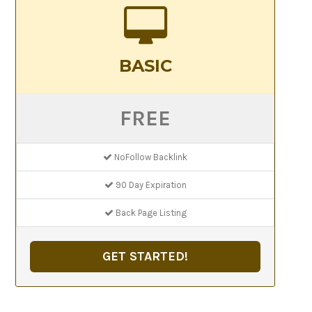
BASIC
FREE
NoFollow Backlink
90 Day Expiration
Back Page Listing
GET STARTED!