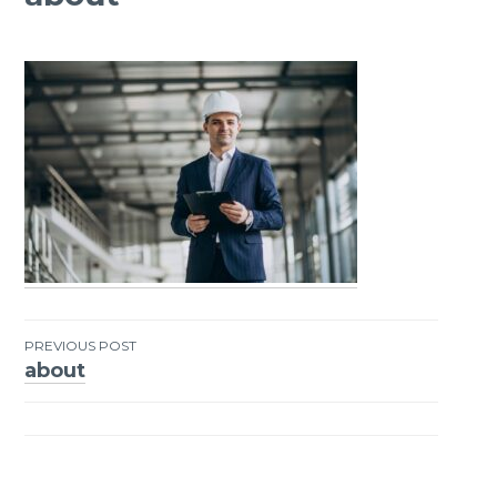
PREVIOUS POST
about
Post
navigation