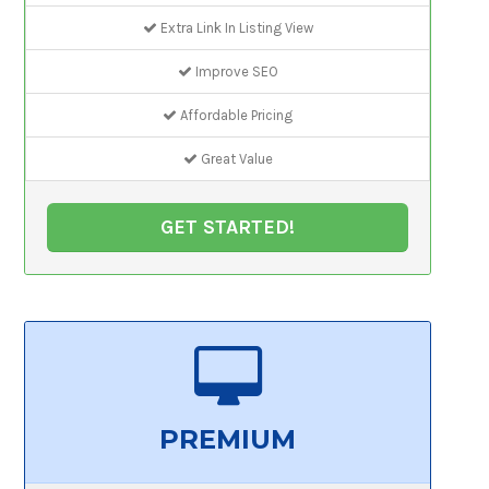
Extra Link In Listing View
Improve SEO
Affordable Pricing
Great Value
GET STARTED!
PREMIUM