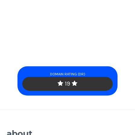
DOMAIN RATING (DR)
19
about