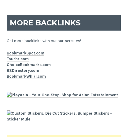
MORE BACKLINKS
Get more backlinks with our partner sites!
BookmarkSpot.com
Tourbr.com
ChoiceBookmarks.com
B3Directory.com
BookmarkWhirl.com