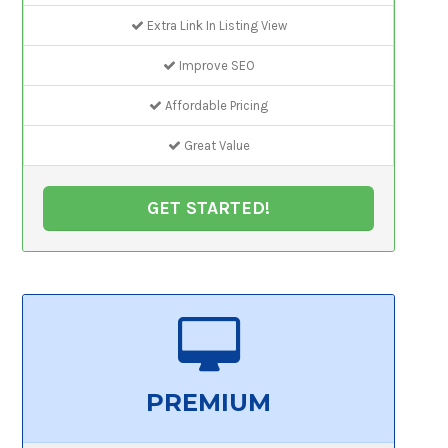
Extra Link In Listing View
Improve SEO
Affordable Pricing
Great Value
GET STARTED!
PREMIUM