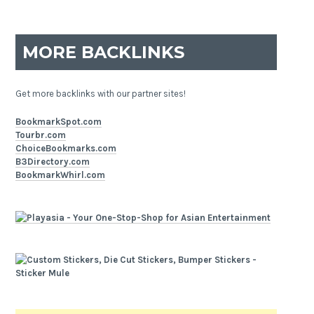
MORE BACKLINKS
Get more backlinks with our partner sites!
BookmarkSpot.com
Tourbr.com
ChoiceBookmarks.com
B3Directory.com
BookmarkWhirl.com