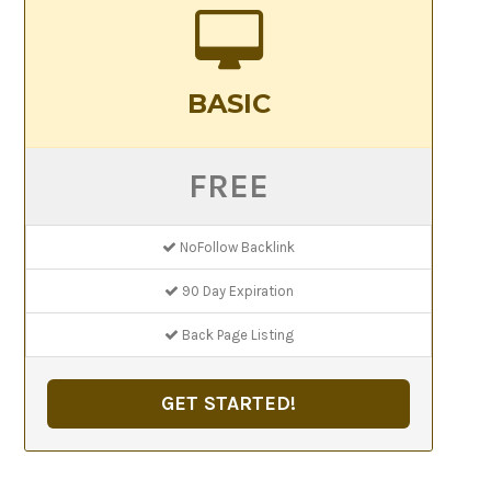
BASIC
FREE
NoFollow Backlink
90 Day Expiration
Back Page Listing
GET STARTED!