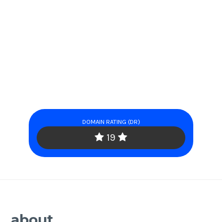
DOMAIN RATING (DR)
19
about