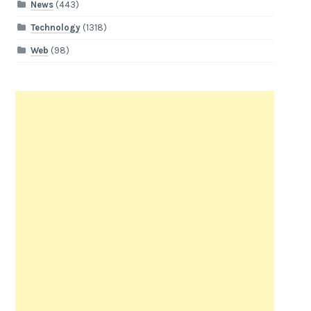
News
(443)
Technology
(1318)
Web
(98)