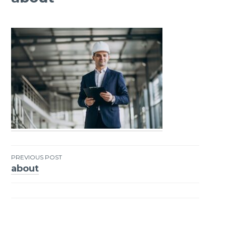
PREVIOUS POST
about
Post
navigation