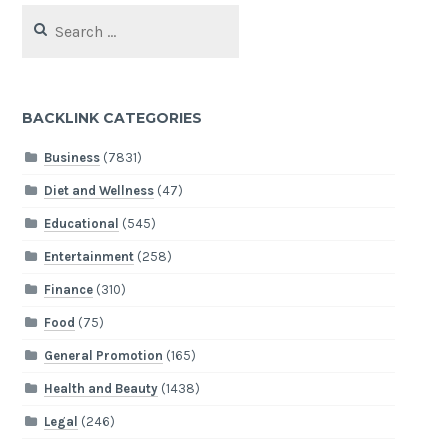
Search
for:
BACKLINK CATEGORIES
Business
(7831)
Diet and Wellness
(47)
Educational
(545)
Entertainment
(258)
Finance
(310)
Food
(75)
General Promotion
(165)
Health and Beauty
(1438)
Legal
(246)