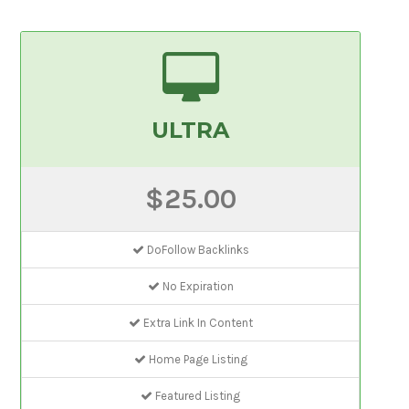
ULTRA
$25.00
DoFollow Backlinks
No Expiration
Extra Link In Content
Home Page Listing
Featured Listing