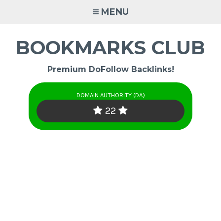
Skip
MENU
to
content
BOOKMARKS CLUB
Premium DoFollow Backlinks!
DOMAIN AUTHORITY (DA)
22