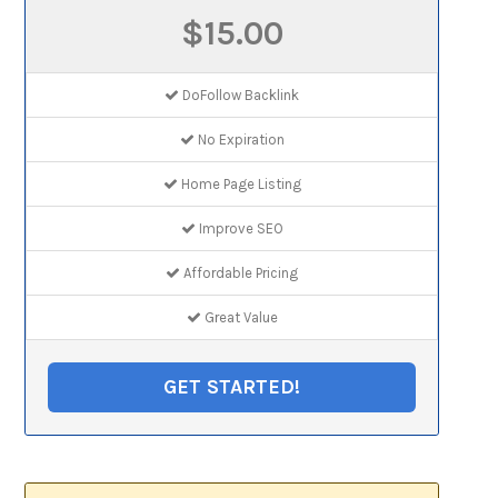
$15.00
DoFollow Backlink
No Expiration
Home Page Listing
Improve SEO
Affordable Pricing
Great Value
GET STARTED!