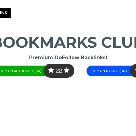
INK
BOOKMARKS CLU
Premium DoFollow Backlinks!
22
DOMAIN AUTHORITY (DA)
DOMAIN RATING (DR)