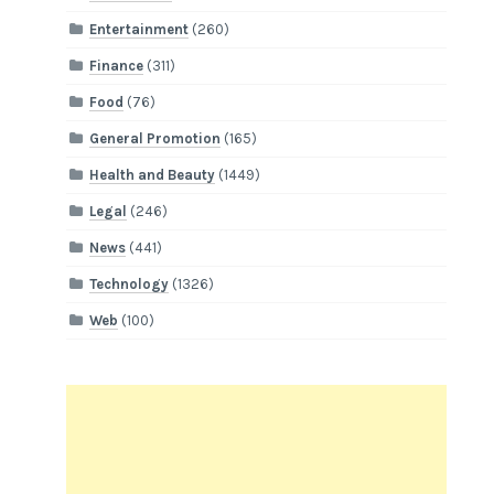
Entertainment
(260)
Finance
(311)
Food
(76)
General Promotion
(165)
Health and Beauty
(1449)
Legal
(246)
News
(441)
Technology
(1326)
Web
(100)