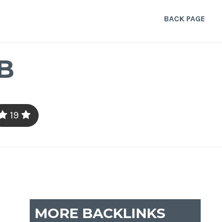
BACK PAGE
B
19
MORE BACKLINKS