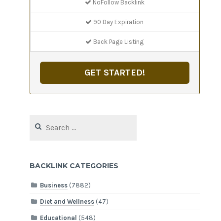
NoFollow Backlink
90 Day Expiration
Back Page Listing
GET STARTED!
Search
for:
BACKLINK CATEGORIES
Business
(7882)
Diet and Wellness
(47)
Educational
(548)