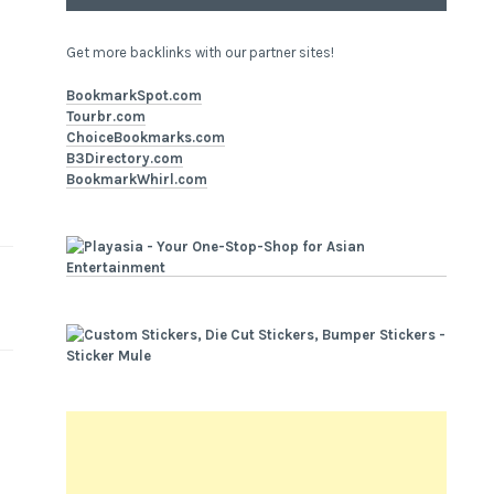
Get more backlinks with our partner sites!
BookmarkSpot.com
Tourbr.com
ChoiceBookmarks.com
B3Directory.com
BookmarkWhirl.com