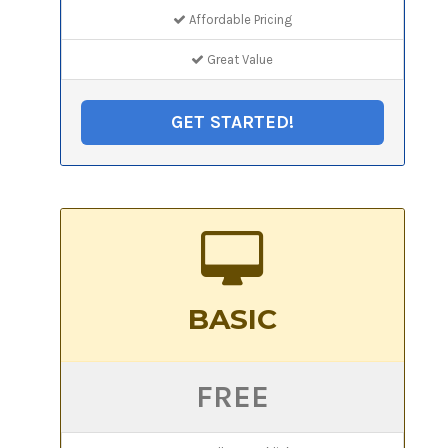
Affordable Pricing
Great Value
GET STARTED!
BASIC
FREE