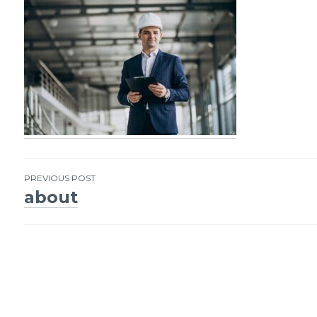
PREVIOUS POST
about
Post
navigation