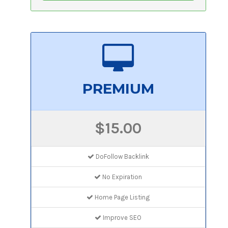
PREMIUM
$15.00
DoFollow Backlink
No Expiration
Home Page Listing
Improve SEO