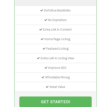
DoFollow Backlinks
No Expiration
Extra Link In Content
Home Page Listing
Featured Listing
Extra Link In Listing View
Improve SEO
Affordable Pricing
Great Value
GET STARTED!