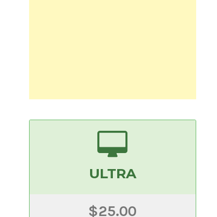
ULTRA
$25.00