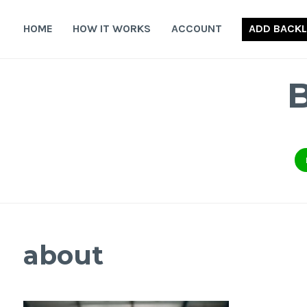
Skip
to
HOME
HOW IT WORKS
ACCOUNT
ADD BACKL
content
about