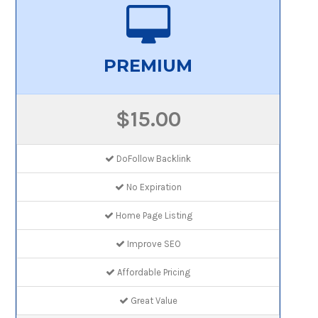
PREMIUM
$15.00
DoFollow Backlink
No Expiration
Home Page Listing
Improve SEO
Affordable Pricing
Great Value