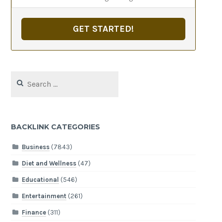
GET STARTED!
Search
for:
BACKLINK CATEGORIES
Business
(7843)
Diet and Wellness
(47)
Educational
(546)
Entertainment
(261)
Finance
(311)