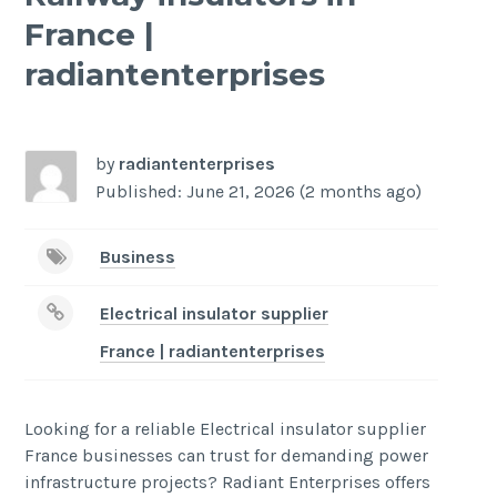
France |
radiantenterprises
-
/1
by
radiantenterprises
Published: June 21, 2026 (2 months ago)
Business
Electrical insulator supplier
France | radiantenterprises
Looking for a reliable Electrical insulator supplier
France businesses can trust for demanding power
infrastructure projects? Radiant Enterprises offers