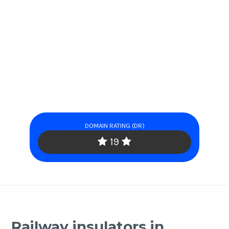
DOMAIN RATING (DR)
19
Railway insulators in