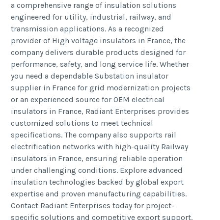
a comprehensive range of insulation solutions
engineered for utility, industrial, railway, and
transmission applications. As a recognized
provider of High voltage insulators in France, the
company delivers durable products designed for
performance, safety, and long service life. Whether
you need a dependable Substation insulator
supplier in France for grid modernization projects
or an experienced source for OEM electrical
insulators in France, Radiant Enterprises provides
customized solutions to meet technical
specifications. The company also supports rail
electrification networks with high-quality Railway
insulators in France, ensuring reliable operation
under challenging conditions. Explore advanced
insulation technologies backed by global export
expertise and proven manufacturing capabilities.
Contact Radiant Enterprises today for project-
specific solutions and competitive export support.