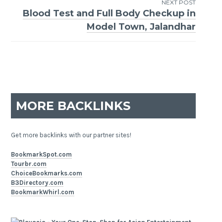
NEXT POST
Blood Test and Full Body Checkup in
Model Town, Jalandhar
MORE BACKLINKS
Get more backlinks with our partner sites!
BookmarkSpot.com
Tourbr.com
ChoiceBookmarks.com
B3Directory.com
BookmarkWhirl.com