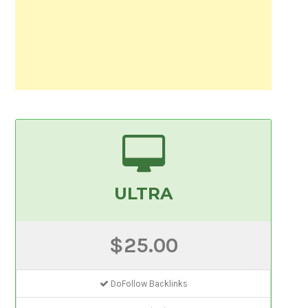
ULTRA
$25.00
DoFollow Backlinks