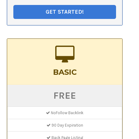
GET STARTED!
BASIC
FREE
NoFollow Backlink
90 Day Expiration
Back Page Listing