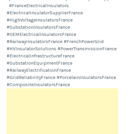
#FranceElectricalInsulators
#ElectricalInsulatorSupplierFrance
#HighVoltageInsulatorsFrance
#SubstationInsulatorsFrance
#OEMElectricalInsulatorsFrance
#RailwayInsulatorsFrance #FrenchPowerGrid
#HVInsulatorSolutions #PowerTransmissionFrance
#ElectricalInfrastructureFrance
#SubstationEquipmentFrance
#RailwayElectrificationFrance
#GridReliabilityFrance #PorcelainInsulatorsFrance
#CompositeInsulatorsFrance