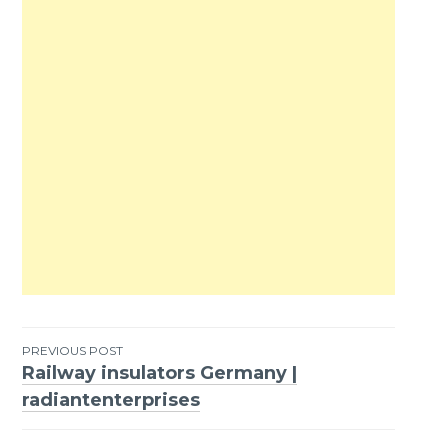
PREVIOUS POST
Railway insulators Germany |
Post
radiantenterprises
navigation