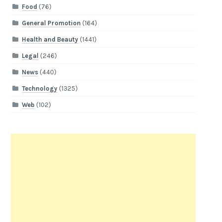
Food
(76)
General Promotion
(164)
Health and Beauty
(1441)
Legal
(246)
News
(440)
Technology
(1325)
Web
(102)