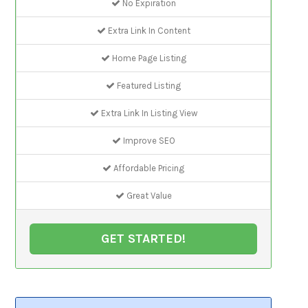
No Expiration
Extra Link In Content
Home Page Listing
Featured Listing
Extra Link In Listing View
Improve SEO
Affordable Pricing
Great Value
GET STARTED!