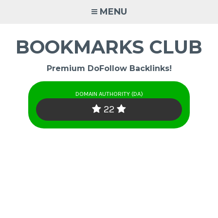
Skip
MENU
to
content
BOOKMARKS CLUB
Premium DoFollow Backlinks!
DOMAIN AUTHORITY (DA)
22