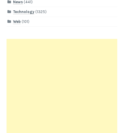
News
(441)
Technology
(1325)
Web
(101)