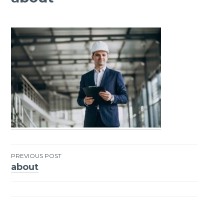
PREVIOUS POST
about
Post
navigation