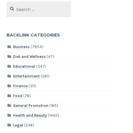
Search
for:
BACKLINK CATEGORIES
Business
(7854)
Diet and Wellness
(47)
Educational
(547)
Entertainment
(261)
Finance
(311)
Food
(76)
General Promotion
(165)
Health and Beauty
(1442)
Legal
(246)