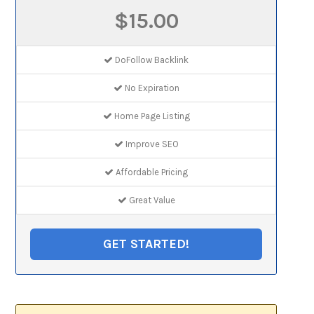
$15.00
DoFollow Backlink
No Expiration
Home Page Listing
Improve SEO
Affordable Pricing
Great Value
GET STARTED!