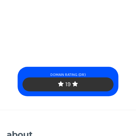
DOMAIN RATING (DR)
19
about