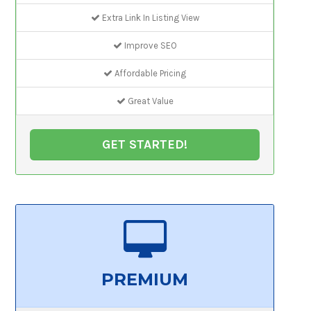
Extra Link In Listing View
Improve SEO
Affordable Pricing
Great Value
GET STARTED!
PREMIUM