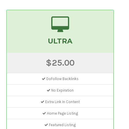
ULTRA
$25.00
DoFollow Backlinks
No Expiration
Extra Link In Content
Home Page Listing
Featured Listing