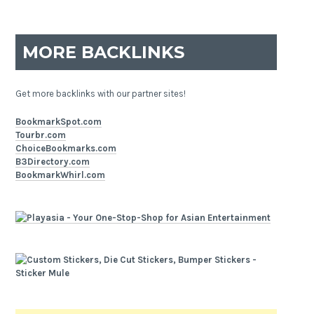
MORE BACKLINKS
Get more backlinks with our partner sites!
BookmarkSpot.com
Tourbr.com
ChoiceBookmarks.com
B3Directory.com
BookmarkWhirl.com