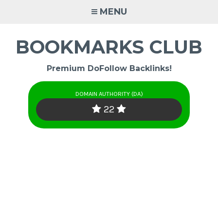
Skip
MENU
to
content
BOOKMARKS CLUB
Premium DoFollow Backlinks!
DOMAIN AUTHORITY (DA)
22