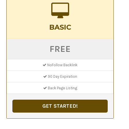
BASIC
FREE
NoFollow Backlink
90 Day Expiration
Back Page Listing
GET STARTED!