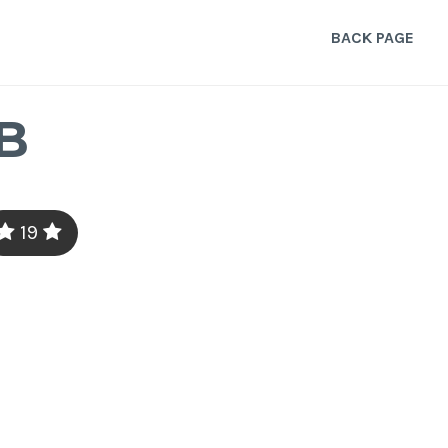
BACK PAGE
B
19