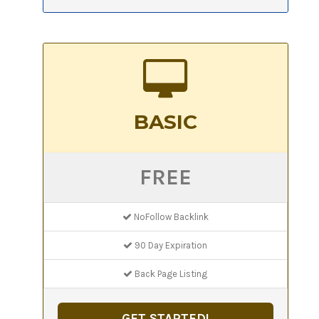
BASIC
FREE
NoFollow Backlink
90 Day Expiration
Back Page Listing
GET STARTED!