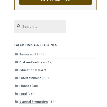
Search
for:
BACKLINK CATEGORIES
Business
(7844)
Diet and Wellness
(47)
Educational
(547)
Entertainment
(261)
Finance
(311)
Food
(76)
General Promotion
(164)