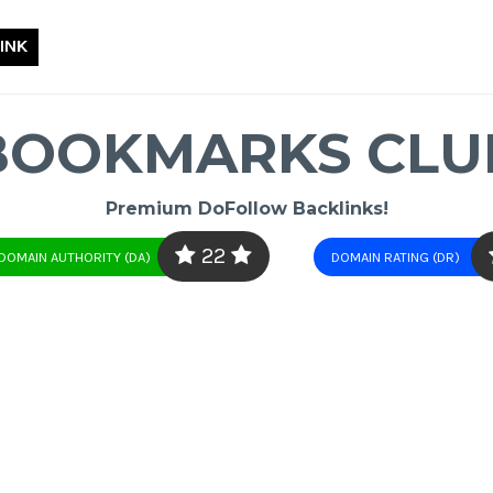
INK
BOOKMARKS CLU
Premium DoFollow Backlinks!
22
DOMAIN AUTHORITY (DA)
DOMAIN RATING (DR)