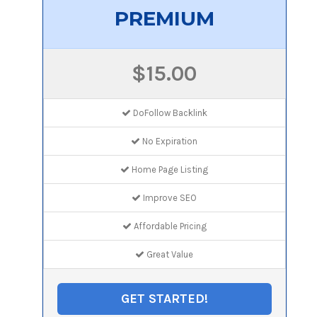
PREMIUM
$15.00
DoFollow Backlink
No Expiration
Home Page Listing
Improve SEO
Affordable Pricing
Great Value
GET STARTED!