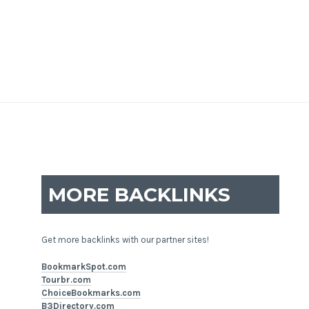
MORE BACKLINKS
Get more backlinks with our partner sites!
BookmarkSpot.com
Tourbr.com
ChoiceBookmarks.com
B3Directory.com