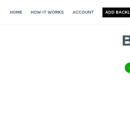
Skip
to
HOME
HOW IT WORKS
ACCOUNT
ADD BACKL
content