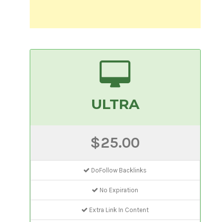
ULTRA
$25.00
DoFollow Backlinks
No Expiration
Extra Link In Content