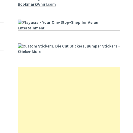
BookmarkWhirl.com