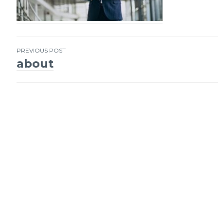
PREVIOUS POST
about
Post
navigation