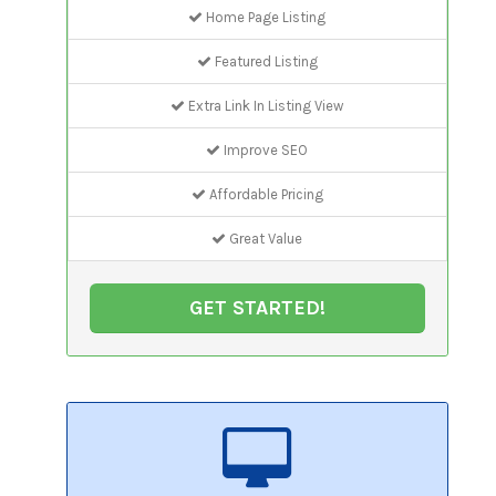
Home Page Listing
Featured Listing
Extra Link In Listing View
Improve SEO
Affordable Pricing
Great Value
GET STARTED!