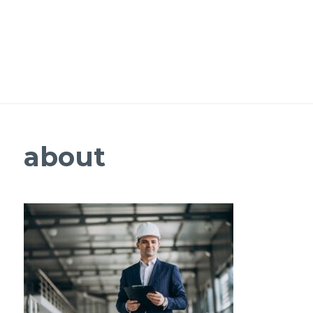
about