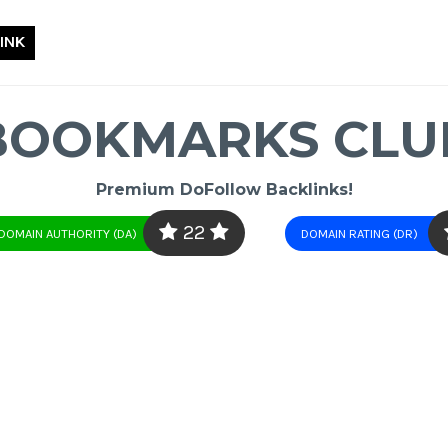
INK
BOOKMARKS CLU
Premium DoFollow Backlinks!
22
DOMAIN AUTHORITY (DA)
DOMAIN RATING (DR)