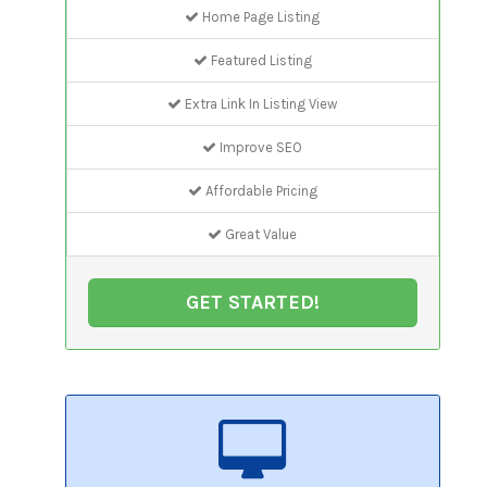
Home Page Listing
Featured Listing
Extra Link In Listing View
Improve SEO
Affordable Pricing
Great Value
GET STARTED!