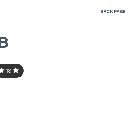
BACK PAGE
B
19