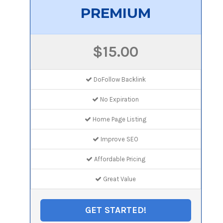
PREMIUM
$15.00
DoFollow Backlink
No Expiration
Home Page Listing
Improve SEO
Affordable Pricing
Great Value
GET STARTED!