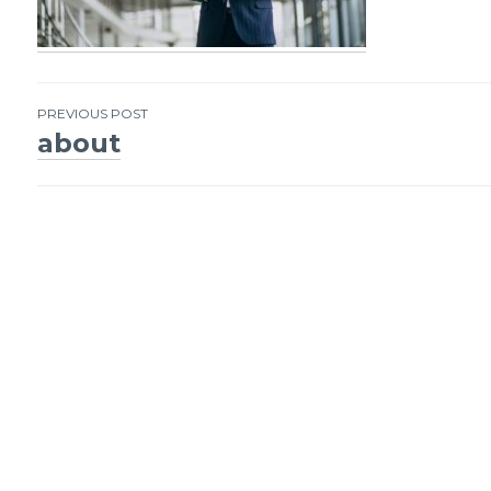
PREVIOUS POST
about
Post
navigation