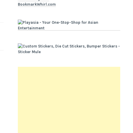
BookmarkWhirl.com