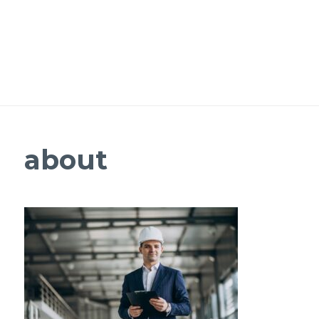
about