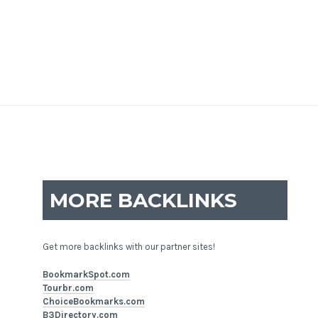
MORE BACKLINKS
Get more backlinks with our partner sites!
BookmarkSpot.com
Tourbr.com
ChoiceBookmarks.com
B3Directory.com