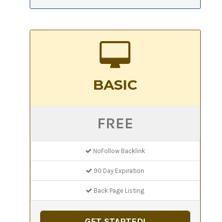
BASIC
FREE
NoFollow Backlink
90 Day Expiration
Back Page Listing
GET STARTED!