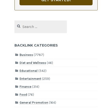
Search
for:
BACKLINK CATEGORIES
Business
(7787)
Diet and Wellness
(46)
Educational
(542)
Entertainment
(259)
Finance
(314)
Food
(76)
General Promotion
(164)