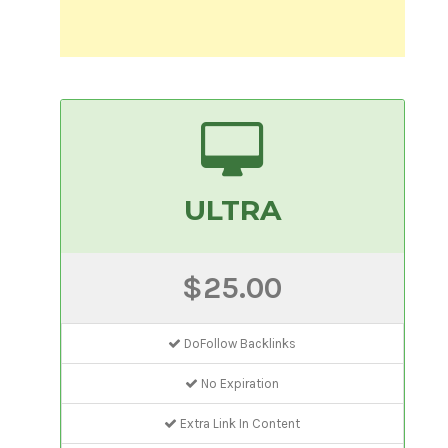
ULTRA
$25.00
DoFollow Backlinks
No Expiration
Extra Link In Content