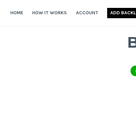
Skip
to
HOME
HOW IT WORKS
ACCOUNT
ADD BACKL
content