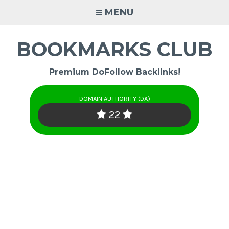
Skip
MENU
to
content
BOOKMARKS CLUB
Premium DoFollow Backlinks!
DOMAIN AUTHORITY (DA)
22