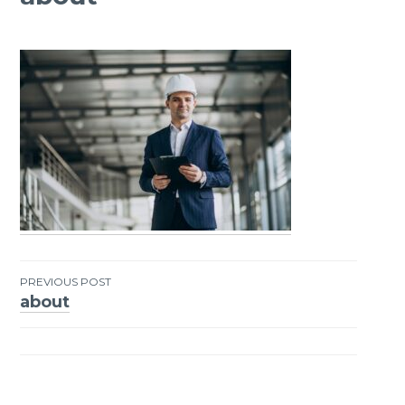
PREVIOUS POST
about
Post
navigation