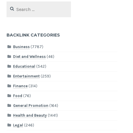
Search
for:
BACKLINK CATEGORIES
Business
(7787)
Diet and Wellness
(46)
Educational
(542)
Entertainment
(259)
Finance
(314)
Food
(76)
General Promotion
(164)
Health and Beauty
(1441)
Legal
(246)