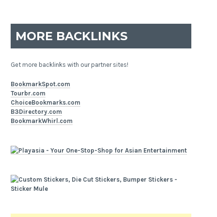
MORE BACKLINKS
Get more backlinks with our partner sites!
BookmarkSpot.com
Tourbr.com
ChoiceBookmarks.com
B3Directory.com
BookmarkWhirl.com