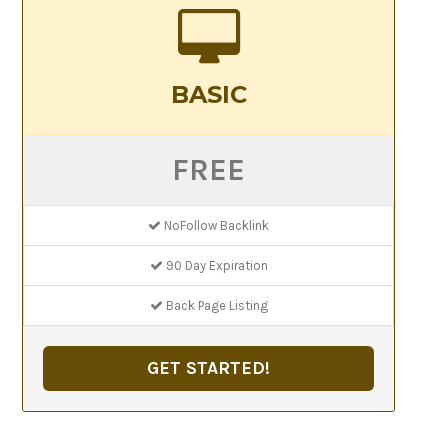
BASIC
FREE
NoFollow Backlink
90 Day Expiration
Back Page Listing
GET STARTED!