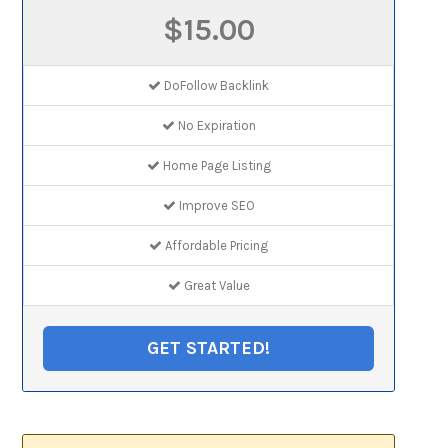
$15.00
DoFollow Backlink
No Expiration
Home Page Listing
Improve SEO
Affordable Pricing
Great Value
GET STARTED!