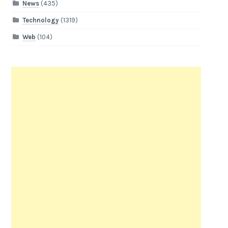
News
(435)
Technology
(1319)
Web
(104)