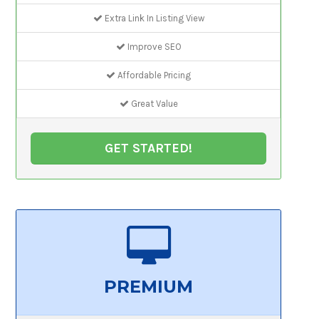
Extra Link In Listing View
Improve SEO
Affordable Pricing
Great Value
GET STARTED!
PREMIUM