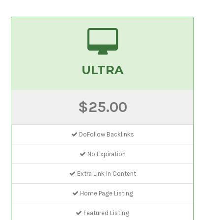
ULTRA
$25.00
DoFollow Backlinks
No Expiration
Extra Link In Content
Home Page Listing
Featured Listing