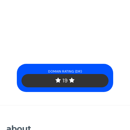
DOMAIN RATING (DR)
19
about