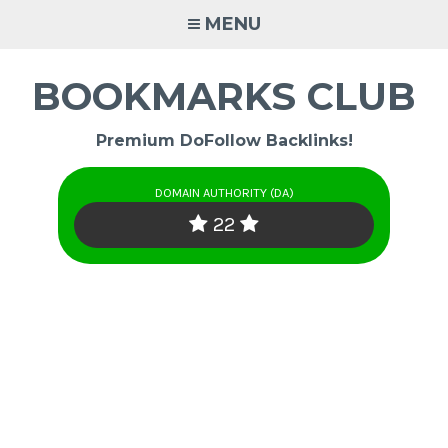
Skip
MENU
to
content
BOOKMARKS CLUB
Premium DoFollow Backlinks!
DOMAIN AUTHORITY (DA)
22