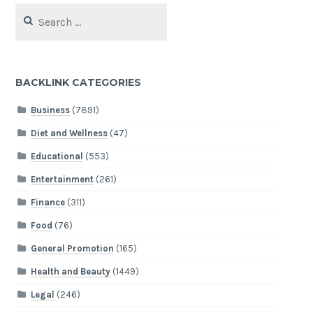
Search
for:
BACKLINK CATEGORIES
Business
(7891)
Diet and Wellness
(47)
Educational
(553)
Entertainment
(261)
Finance
(311)
Food
(76)
General Promotion
(165)
Health and Beauty
(1449)
Legal
(246)