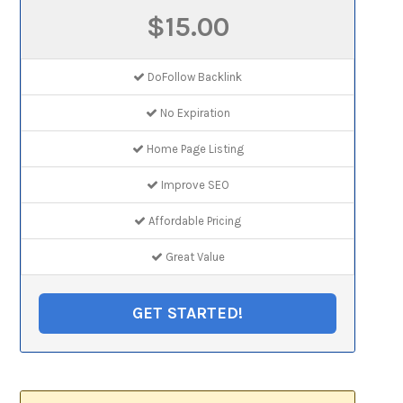
$15.00
DoFollow Backlink
No Expiration
Home Page Listing
Improve SEO
Affordable Pricing
Great Value
GET STARTED!