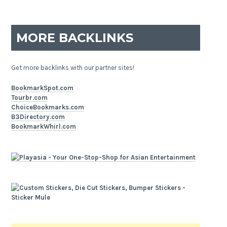
MORE BACKLINKS
Get more backlinks with our partner sites!
BookmarkSpot.com
Tourbr.com
ChoiceBookmarks.com
B3Directory.com
BookmarkWhirl.com