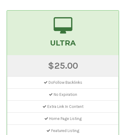
ULTRA
$25.00
DoFollow Backlinks
No Expiration
Extra Link In Content
Home Page Listing
Featured Listing