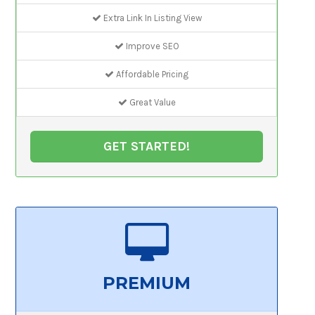
Extra Link In Listing View
Improve SEO
Affordable Pricing
Great Value
GET STARTED!
PREMIUM