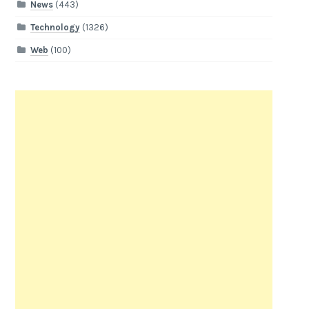
News
(443)
Technology
(1326)
Web
(100)