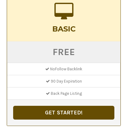
BASIC
FREE
NoFollow Backlink
90 Day Expiration
Back Page Listing
GET STARTED!