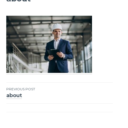
PREVIOUS POST
about
Post
navigation