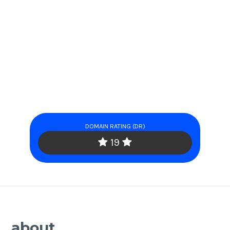
DOMAIN RATING (DR)
19
about