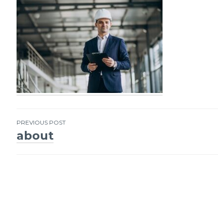
PREVIOUS POST
about
Post
navigation