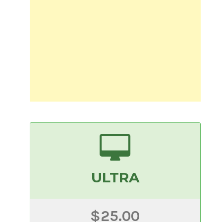
ULTRA
$25.00