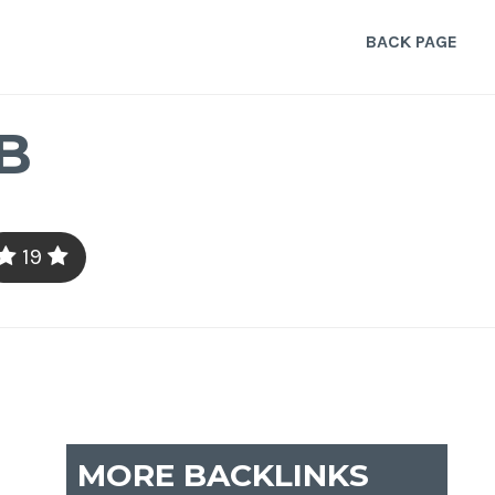
BACK PAGE
B
19
MORE BACKLINKS