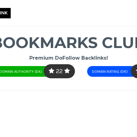
INK
BOOKMARKS CLU
Premium DoFollow Backlinks!
22
DOMAIN AUTHORITY (DA)
DOMAIN RATING (DR)