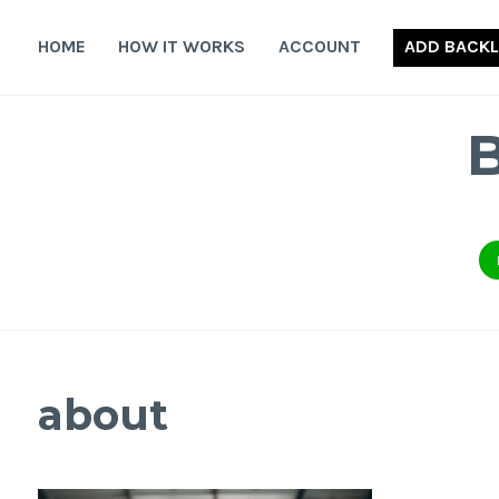
Skip
to
HOME
HOW IT WORKS
ACCOUNT
ADD BACKL
content
about