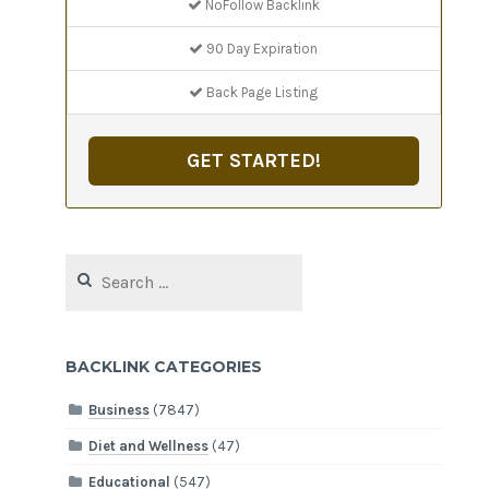
NoFollow Backlink
90 Day Expiration
Back Page Listing
GET STARTED!
Search
for:
BACKLINK CATEGORIES
Business
(7847)
Diet and Wellness
(47)
Educational
(547)