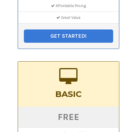
Affordable Pricing
Great Value
GET STARTED!
BASIC
FREE