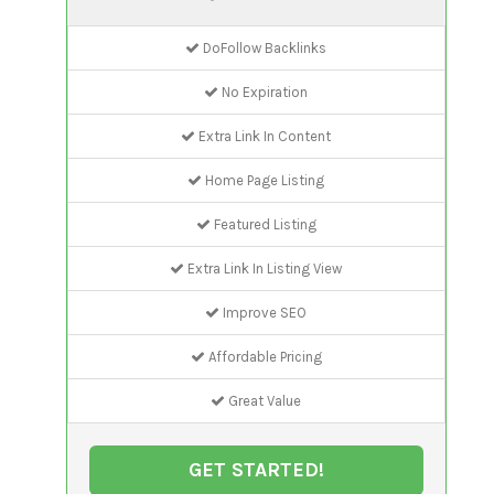
DoFollow Backlinks
No Expiration
Extra Link In Content
Home Page Listing
Featured Listing
Extra Link In Listing View
Improve SEO
Affordable Pricing
Great Value
GET STARTED!