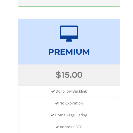
PREMIUM
$15.00
DoFollow Backlink
No Expiration
Home Page Listing
Improve SEO