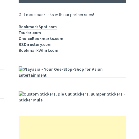
Get more backlinks with our partner sites!
BookmarkSpot.com
Tourbr.com
ChoiceBookmarks.com
B3Directory.com
BookmarkWhirl.com