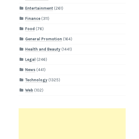
Entertainment
(261)
Finance
(311)
Food
(76)
General Promotion
(164)
Health and Beauty
(1441)
Legal
(246)
News
(441)
Technology
(1325)
Web
(102)