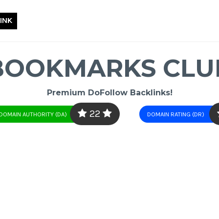
INK
BOOKMARKS CLU
Premium DoFollow Backlinks!
22
DOMAIN AUTHORITY (DA)
DOMAIN RATING (DR)