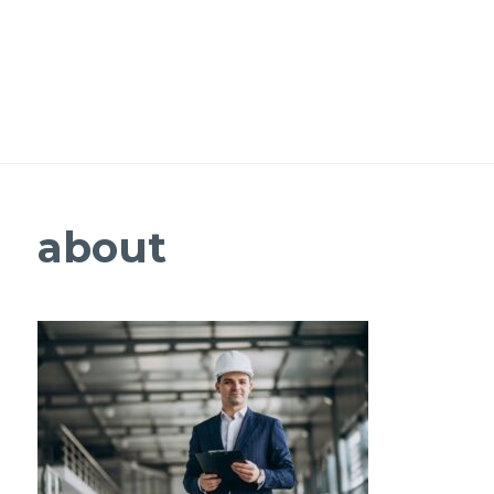
about