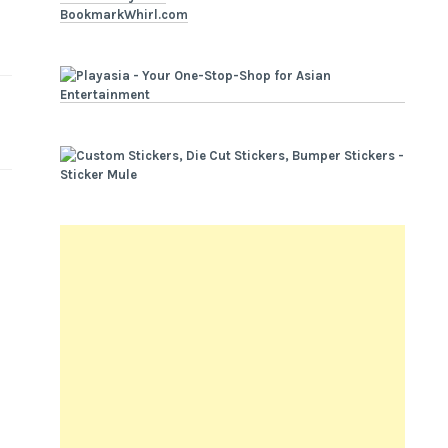
BookmarkWhirl.com