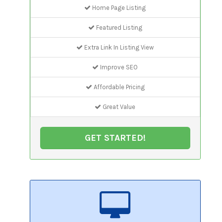
Home Page Listing
Featured Listing
Extra Link In Listing View
Improve SEO
Affordable Pricing
Great Value
GET STARTED!