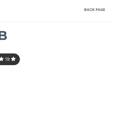
BACK PAGE
B
19