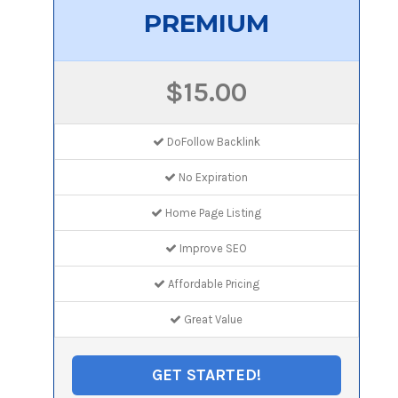
PREMIUM
$15.00
DoFollow Backlink
No Expiration
Home Page Listing
Improve SEO
Affordable Pricing
Great Value
GET STARTED!