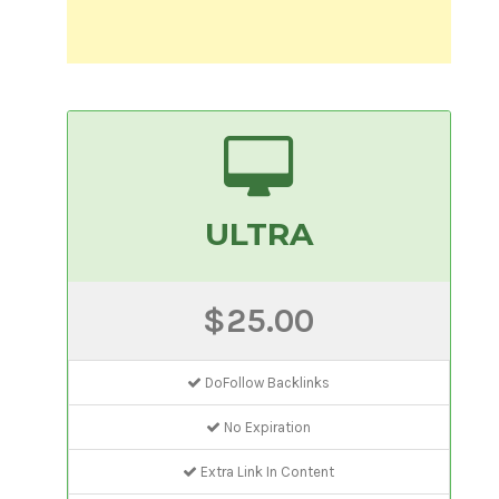
ULTRA
$25.00
DoFollow Backlinks
No Expiration
Extra Link In Content