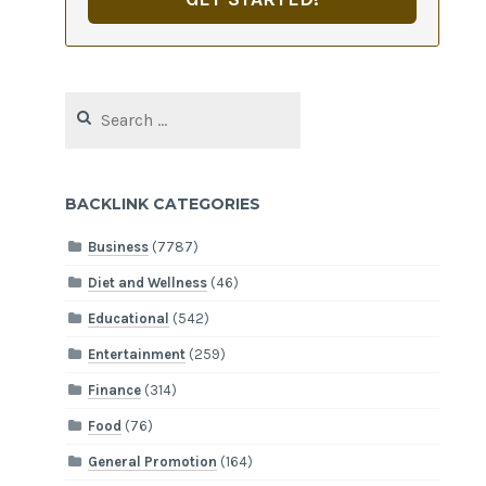
Search
for:
BACKLINK CATEGORIES
Business
(7787)
Diet and Wellness
(46)
Educational
(542)
Entertainment
(259)
Finance
(314)
Food
(76)
General Promotion
(164)