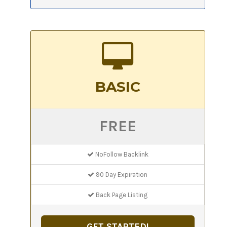
BASIC
FREE
NoFollow Backlink
90 Day Expiration
Back Page Listing
GET STARTED!