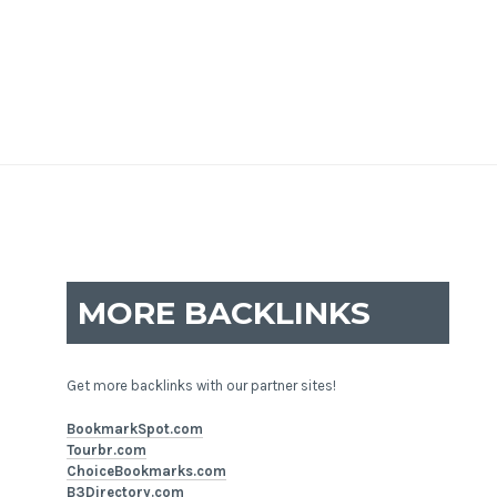
MORE BACKLINKS
Get more backlinks with our partner sites!
BookmarkSpot.com
Tourbr.com
ChoiceBookmarks.com
B3Directory.com