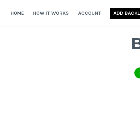
Skip
to
HOME
HOW IT WORKS
ACCOUNT
ADD BACKL
content