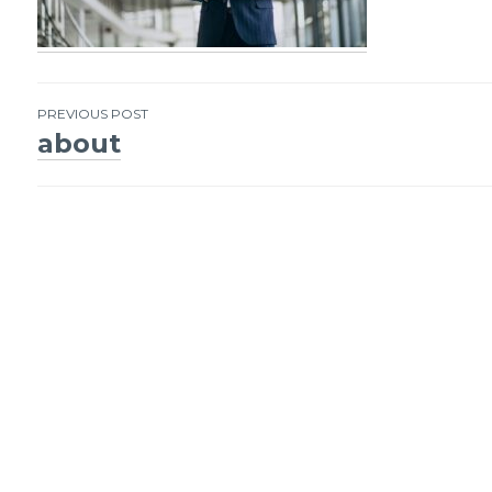
PREVIOUS POST
about
Post
navigation