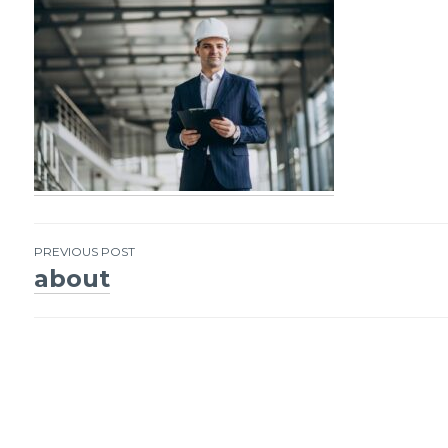
PREVIOUS POST
about
Post
navigation