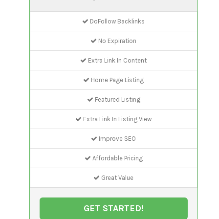
DoFollow Backlinks
No Expiration
Extra Link In Content
Home Page Listing
Featured Listing
Extra Link In Listing View
Improve SEO
Affordable Pricing
Great Value
GET STARTED!