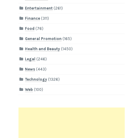
Entertainment
(261)
Finance
(311)
Food
(76)
General Promotion
(165)
Health and Beauty
(1450)
Legal
(246)
News
(443)
Technology
(1326)
Web
(100)