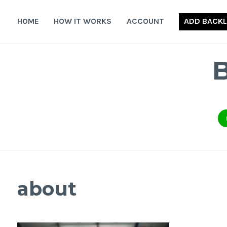
Skip
to
HOME
HOW IT WORKS
ACCOUNT
ADD BACKL
content
about