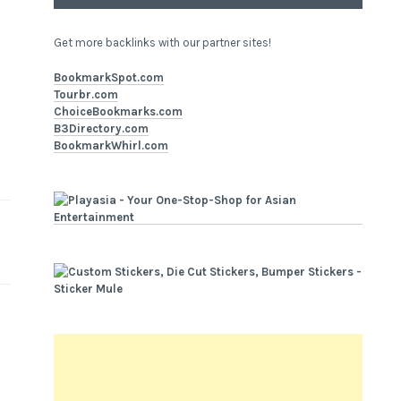
Get more backlinks with our partner sites!
BookmarkSpot.com
Tourbr.com
ChoiceBookmarks.com
B3Directory.com
BookmarkWhirl.com