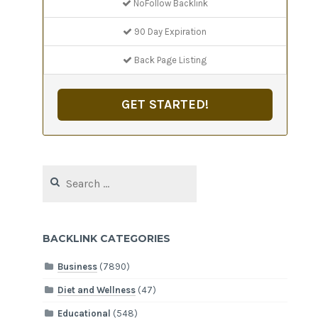
NoFollow Backlink
90 Day Expiration
Back Page Listing
GET STARTED!
Search
for:
BACKLINK CATEGORIES
Business
(7890)
Diet and Wellness
(47)
Educational
(548)