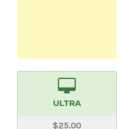
ULTRA
$25.00