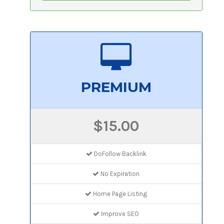
PREMIUM
$15.00
DoFollow Backlink
No Expiration
Home Page Listing
Improve SEO