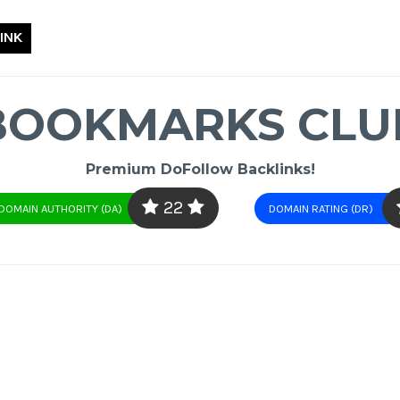
INK
BOOKMARKS CLU
Premium DoFollow Backlinks!
22
DOMAIN AUTHORITY (DA)
DOMAIN RATING (DR)