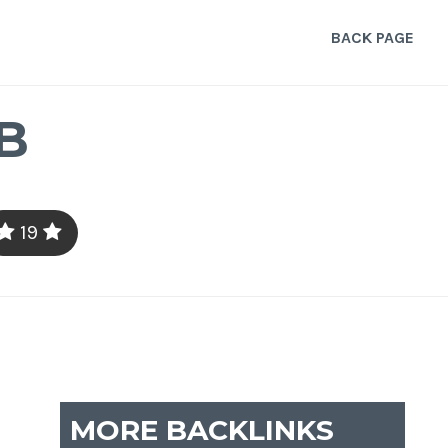
BACK PAGE
B
19
MORE BACKLINKS