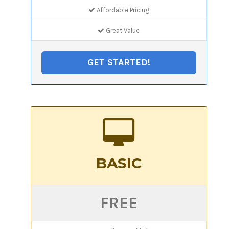
Affordable Pricing
Great Value
GET STARTED!
BASIC
FREE