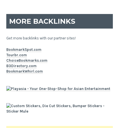
MORE BACKLINKS
Get more backlinks with our partner sites!
BookmarkSpot.com
Tourbr.com
ChoiceBookmarks.com
B3Directory.com
BookmarkWhirl.com