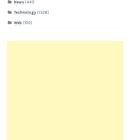
News
(441)
Technology
(1326)
Web
(100)