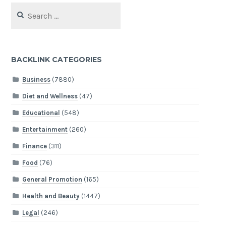
Search
for:
BACKLINK CATEGORIES
Business
(7880)
Diet and Wellness
(47)
Educational
(548)
Entertainment
(260)
Finance
(311)
Food
(76)
General Promotion
(165)
Health and Beauty
(1447)
Legal
(246)