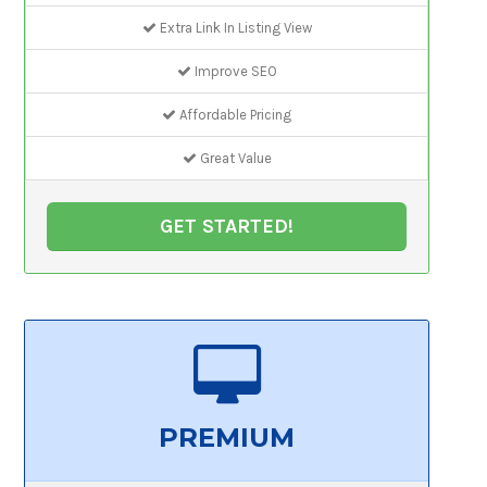
Extra Link In Listing View
Improve SEO
Affordable Pricing
Great Value
GET STARTED!
PREMIUM