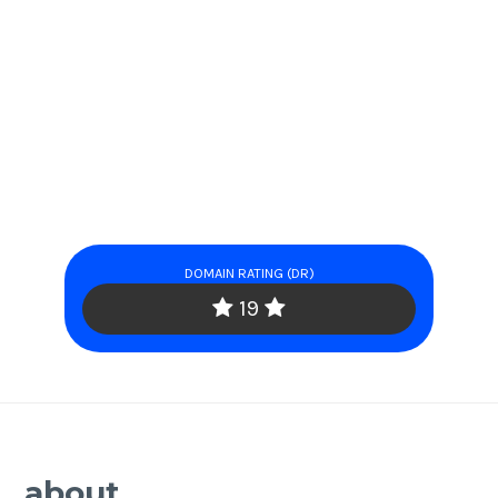
DOMAIN RATING (DR)
19
about