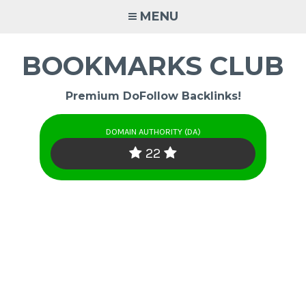
Skip
MENU
to
content
BOOKMARKS CLUB
Premium DoFollow Backlinks!
DOMAIN AUTHORITY (DA)
22