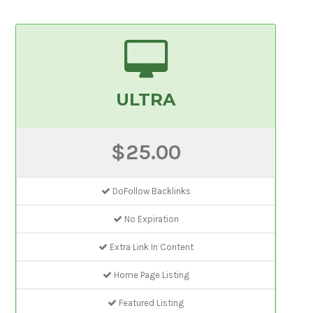
ULTRA
$25.00
DoFollow Backlinks
No Expiration
Extra Link In Content
Home Page Listing
Featured Listing