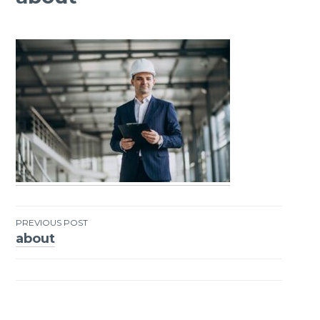
PREVIOUS POST
about
Post
navigation