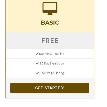
BASIC
FREE
NoFollow Backlink
90 Day Expiration
Back Page Listing
GET STARTED!