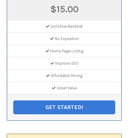
$15.00
DoFollow Backlink
No Expiration
Home Page Listing
Improve SEO
Affordable Pricing
Great Value
GET STARTED!