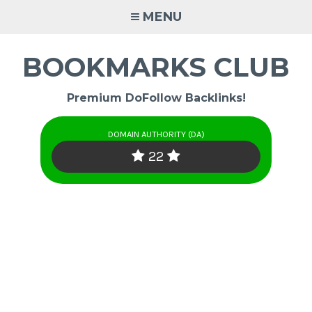
Skip
MENU
to
content
BOOKMARKS CLUB
Premium DoFollow Backlinks!
DOMAIN AUTHORITY (DA)
22