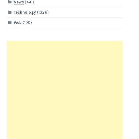
News
(441)
Technology
(1326)
Web
(100)