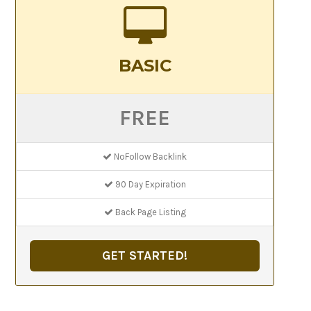
BASIC
FREE
NoFollow Backlink
90 Day Expiration
Back Page Listing
GET STARTED!