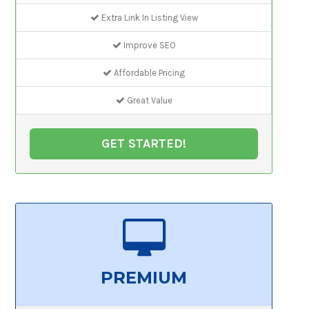
Extra Link In Listing View
Improve SEO
Affordable Pricing
Great Value
GET STARTED!
PREMIUM