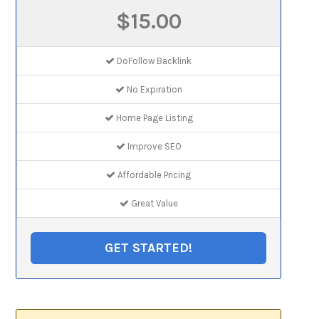
$15.00
DoFollow Backlink
No Expiration
Home Page Listing
Improve SEO
Affordable Pricing
Great Value
GET STARTED!