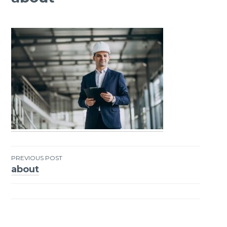
PREVIOUS POST
about
Post
navigation