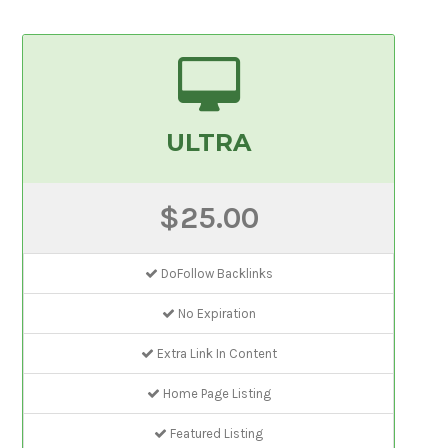
ULTRA
$25.00
DoFollow Backlinks
No Expiration
Extra Link In Content
Home Page Listing
Featured Listing