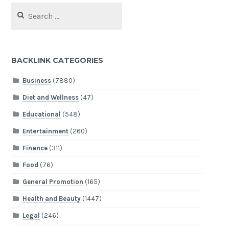
Search
for:
BACKLINK CATEGORIES
Business
(7880)
Diet and Wellness
(47)
Educational
(548)
Entertainment
(260)
Finance
(311)
Food
(76)
General Promotion
(165)
Health and Beauty
(1447)
Legal
(246)