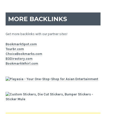
MORE BACKLINKS
Get more backlinks with our partner sites!
BookmarkSpot.com
Tourbr.com
ChoiceBookmarks.com
B3Directory.com
BookmarkWhirl.com