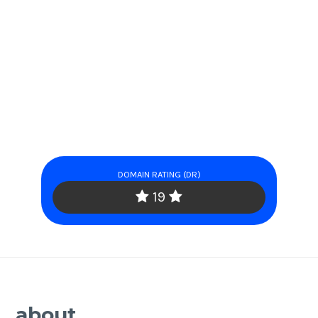
DOMAIN RATING (DR)
19
about