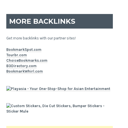
MORE BACKLINKS
Get more backlinks with our partner sites!
BookmarkSpot.com
Tourbr.com
ChoiceBookmarks.com
B3Directory.com
BookmarkWhirl.com