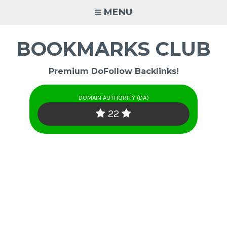
Skip
MENU
to
content
BOOKMARKS CLUB
Premium DoFollow Backlinks!
DOMAIN AUTHORITY (DA)
22