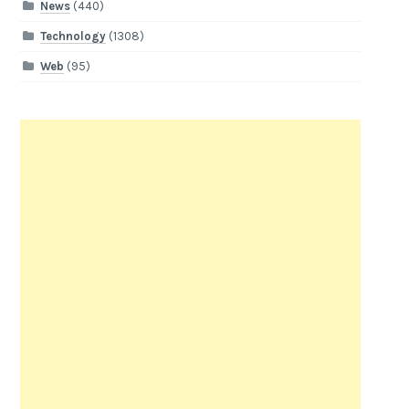
News
(440)
Technology
(1308)
Web
(95)