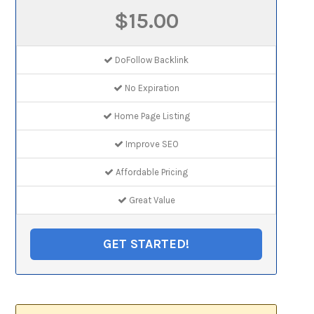
$15.00
DoFollow Backlink
No Expiration
Home Page Listing
Improve SEO
Affordable Pricing
Great Value
GET STARTED!