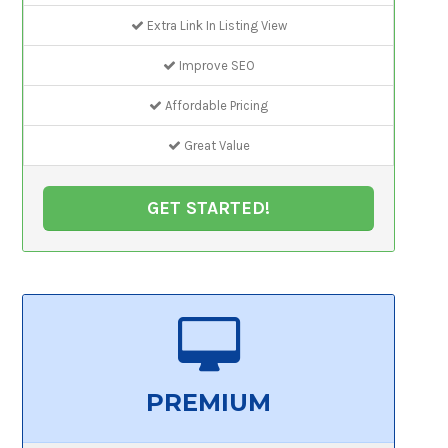
Extra Link In Listing View
Improve SEO
Affordable Pricing
Great Value
GET STARTED!
PREMIUM