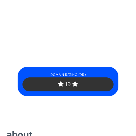
DOMAIN RATING (DR)
19
about