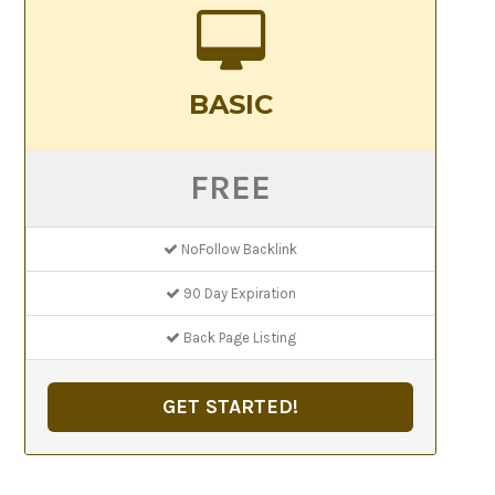
BASIC
FREE
NoFollow Backlink
90 Day Expiration
Back Page Listing
GET STARTED!