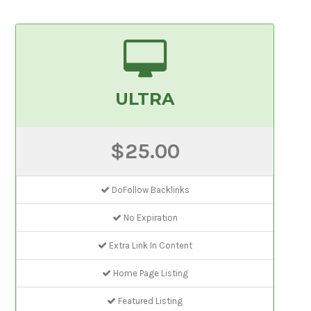
ULTRA
$25.00
DoFollow Backlinks
No Expiration
Extra Link In Content
Home Page Listing
Featured Listing