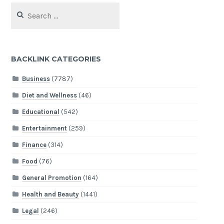
Search
for:
BACKLINK CATEGORIES
Business
(7787)
Diet and Wellness
(46)
Educational
(542)
Entertainment
(259)
Finance
(314)
Food
(76)
General Promotion
(164)
Health and Beauty
(1441)
Legal
(246)