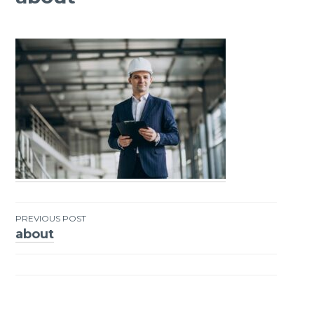
PREVIOUS POST
about
Post
navigation