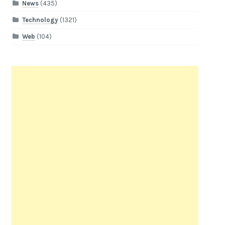
News
(435)
Technology
(1321)
Web
(104)