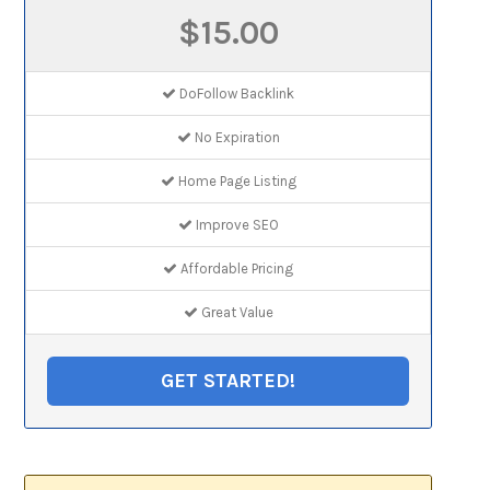
$15.00
DoFollow Backlink
No Expiration
Home Page Listing
Improve SEO
Affordable Pricing
Great Value
GET STARTED!