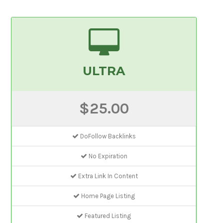
ULTRA
$25.00
DoFollow Backlinks
No Expiration
Extra Link In Content
Home Page Listing
Featured Listing