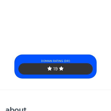
DOMAIN RATING (DR)
19
about