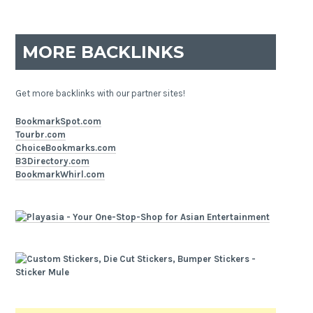
MORE BACKLINKS
Get more backlinks with our partner sites!
BookmarkSpot.com
Tourbr.com
ChoiceBookmarks.com
B3Directory.com
BookmarkWhirl.com