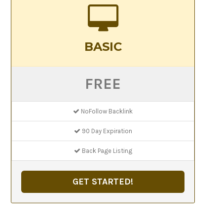
BASIC
FREE
NoFollow Backlink
90 Day Expiration
Back Page Listing
GET STARTED!