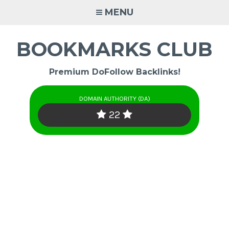
Skip
MENU
to
content
BOOKMARKS CLUB
Premium DoFollow Backlinks!
DOMAIN AUTHORITY (DA)
22