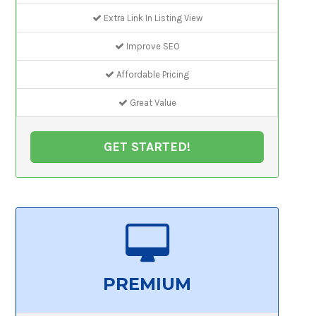
Extra Link In Listing View
Improve SEO
Affordable Pricing
Great Value
GET STARTED!
PREMIUM