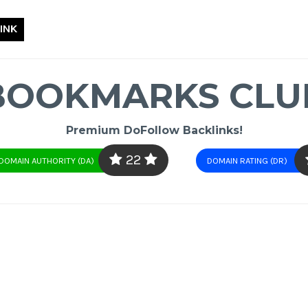
INK
BOOKMARKS CLU
Premium DoFollow Backlinks!
22
DOMAIN AUTHORITY (DA)
DOMAIN RATING (DR)