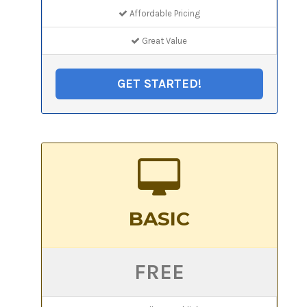
Affordable Pricing
Great Value
GET STARTED!
BASIC
FREE