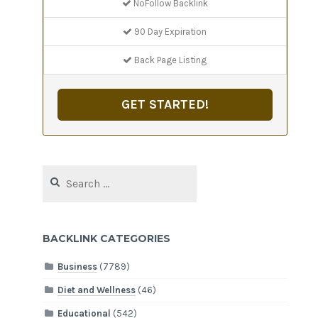
NoFollow Backlink
90 Day Expiration
Back Page Listing
GET STARTED!
Search
for:
BACKLINK CATEGORIES
Business
(7789)
Diet and Wellness
(46)
Educational
(542)