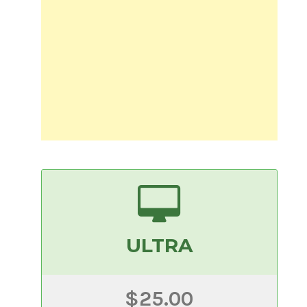
ULTRA
$25.00