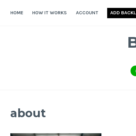
Skip
to
HOME
HOW IT WORKS
ACCOUNT
ADD BACKL
content
about