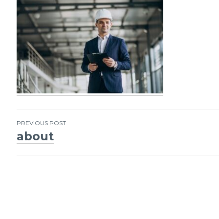
PREVIOUS POST
about
Post
navigation