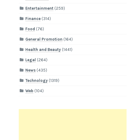
Entertainment
(259)
Finance
(314)
Food
(76)
General Promotion
(164)
Health and Beauty
(1441)
Legal
(264)
News
(435)
Technology
(1319)
Web
(104)