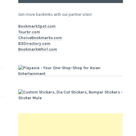
Get more backlinks with our partner sites!
BookmarkSpot.com
Tourbr.com
ChoiceBookmarks.com
B3Directory.com
BookmarkWhirl.com