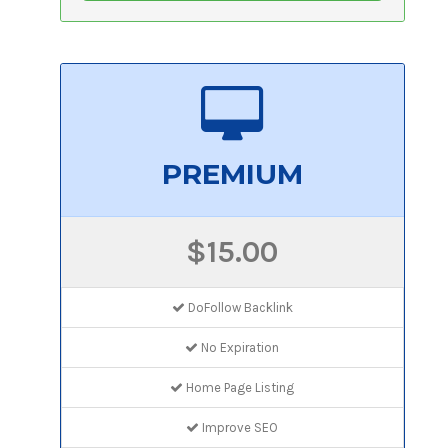
PREMIUM
$15.00
DoFollow Backlink
No Expiration
Home Page Listing
Improve SEO