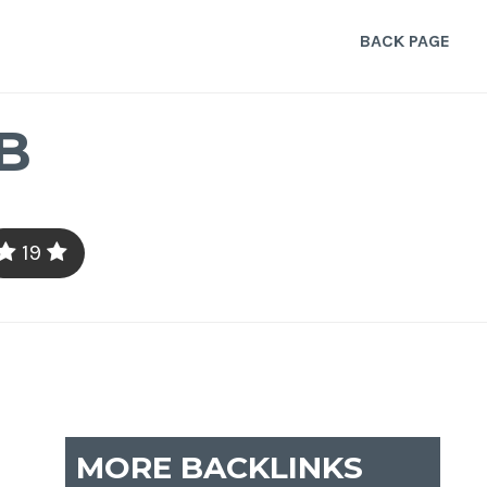
BACK PAGE
B
19
MORE BACKLINKS