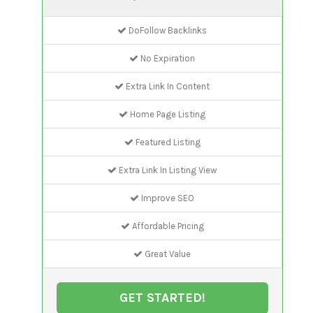
DoFollow Backlinks
No Expiration
Extra Link In Content
Home Page Listing
Featured Listing
Extra Link In Listing View
Improve SEO
Affordable Pricing
Great Value
GET STARTED!