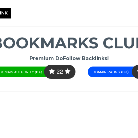
INK
BOOKMARKS CLU
Premium DoFollow Backlinks!
22
DOMAIN AUTHORITY (DA)
DOMAIN RATING (DR)