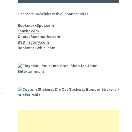
Get more backlinks with our partner sites!
BookmarkSpot.com
Tourbr.com
ChoiceBookmarks.com
B3Directory.com
BookmarkWhirl.com