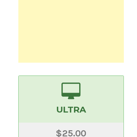
ULTRA
$25.00