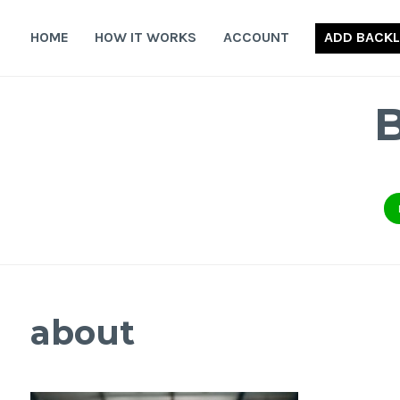
Skip
to
HOME
HOW IT WORKS
ACCOUNT
ADD BACKL
content
about