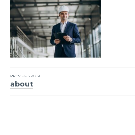
PREVIOUS POST
about
Post
navigation