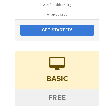
Affordable Pricing
Great Value
GET STARTED!
BASIC
FREE