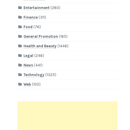
Entertainment
(260)
Finance
(311)
Food
(76)
General Promotion
(165)
Health and Beauty
(1446)
Legal
(246)
News
(441)
Technology
(1325)
Web
(100)