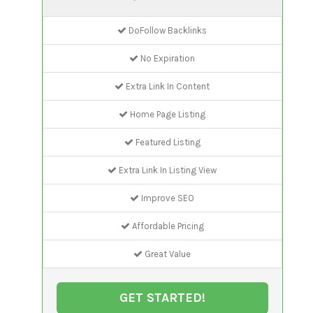
DoFollow Backlinks
No Expiration
Extra Link In Content
Home Page Listing
Featured Listing
Extra Link In Listing View
Improve SEO
Affordable Pricing
Great Value
GET STARTED!