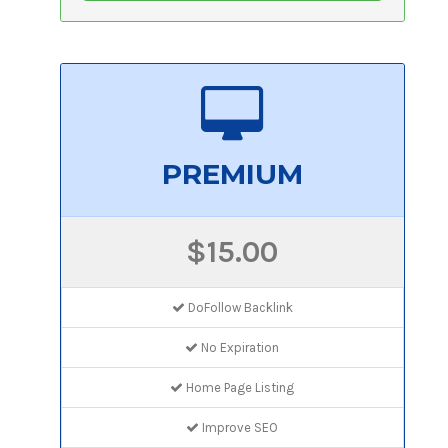
PREMIUM
$15.00
DoFollow Backlink
No Expiration
Home Page Listing
Improve SEO