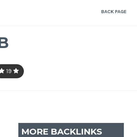
BACK PAGE
B
19
MORE BACKLINKS