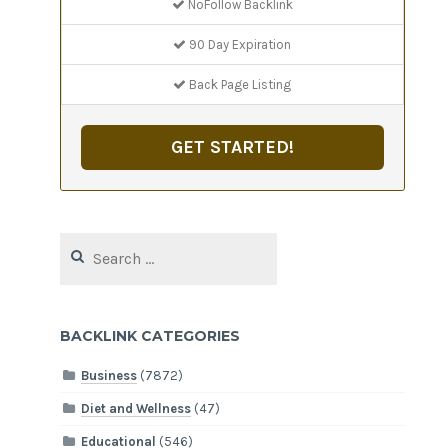
NoFollow Backlink
90 Day Expiration
Back Page Listing
GET STARTED!
Search
for:
BACKLINK CATEGORIES
Business
(7872)
Diet and Wellness
(47)
Educational
(546)