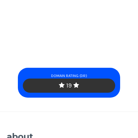
DOMAIN RATING (DR)
19
about