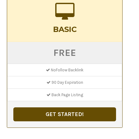
BASIC
FREE
NoFollow Backlink
90 Day Expiration
Back Page Listing
GET STARTED!