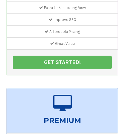
Extra Link In Listing View
Improve SEO
Affordable Pricing
Great Value
GET STARTED!
PREMIUM