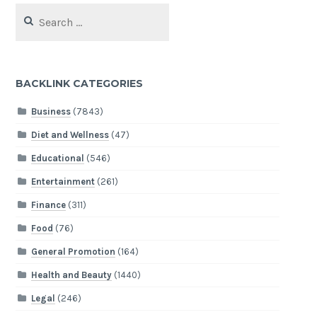
Search
for:
BACKLINK CATEGORIES
Business
(7843)
Diet and Wellness
(47)
Educational
(546)
Entertainment
(261)
Finance
(311)
Food
(76)
General Promotion
(164)
Health and Beauty
(1440)
Legal
(246)