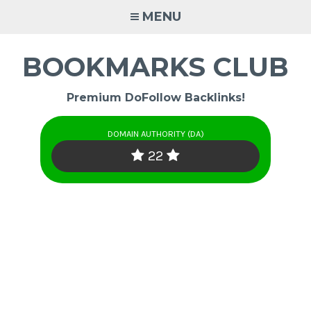
Skip
MENU
to
content
BOOKMARKS CLUB
Premium DoFollow Backlinks!
DOMAIN AUTHORITY (DA)
22