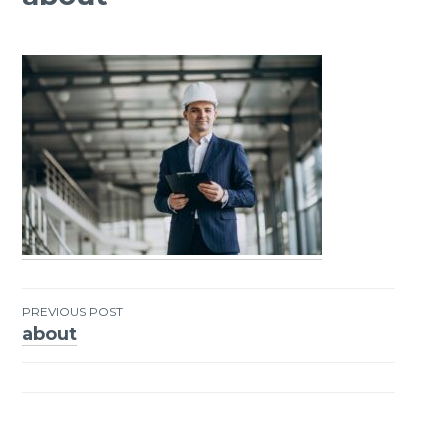
PREVIOUS POST
about
Post
navigation