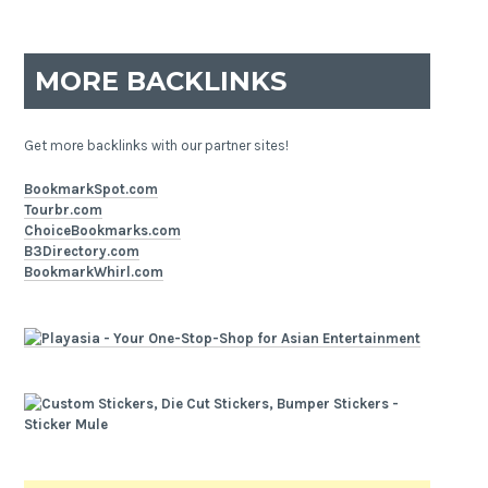
MORE BACKLINKS
Get more backlinks with our partner sites!
BookmarkSpot.com
Tourbr.com
ChoiceBookmarks.com
B3Directory.com
BookmarkWhirl.com