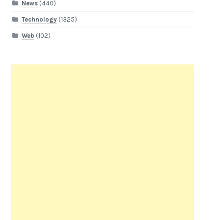
News
(440)
Technology
(1325)
Web
(102)