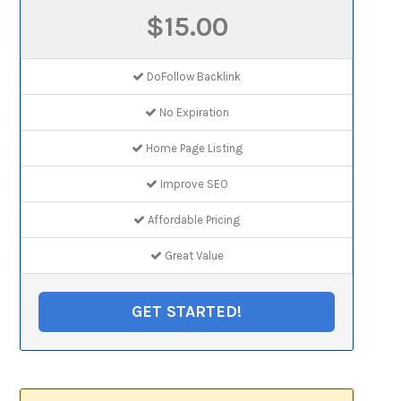
$15.00
DoFollow Backlink
No Expiration
Home Page Listing
Improve SEO
Affordable Pricing
Great Value
GET STARTED!