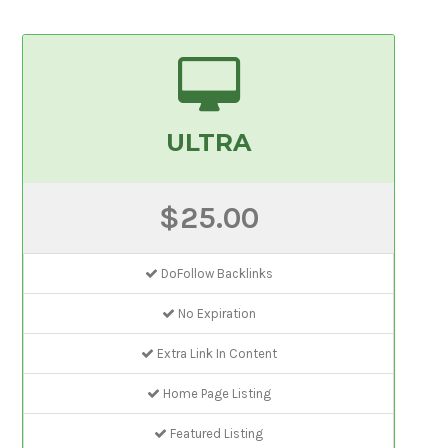
ULTRA
$25.00
DoFollow Backlinks
No Expiration
Extra Link In Content
Home Page Listing
Featured Listing