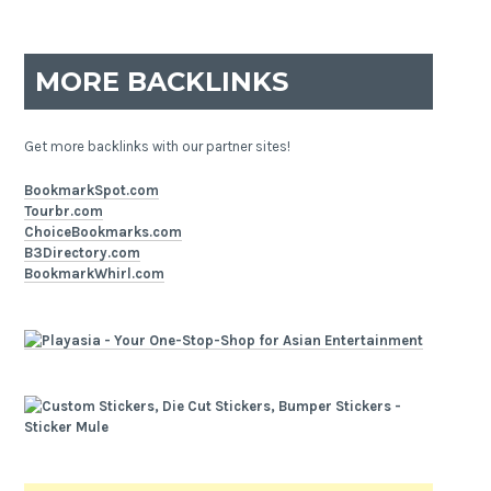
MORE BACKLINKS
Get more backlinks with our partner sites!
BookmarkSpot.com
Tourbr.com
ChoiceBookmarks.com
B3Directory.com
BookmarkWhirl.com