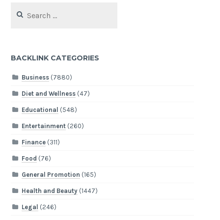
Search
for:
BACKLINK CATEGORIES
Business
(7880)
Diet and Wellness
(47)
Educational
(548)
Entertainment
(260)
Finance
(311)
Food
(76)
General Promotion
(165)
Health and Beauty
(1447)
Legal
(246)