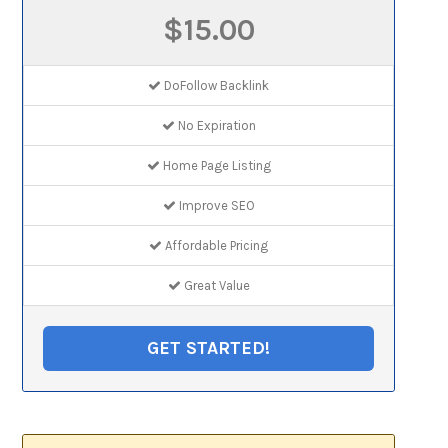
$15.00
DoFollow Backlink
No Expiration
Home Page Listing
Improve SEO
Affordable Pricing
Great Value
GET STARTED!