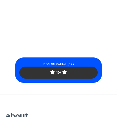
DOMAIN RATING (DR)
19
about