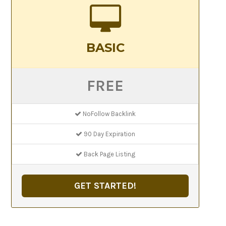
BASIC
FREE
NoFollow Backlink
90 Day Expiration
Back Page Listing
GET STARTED!