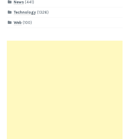
News
(441)
Technology
(1326)
Web
(100)