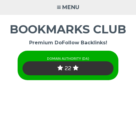
Skip
MENU
to
content
BOOKMARKS CLUB
Premium DoFollow Backlinks!
DOMAIN AUTHORITY (DA)
22