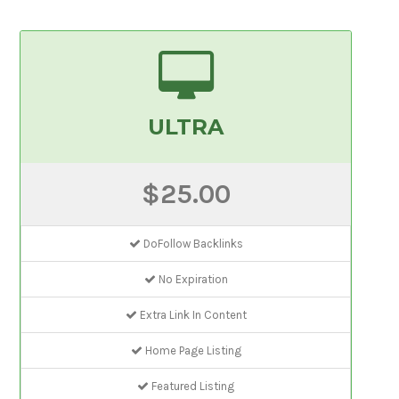
ULTRA
$25.00
DoFollow Backlinks
No Expiration
Extra Link In Content
Home Page Listing
Featured Listing