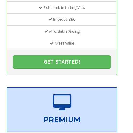
Extra Link In Listing View
Improve SEO
Affordable Pricing
Great Value
GET STARTED!
PREMIUM