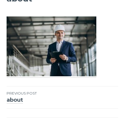
PREVIOUS POST
about
Post
navigation