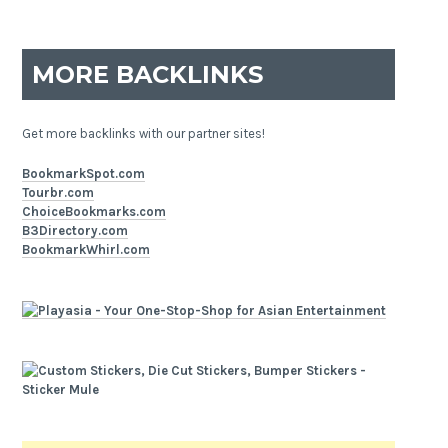
MORE BACKLINKS
Get more backlinks with our partner sites!
BookmarkSpot.com
Tourbr.com
ChoiceBookmarks.com
B3Directory.com
BookmarkWhirl.com