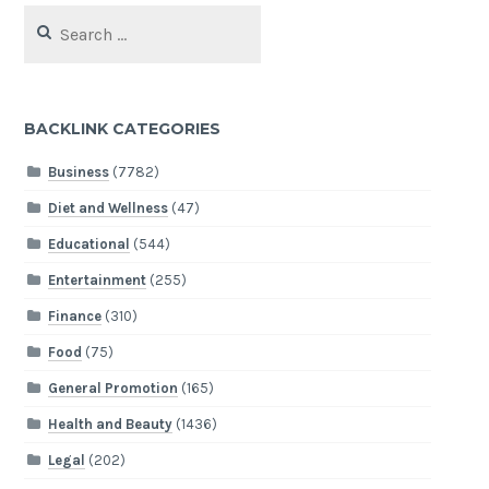
Search
for:
BACKLINK CATEGORIES
Business
(7782)
Diet and Wellness
(47)
Educational
(544)
Entertainment
(255)
Finance
(310)
Food
(75)
General Promotion
(165)
Health and Beauty
(1436)
Legal
(202)