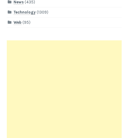
News
(435)
Technology
(1309)
Web
(95)