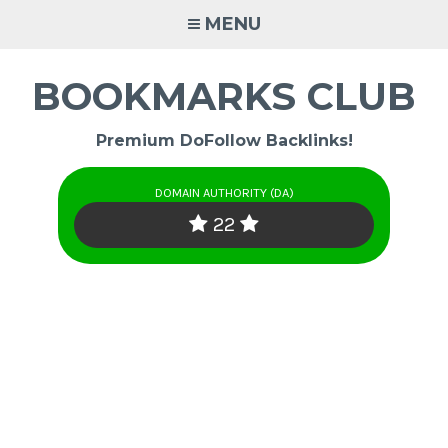
Skip
MENU
to
content
BOOKMARKS CLUB
Premium DoFollow Backlinks!
DOMAIN AUTHORITY (DA)
22