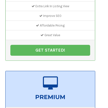
Extra Link In Listing View
Improve SEO
Affordable Pricing
Great Value
GET STARTED!
PREMIUM