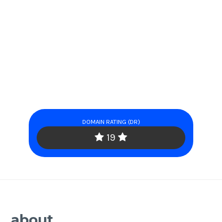
DOMAIN RATING (DR)
19
about