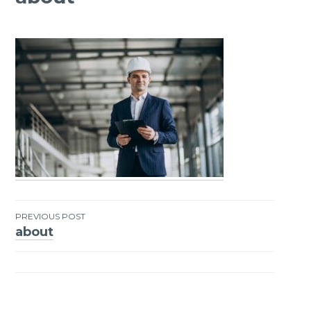
PREVIOUS POST
about
Post
navigation