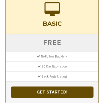
BASIC
FREE
NoFollow Backlink
90 Day Expiration
Back Page Listing
GET STARTED!