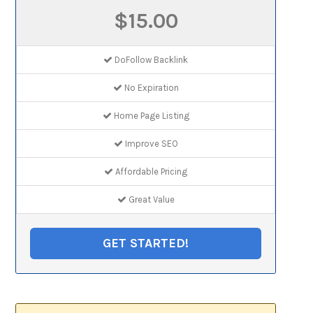
$15.00
DoFollow Backlink
No Expiration
Home Page Listing
Improve SEO
Affordable Pricing
Great Value
GET STARTED!