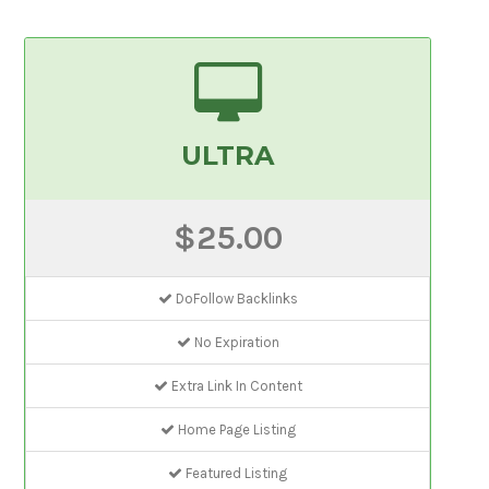
ULTRA
$25.00
DoFollow Backlinks
No Expiration
Extra Link In Content
Home Page Listing
Featured Listing