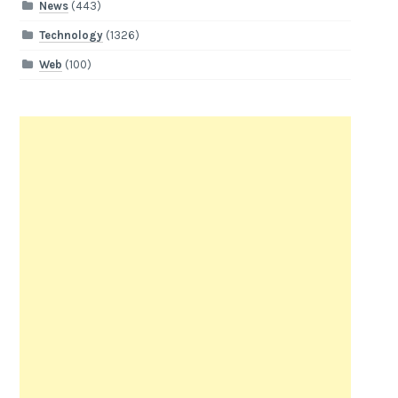
News
(443)
Technology
(1326)
Web
(100)