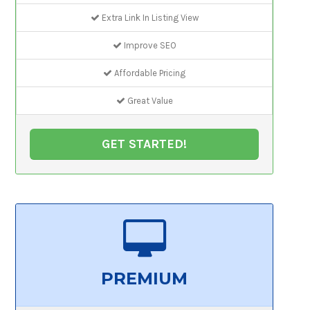
Extra Link In Listing View
Improve SEO
Affordable Pricing
Great Value
GET STARTED!
PREMIUM