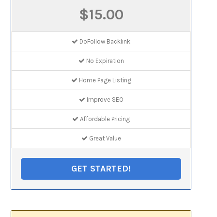
$15.00
DoFollow Backlink
No Expiration
Home Page Listing
Improve SEO
Affordable Pricing
Great Value
GET STARTED!