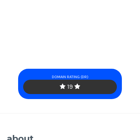
DOMAIN RATING (DR)
19
about