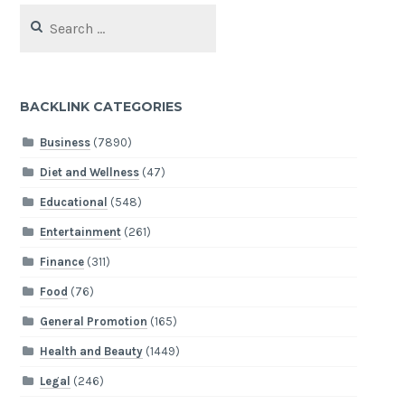
Search
for:
BACKLINK CATEGORIES
Business
(7890)
Diet and Wellness
(47)
Educational
(548)
Entertainment
(261)
Finance
(311)
Food
(76)
General Promotion
(165)
Health and Beauty
(1449)
Legal
(246)