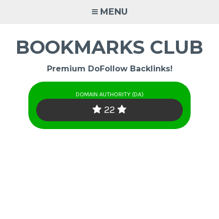
Skip
MENU
to
content
BOOKMARKS CLUB
Premium DoFollow Backlinks!
DOMAIN AUTHORITY (DA)
22