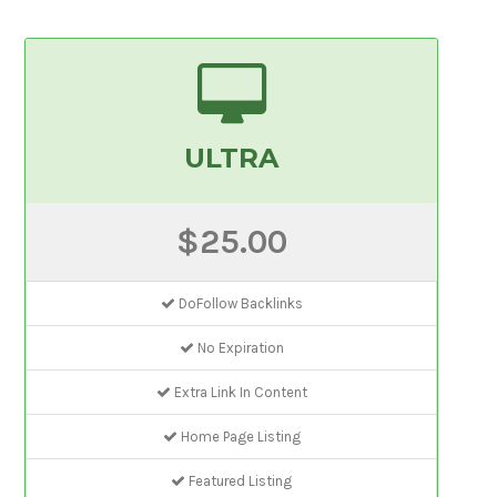
ULTRA
$25.00
DoFollow Backlinks
No Expiration
Extra Link In Content
Home Page Listing
Featured Listing