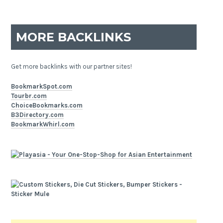
MORE BACKLINKS
Get more backlinks with our partner sites!
BookmarkSpot.com
Tourbr.com
ChoiceBookmarks.com
B3Directory.com
BookmarkWhirl.com