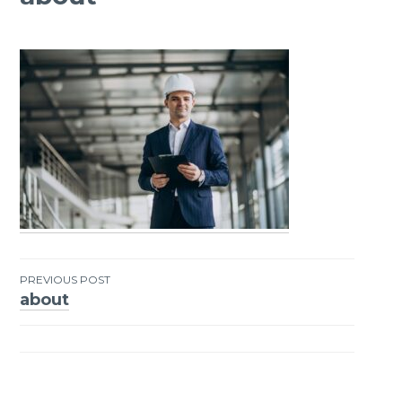
PREVIOUS POST
about
Post
navigation