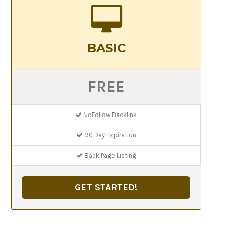
BASIC
FREE
NoFollow Backlink
90 Day Expiration
Back Page Listing
GET STARTED!